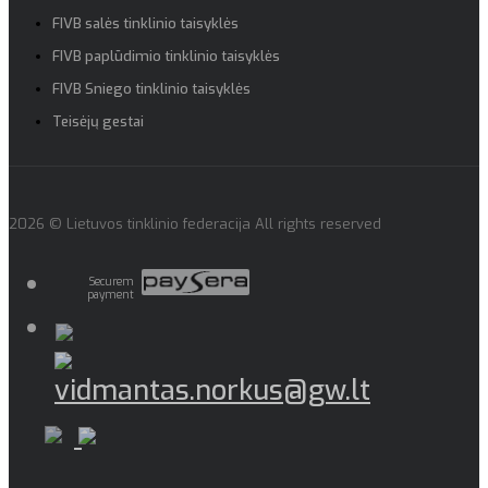
FIVB salės tinklinio taisyklės
FIVB paplūdimio tinklinio taisyklės
FIVB Sniego tinklinio taisyklės
Teisėjų gestai
2026 © Lietuvos tinklinio federacija All rights reserved
Securem
payment