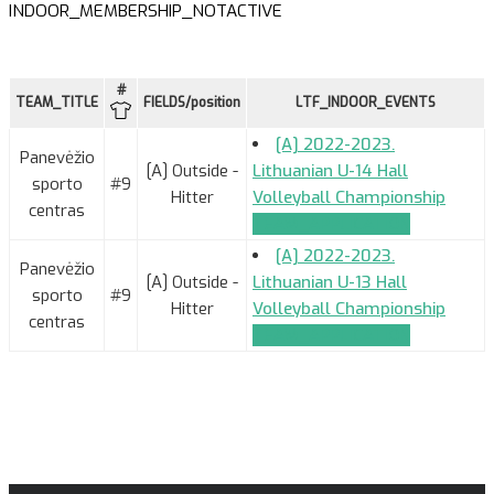
INDOOR_MEMBERSHIP_NOTACTIVE
#
TEAM_TITLE
FIELDS/position
LTF_INDOOR_EVENTS
[A] 2022-2023.
Panevėžio
[A] Outside -
Lithuanian U-14 Hall
sporto
#9
Hitter
Volleyball Championship
centras
TEAM_APPLICATION
[A] 2022-2023.
Panevėžio
[A] Outside -
Lithuanian U-13 Hall
sporto
#9
Hitter
Volleyball Championship
centras
TEAM_APPLICATION