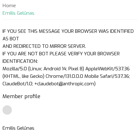
Home
Emilis Gelūnas
IF YOU SEE THIS MESSAGE YOUR BROWSER WAS IDENTIFIED
AS BOT
AND REDIRECTED TO MIRROR SERVER.
IF YOU ARE NOT BOT PLEASE VERIFY YOUR BROWSER
IDENTIFICATION:
Mozilla/5.0 (Linux; Android 14; Pixel 8) AppleWebKit/537.36
(KHTML, like Gecko) Chrome/131.0.0.0 Mobile Safari/537.36;
ClaudeBot/1.0; +claudebot@anthropic.com)
Member profile
Emilis Gelūnas