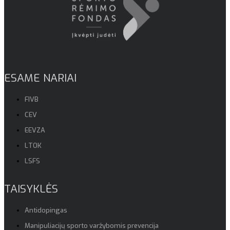
ESAME NARIAI
FIVB
CEV
EEVZA
LTOK
LSFS
TAISYKLĖS
Antidopingas
Manipuliacijų sporto varžybomis prevencija