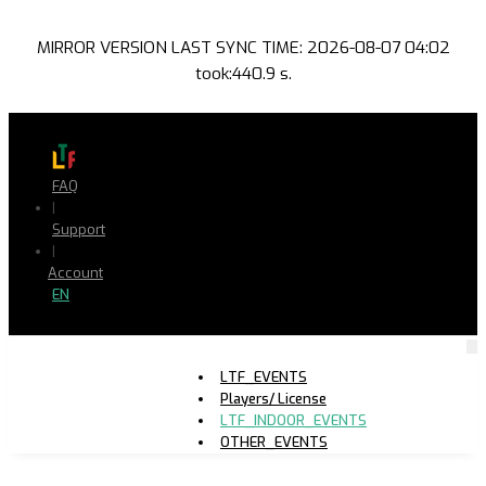
MIRROR VERSION LAST SYNC TIME: 2026-08-07 04:02
took:440.9 s.
FAQ
|
Support
|
Account
EN
LTF_EVENTS
Players/ License
LTF_INDOOR_EVENTS
OTHER_EVENTS