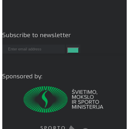
Subscribe to newsletter
Sponsored by: