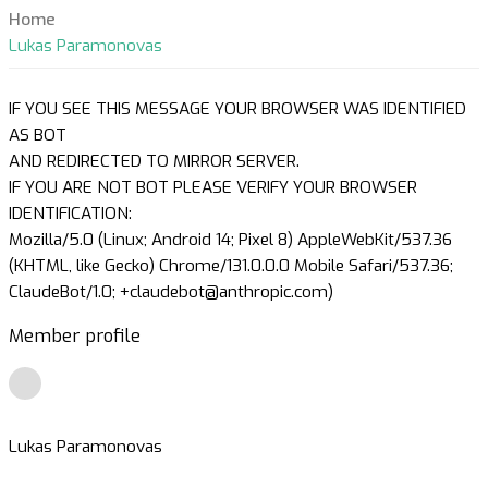
Home
Lukas Paramonovas
IF YOU SEE THIS MESSAGE YOUR BROWSER WAS IDENTIFIED
AS BOT
AND REDIRECTED TO MIRROR SERVER.
IF YOU ARE NOT BOT PLEASE VERIFY YOUR BROWSER
IDENTIFICATION:
Mozilla/5.0 (Linux; Android 14; Pixel 8) AppleWebKit/537.36
(KHTML, like Gecko) Chrome/131.0.0.0 Mobile Safari/537.36;
ClaudeBot/1.0; +claudebot@anthropic.com)
Member profile
Lukas Paramonovas