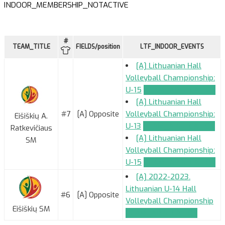
INDOOR_MEMBERSHIP_NOTACTIVE
#
TEAM_TITLE
FIELDS/position
LTF_INDOOR_EVENTS
[A] Lithuanian Hall
Volleyball Championship:
U-15
TEAM_APPLICATION
[A] Lithuanian Hall
#7
[A] Opposite
Volleyball Championship:
Eišiškių A.
U-13
TEAM_APPLICATION
Ratkevičiaus
[A] Lithuanian Hall
SM
Volleyball Championship:
U-15
TEAM_APPLICATION
[A] 2022-2023.
Lithuanian U-14 Hall
#6
[A] Opposite
Volleyball Championship
Eišiškių SM
TEAM_APPLICATION