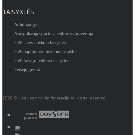
TAISYKLĖS
Antidopingas
Manipuliacijų sporto varžybomis prevencija
FIVB salės tinklinio taisyklės
FIVB paplūdimio tinklinio taisyklės
FIVB Sniego tinklinio taisyklės
Teisėjų gestai
2026 © Lietuvos tinklinio federacija All rights reserved
Securem
payment