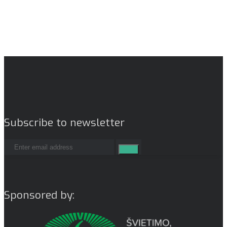
Subscribe to newsletter
Sponsored by: