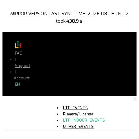
MIRROR VERSION LAST SYNC TIME: 2026-08-08 04:02
took:430.9 s.
FAQ
|
Support
|
Account
EN
LTF_EVENTS
Players/ License
LTF_INDOOR_EVENTS
OTHER_EVENTS