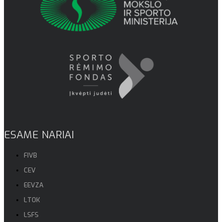
ESAME NARIAI
FIVB
CEV
EEVZA
LTOK
LSFS