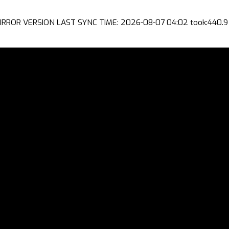
IRROR VERSION LAST SYNC TIME: 2026-08-07 04:02 took:440.9 