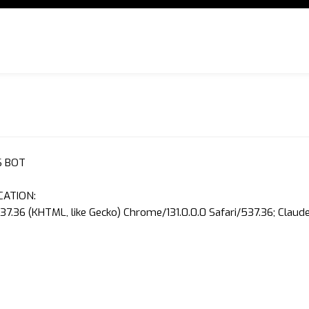
S BOT
CATION:
37.36 (KHTML, like Gecko) Chrome/131.0.0.0 Safari/537.36; Clau