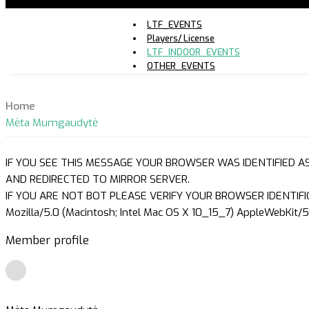
LTF_EVENTS
Players/ License
LTF_INDOOR_EVENTS
OTHER_EVENTS
Home
Mėta Mumgaudytė
IF YOU SEE THIS MESSAGE YOUR BROWSER WAS IDENTIFIED A
AND REDIRECTED TO MIRROR SERVER.
IF YOU ARE NOT BOT PLEASE VERIFY YOUR BROWSER IDENTIFI
Mozilla/5.0 (Macintosh; Intel Mac OS X 10_15_7) AppleWebKit/5
Member profile