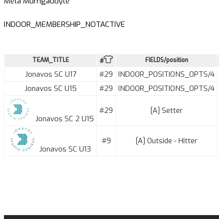
Mėta Mumgaudytė
INDOOR_MEMBERSHIP_NOTACTIVE
TEAM_TITLE
FIELDS/position
#
Jonavos SC U17
#29
INDOOR_POSITIONS_OPTS/4
Jonavos SC U15
#29
INDOOR_POSITIONS_OPTS/4
#29
[A] Setter
Jonavos SC 2 U15
#9
[A] Outside - Hitter
Jonavos SC U13