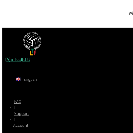
M
[A] info@ltf.lt
English
FAQ
|
Support
|
Account