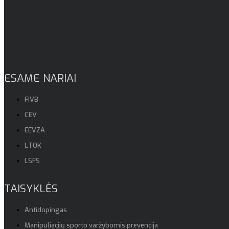
ESAME NARIAI
FIVB
CEV
EEVZA
LTOK
LSFS
TAISYKLĖS
Antidopingas
Manipuliacijų sporto varžybomis prevencija