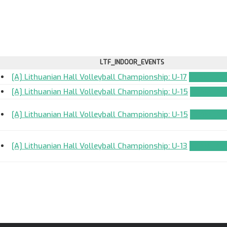
LTF_INDOOR_EVENTS
[A] Lithuanian Hall Volleyball Championship: U-17
TEAM_APP
[A] Lithuanian Hall Volleyball Championship: U-15
TEAM_APP
[A] Lithuanian Hall Volleyball Championship: U-15
TEAM_APP
[A] Lithuanian Hall Volleyball Championship: U-13
TEAM_APP