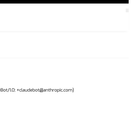
deBot/1.0; +claudebot@anthropic.com)