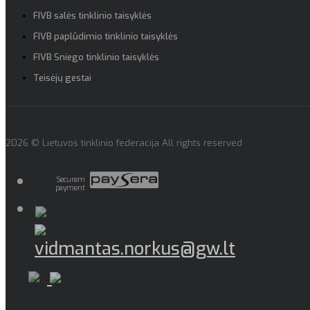
FIVB salės tinklinio taisyklės
FIVB paplūdimio tinklinio taisyklės
FIVB Sniego tinklinio taisyklės
Teisėjų gestai
2026 © Lietuvos tinklinio federacija All rights reserved
Securem
payment