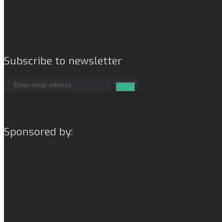
Subscribe to newsletter
Sponsored by: