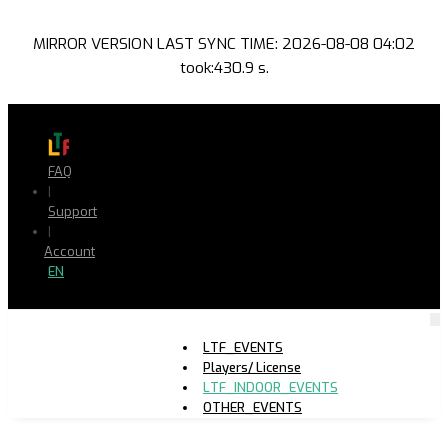
MIRROR VERSION LAST SYNC TIME: 2026-08-08 04:02
took:430.9 s.
FAQ
|
Support
|
Account
EN
LTF_EVENTS
Players/ License
LTF_INDOOR_EVENTS
OTHER_EVENTS