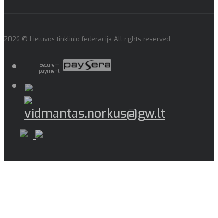
2026 © Lietuvos tinklinio federacija All rights reserved
Securem
payment