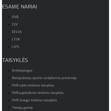
ESAME NARIAI
FIVB
CEV
EEVZA
LTOK
LSFS
TAISYKLĖS
Antidopingas
Manipuliacijų sporto varžybomis prevencija
FIVB salės tinklinio taisyklės
FIVB paplūdimio tinklinio taisyklės
FIVB Sniego tinklinio taisyklės
Teisėjų gestai