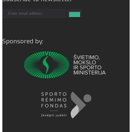
Sponsored by: