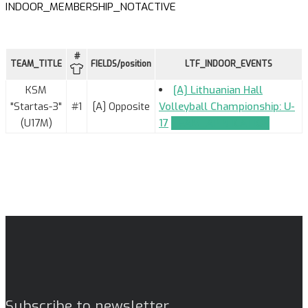
INDOOR_MEMBERSHIP_NOTACTIVE
#
TEAM_TITLE
FIELDS/position
LTF_INDOOR_EVENTS
KSM
[A] Lithuanian Hall
"Startas-3"
#1
[A] Opposite
Volleyball Championship: U-
(U17M)
17
TEAM_APPLICATION
Subscribe to newsletter