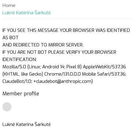
Home
Luknė Katerina Šarkutė
IF YOU SEE THIS MESSAGE YOUR BROWSER WAS IDENTIFIED
AS BOT
AND REDIRECTED TO MIRROR SERVER.
IF YOU ARE NOT BOT PLEASE VERIFY YOUR BROWSER
IDENTIFICATION:
Mozilla/5.0 (Linux; Android 14; Pixel 8) AppleWebKit/537.36
(KHTML, like Gecko) Chrome/131.0.0.0 Mobile Safari/537.36;
ClaudeBot/1.0; +claudebot@anthropic.com)
Member profile
Luknė Katerina Šarkutė