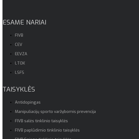
ESAME NARIAI
FIVB
CEV
EEVZA
LTOK
LSFS
TAISYKLĖS
Antidopingas
Manipuliacijų sporto varžybomis prevencija
FIVB salės tinklinio taisyklės
FIVB paplūdimio tinklinio taisyklės