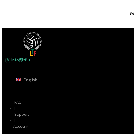
M
[A] info@ltf.lt
English
FAQ
|
Support
|
Account