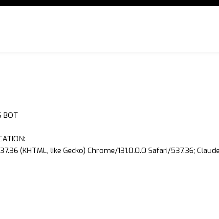
S BOT
CATION:
37.36 (KHTML, like Gecko) Chrome/131.0.0.0 Safari/537.36; Clau