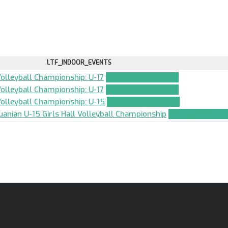
LTF_INDOOR_EVENTS
Volleyball Championship: U-17
TEAM_APPLICATION
Volleyball Championship: U-17
TEAM_APPLICATION
 Volleyball Championship: U-15
TEAM_APPLICATION
uanian U-15 Girls Hall Volleyball Championship
TEAM_APPLICAT