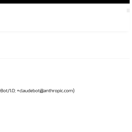
deBot/1.0; +claudebot@anthropic.com)