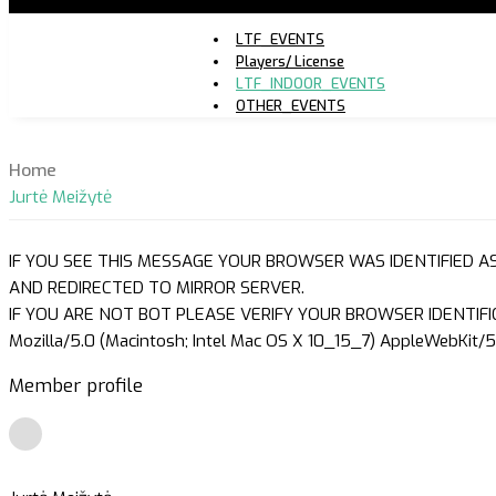
LTF_EVENTS
Players/ License
LTF_INDOOR_EVENTS
OTHER_EVENTS
Home
Jurtė Meižytė
IF YOU SEE THIS MESSAGE YOUR BROWSER WAS IDENTIFIED A
AND REDIRECTED TO MIRROR SERVER.
IF YOU ARE NOT BOT PLEASE VERIFY YOUR BROWSER IDENTIFI
Mozilla/5.0 (Macintosh; Intel Mac OS X 10_15_7) AppleWebKit/5
Member profile