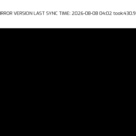
IRROR VERSION LAST SYNC TIME: 2026-08-08 04:02 took:430.9 