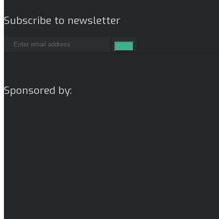
Subscribe to newsletter
Sponsored by: