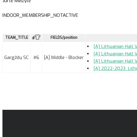
Jurtė Meižytė
INDOOR_MEMBERSHIP_NOTACTIVE
TEAM_TITLE
FIELDS/position
#
[A] Lithuanian Hall 
[A] Lithuanian Hall 
Gargždų SC
#6
[A] Middle - Blocker
[A] Lithuanian Hall
[A] 2022-2023. Lith