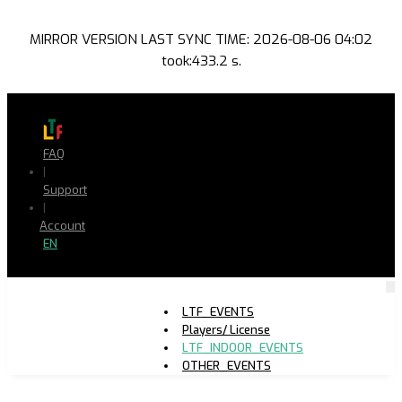
MIRROR VERSION LAST SYNC TIME: 2026-08-06 04:02
took:433.2 s.
FAQ
|
Support
|
Account
EN
LTF_EVENTS
Players/ License
LTF_INDOOR_EVENTS
OTHER_EVENTS