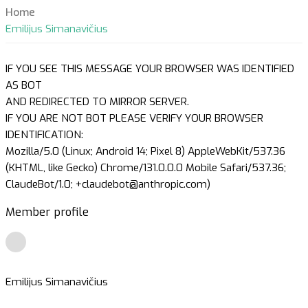
Home
Emilijus Simanavičius
IF YOU SEE THIS MESSAGE YOUR BROWSER WAS IDENTIFIED
AS BOT
AND REDIRECTED TO MIRROR SERVER.
IF YOU ARE NOT BOT PLEASE VERIFY YOUR BROWSER
IDENTIFICATION:
Mozilla/5.0 (Linux; Android 14; Pixel 8) AppleWebKit/537.36
(KHTML, like Gecko) Chrome/131.0.0.0 Mobile Safari/537.36;
ClaudeBot/1.0; +claudebot@anthropic.com)
Member profile
Emilijus Simanavičius