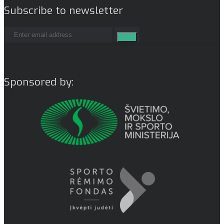
Subscribe to newsletter
Sponsored by: