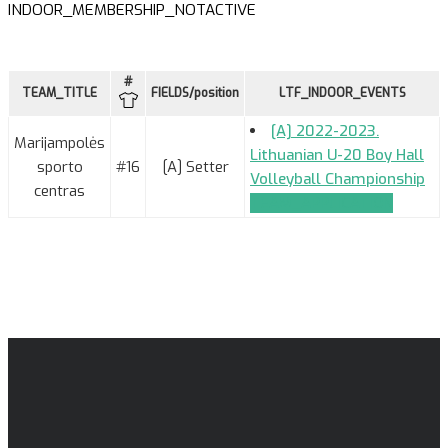
INDOOR_MEMBERSHIP_NOTACTIVE
#
TEAM_TITLE
FIELDS/position
LTF_INDOOR_EVENTS
[A] 2022-2023.
Marijampolės
Lithuanian U-20 Boy Hall
sporto
#16
[A] Setter
Volleyball Championship
centras
TEAM_APPLICATION