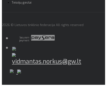
Teisėjų gestai
2026 © Lietuvos tinklinio federacija All rights reserved
Securem
payment