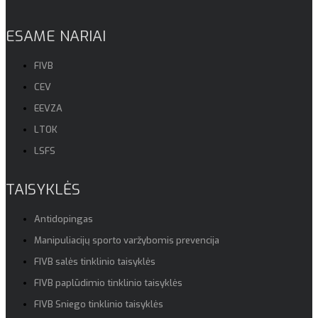
ESAME NARIAI
FIVB
CEV
EEVZA
LTOK
LSFS
TAISYKLĖS
Antidopingas
Manipuliacijų sporto varžybomis prevencija
FIVB salės tinklinio taisyklės
FIVB paplūdimio tinklinio taisyklės
FIVB Sniego tinklinio taisyklės