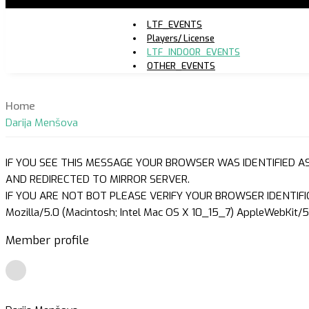
LTF_EVENTS
Players/ License
LTF_INDOOR_EVENTS
OTHER_EVENTS
Home
Darija Menšova
IF YOU SEE THIS MESSAGE YOUR BROWSER WAS IDENTIFIED A
AND REDIRECTED TO MIRROR SERVER.
IF YOU ARE NOT BOT PLEASE VERIFY YOUR BROWSER IDENTIFI
Mozilla/5.0 (Macintosh; Intel Mac OS X 10_15_7) AppleWebKit/5
Member profile