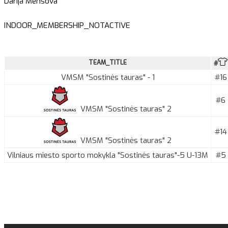
Darija Menšova
INDOOR_MEMBERSHIP_NOTACTIVE
TEAM_TITLE
#
VMSM "Sostinės tauras" - 1
#16
#6
VMSM "Sostinės tauras" 2
#14
VMSM "Sostinės tauras" 2
Vilniaus miesto sporto mokykla "Sostinės tauras"-5 U-13M
#5