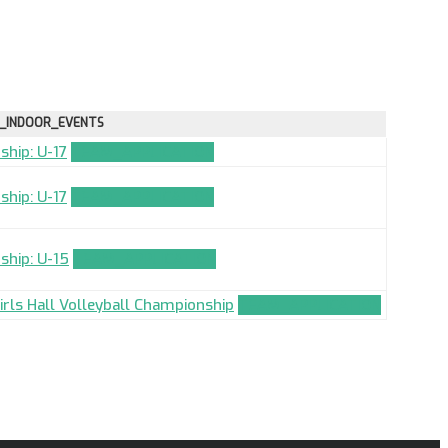
_INDOOR_EVENTS
ship: U-17
TEAM_APPLICATION
ship: U-17
TEAM_APPLICATION
ship: U-15
TEAM_APPLICATION
Girls Hall Volleyball Championship
TEAM_APPLICATION