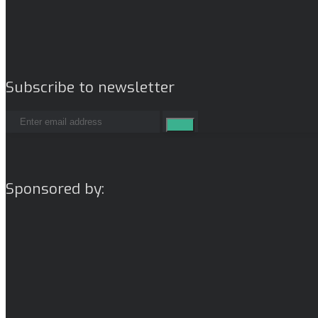
Subscribe to newsletter
Sponsored by: