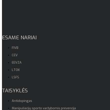
ESAME NARIAI
FIVB
CEV
EEVZA
LTOK
LSFS
TAISYKLĖS
Antidopingas
Manipuliacijų sporto varžybomis prevencija