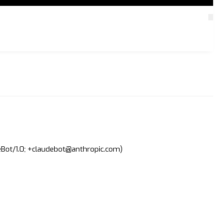
deBot/1.0; +claudebot@anthropic.com)