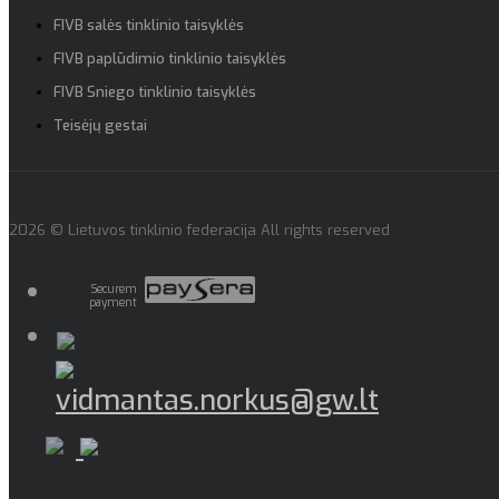
FIVB salės tinklinio taisyklės
FIVB paplūdimio tinklinio taisyklės
FIVB Sniego tinklinio taisyklės
Teisėjų gestai
2026 © Lietuvos tinklinio federacija All rights reserved
Securem
payment