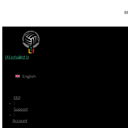
M
[A] info@ltf.lt
English
FAQ
|
Support
|
Account