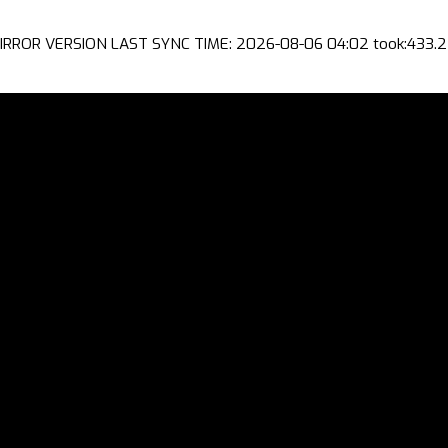
IRROR VERSION LAST SYNC TIME: 2026-08-06 04:02 took:433.2 