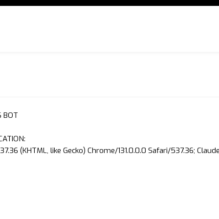
S BOT
CATION:
37.36 (KHTML, like Gecko) Chrome/131.0.0.0 Safari/537.36; Clau