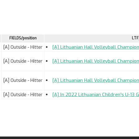
FIELDS/position
LTF
[A] Outside - Hitter
[A] Lithuanian Hall Volleyball Champion
[A] Outside - Hitter
[A] Lithuanian Hall Volleyball Champion
[A] Outside - Hitter
[A] Lithuanian Hall Volleyball Champion
[A] Outside - Hitter
[A] In 2022 Lithuanian Children's U-13 