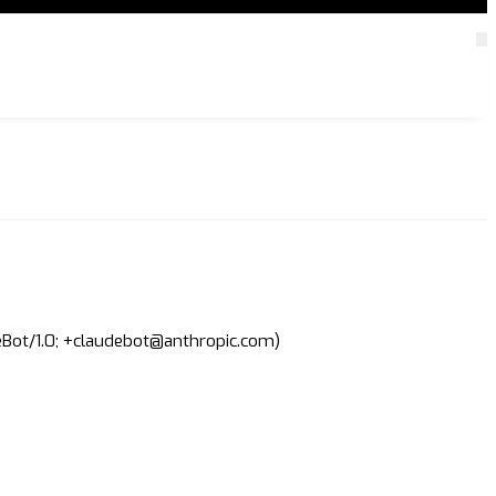
deBot/1.0; +claudebot@anthropic.com)