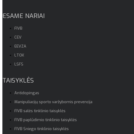
ESAME NARIAI
FIVB
CEV
EEVZA
LTOK
LSFS
TAISYKLĖS
Antidopingas
Manipuliacijų sporto varžybomis prevencija
FIVB salės tinklinio taisyklės
FIVB paplūdimio tinklinio taisyklės
FIVB Sniego tinklinio taisyklės