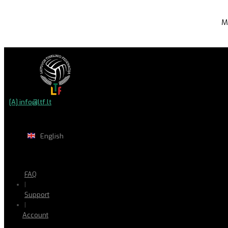
M
[A] info@ltf.lt
English
FAQ
|
Support
|
Account