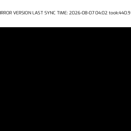
IRROR VERSION LAST SYNC TIME: 2026-08-07 04:02 took:440.9 