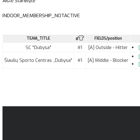
Aistė Stanelytė
INDOOR_MEMBERSHIP_NOTACTIVE
TEAM_TITLE
FIELDS/position
#
SC "Dubysa"
#1
[A] Outside - Hitter
Šiaulių Sporto Centras ,,Dubysa"
#1
[A] Middle - Blocker