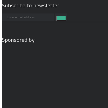
Subscribe to newsletter
Sponsored by: