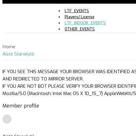
LTF_EVENTS
Players/ License
LTF_INDOOR_EVENTS
OTHER_EVENTS
Home
Aistė Stanelytė
IF YOU SEE THIS MESSAGE YOUR BROWSER WAS IDENTIFIED A
AND REDIRECTED TO MIRROR SERVER.
IF YOU ARE NOT BOT PLEASE VERIFY YOUR BROWSER IDENTIFI
Mozilla/5.0 (Macintosh; Intel Mac OS X 10_15_7) AppleWebKit/5
Member profile