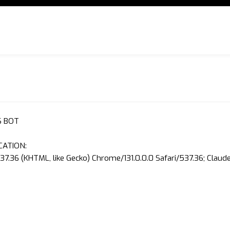
S BOT
CATION:
37.36 (KHTML, like Gecko) Chrome/131.0.0.0 Safari/537.36; Clau