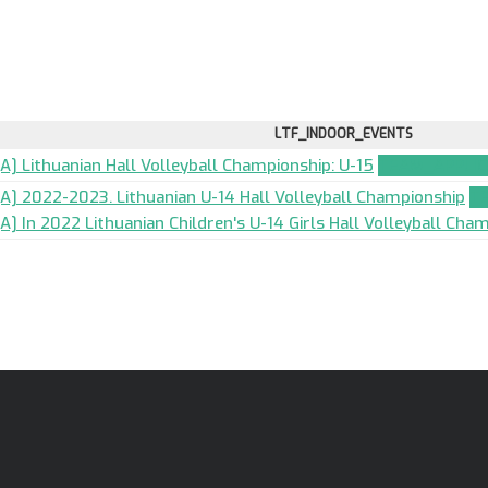
LTF_INDOOR_EVENTS
[A] Lithuanian Hall Volleyball Championship: U-15
TEAM_APPLIC
[A] 2022-2023. Lithuanian U-14 Hall Volleyball Championship
T
[A] In 2022 Lithuanian Children's U-14 Girls Hall Volleyball Cha