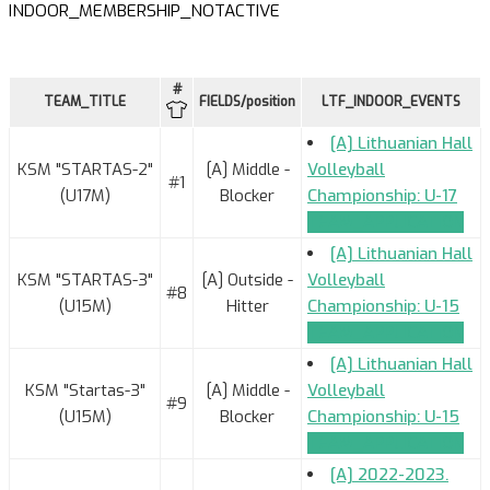
INDOOR_MEMBERSHIP_NOTACTIVE
#
TEAM_TITLE
FIELDS/position
LTF_INDOOR_EVENTS
[A] Lithuanian Hall
KSM "STARTAS-2"
[A] Middle -
Volleyball
#1
(U17M)
Blocker
Championship: U-17
TEAM_APPLICATION
[A] Lithuanian Hall
KSM "STARTAS-3"
[A] Outside -
Volleyball
#8
(U15M)
Hitter
Championship: U-15
TEAM_APPLICATION
[A] Lithuanian Hall
KSM "Startas-3"
[A] Middle -
Volleyball
#9
(U15M)
Blocker
Championship: U-15
TEAM_APPLICATION
[A] 2022-2023.