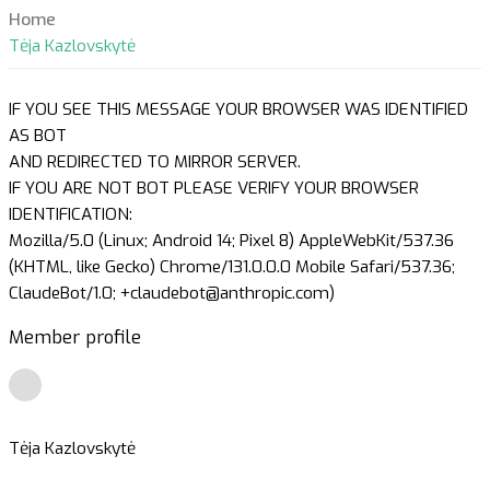
Home
Tėja Kazlovskytė
IF YOU SEE THIS MESSAGE YOUR BROWSER WAS IDENTIFIED
AS BOT
AND REDIRECTED TO MIRROR SERVER.
IF YOU ARE NOT BOT PLEASE VERIFY YOUR BROWSER
IDENTIFICATION:
Mozilla/5.0 (Linux; Android 14; Pixel 8) AppleWebKit/537.36
(KHTML, like Gecko) Chrome/131.0.0.0 Mobile Safari/537.36;
ClaudeBot/1.0; +claudebot@anthropic.com)
Member profile
Tėja Kazlovskytė