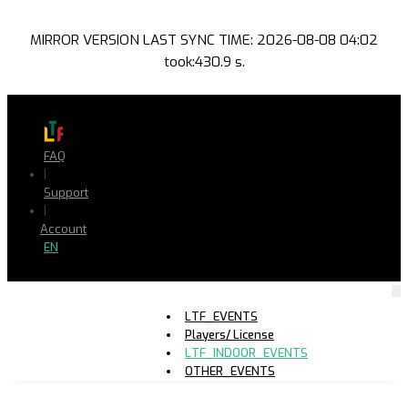
MIRROR VERSION LAST SYNC TIME: 2026-08-08 04:02
took:430.9 s.
FAQ
|
Support
|
Account
EN
LTF_EVENTS
Players/ License
LTF_INDOOR_EVENTS
OTHER_EVENTS