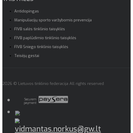
Antidopingas
Manipuliacijų sporto varžybomis prevencija
FIVB salės tinklinio taisyklės
FIVB paplūdimio tinklinio taisyklės
FIVB Sniego tinklinio taisyklės
Teisėjų gestai
2026 © Lietuvos tinklinio federacija All rights reserved
Securem
payment