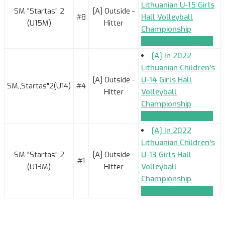
Lithuanian U-15 Girls
SM "Startas" 2
[A] Outside -
#8
Hall Volleyball
(U15M)
Hitter
Championship
TEAM_APPLICATION
[A] In 2022
Lithuanian Children's
[A] Outside -
U-14 Girls Hall
SM,,Startas"2(U14)
#4
Hitter
Volleyball
Championship
TEAM_APPLICATION
[A] In 2022
Lithuanian Children's
SM "Startas" 2
[A] Outside -
U-13 Girls Hall
#1
(U13M)
Hitter
Volleyball
Championship
TEAM_APPLICATION