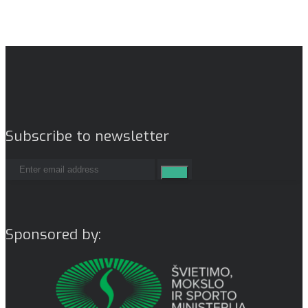
Subscribe to newsletter
Sponsored by: