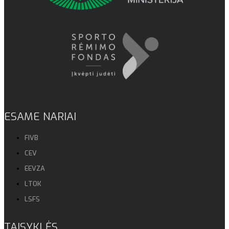
ESAME NARIAI
FIVB
CEV
EEVZA
LTOK
LSFS
TAISYKLĖS