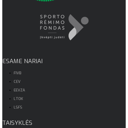
ESAME NARIAI
FIVB
CEV
EEVZA
LTOK
LSFS
TAISYKLĖS