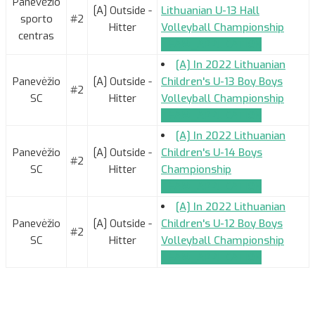
Panevėžio
[A] Outside -
Lithuanian U-13 Hall
sporto
#2
Hitter
Volleyball Championship
centras
TEAM_APPLICATION
[A] In 2022 Lithuanian
Panevėžio
[A] Outside -
Children's U-13 Boy Boys
#2
SC
Hitter
Volleyball Championship
TEAM_APPLICATION
[A] In 2022 Lithuanian
Panevėžio
[A] Outside -
Children's U-14 Boys
#2
SC
Hitter
Championship
TEAM_APPLICATION
[A] In 2022 Lithuanian
Panevėžio
[A] Outside -
Children's U-12 Boy Boys
#2
SC
Hitter
Volleyball Championship
TEAM_APPLICATION