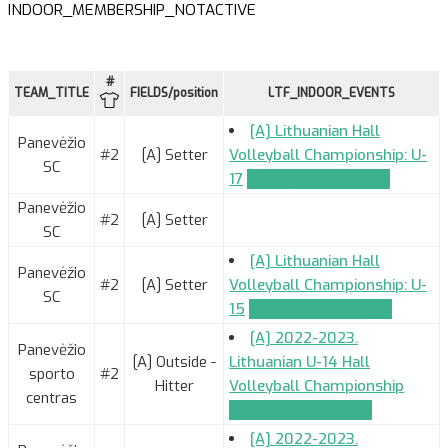
INDOOR_MEMBERSHIP_NOTACTIVE
#
TEAM_TITLE
FIELDS/position
LTF_INDOOR_EVENTS
[A] Lithuanian Hall
Panevėžio
#2
[A] Setter
Volleyball Championship: U-
SC
17
TEAM_APPLICATION
Panevėžio
#2
[A] Setter
SC
[A] Lithuanian Hall
Panevėžio
#2
[A] Setter
Volleyball Championship: U-
SC
15
TEAM_APPLICATION
[A] 2022-2023.
Panevėžio
[A] Outside -
Lithuanian U-14 Hall
sporto
#2
Hitter
Volleyball Championship
centras
TEAM_APPLICATION
[A] 2022-2023.