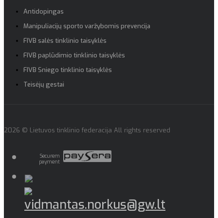
Antidopingas
Manipuliacijų sporto varžybomis prevencija
FIVB salės tinklinio taisyklės
FIVB paplūdimio tinklinio taisyklės
FIVB Sniego tinklinio taisyklės
Teisėjų gestai
2026 © Lietuvos tinklinio federacija All rights reserved
Securem
payment