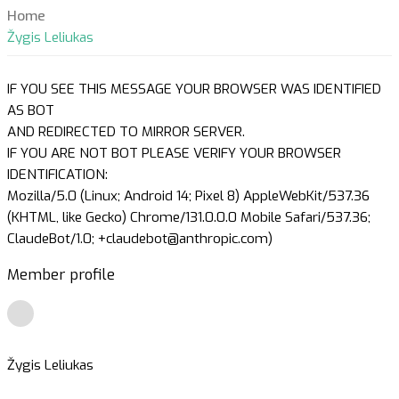
Home
Žygis Leliukas
IF YOU SEE THIS MESSAGE YOUR BROWSER WAS IDENTIFIED
AS BOT
AND REDIRECTED TO MIRROR SERVER.
IF YOU ARE NOT BOT PLEASE VERIFY YOUR BROWSER
IDENTIFICATION:
Mozilla/5.0 (Linux; Android 14; Pixel 8) AppleWebKit/537.36
(KHTML, like Gecko) Chrome/131.0.0.0 Mobile Safari/537.36;
ClaudeBot/1.0; +claudebot@anthropic.com)
Member profile
Žygis Leliukas