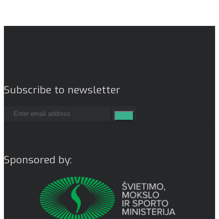
Subscribe to newsletter
Sponsored by: