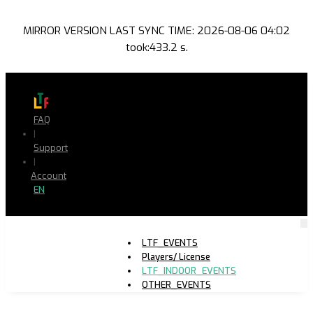
MIRROR VERSION LAST SYNC TIME: 2026-08-06 04:02
took:433.2 s.
FAQ
|
Support
|
Account
EN
LTF_EVENTS
Players/ License
LTF_INDOOR_EVENTS
OTHER_EVENTS