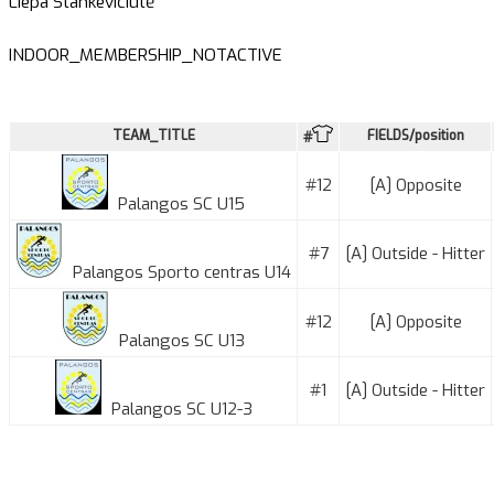
Liepa Stankevičiūtė
INDOOR_MEMBERSHIP_NOTACTIVE
TEAM_TITLE
FIELDS/position
#
#12
[A] Opposite
Palangos SC U15
#7
[A] Outside - Hitter
Palangos Sporto centras U14
#12
[A] Opposite
Palangos SC U13
#1
[A] Outside - Hitter
Palangos SC U12-3