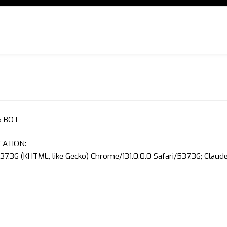
S BOT
CATION:
37.36 (KHTML, like Gecko) Chrome/131.0.0.0 Safari/537.36; Clau