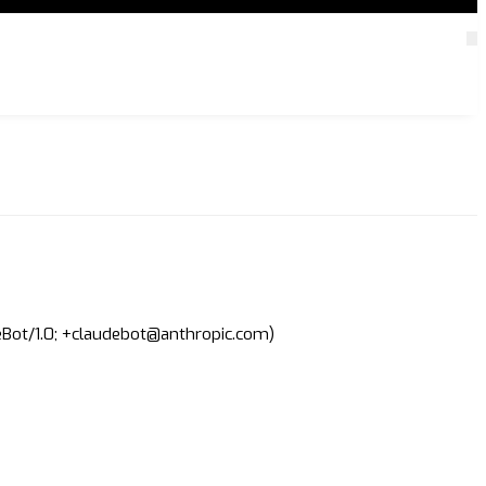
deBot/1.0; +claudebot@anthropic.com)