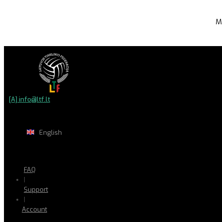
M
[A] info@ltf.lt
English
FAQ
|
Support
|
Account