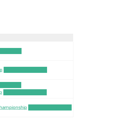
LICATION
ip
TEAM_APPLICATION
LICATION
p
TEAM_APPLICATION
 Championship
TEAM_APPLICATION