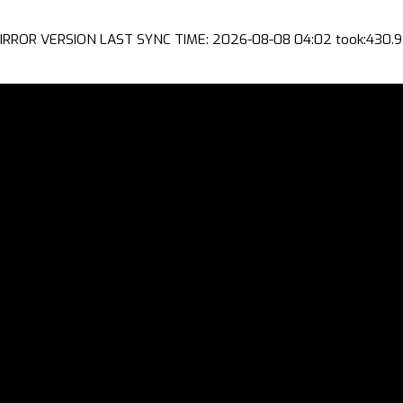
IRROR VERSION LAST SYNC TIME: 2026-08-08 04:02 took:430.9 