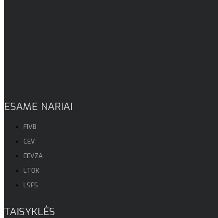
ESAME NARIAI
FIVB
CEV
EEVZA
LTOK
LSFS
TAISYKLĖS