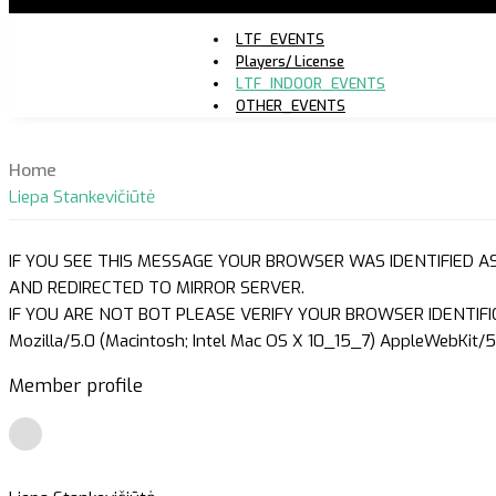
LTF_EVENTS
Players/ License
LTF_INDOOR_EVENTS
OTHER_EVENTS
Home
Liepa Stankevičiūtė
IF YOU SEE THIS MESSAGE YOUR BROWSER WAS IDENTIFIED A
AND REDIRECTED TO MIRROR SERVER.
IF YOU ARE NOT BOT PLEASE VERIFY YOUR BROWSER IDENTIFI
Mozilla/5.0 (Macintosh; Intel Mac OS X 10_15_7) AppleWebKit/5
Member profile