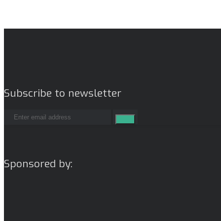
Subscribe to newsletter
Sponsored by: