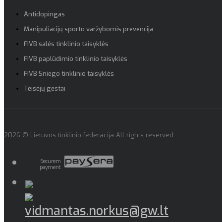
Antidopingas
Manipuliacijų sporto varžybomis prevencija
FIVB salės tinklinio taisyklės
FIVB paplūdimio tinklinio taisyklės
FIVB Sniego tinklinio taisyklės
Teisėjų gestai
2026 © Lietuvos tinklinio federacija All rights reserved
Securem
payment