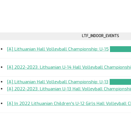
LTF_INDOOR_EVENTS
[A] Lithuanian Hall Volleyball Championship: U-15
TEAM_APP
[A] 2022-2023. Lithuanian U-14 Hall Volleyball Championsh
[A] Lithuanian Hall Volleyball Championship: U-13
TEAM_APP
[A] 2022-2023. Lithuanian U-13 Hall Volleyball Championshi
[A] In 2022 Lithuanian Children's U-12 Girls Hall Volleyball