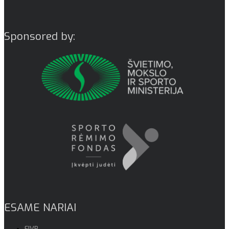
Sponsored by:
ESAME NARIAI
FIVB