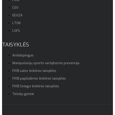
CEV
EEVZA
LTOK
LSFS
TAISYKLĖS
Antidopingas
Manipuliacijų sporto varžybomis prevencija
FIVB salės tinklinio taisyklės
FIVB paplūdimio tinklinio taisyklės
FIVB Sniego tinklinio taisyklės
Teisėjų gestai