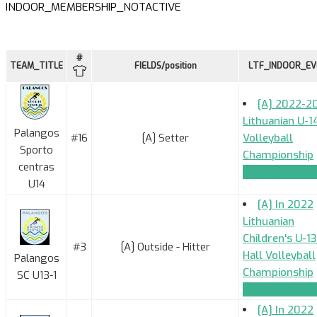
INDOOR_MEMBERSHIP_NOTACTIVE
#
TEAM_TITLE
FIELDS/position
LTF_INDOOR_E
[A] 2022-2
Lithuanian U-1
Palangos
#16
[A] Setter
Volleyball
Sporto
Championship
centras
TEAM_APPLIC
U14
[A] In 2022
Lithuanian
Children's U-13
#3
[A] Outside - Hitter
Hall Volleyball
Palangos
Championship
SC U13-1
TEAM_APPLIC
[A] In 2022