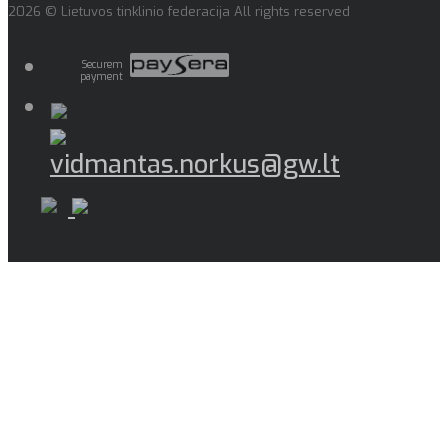
2026 © Lietuvos tinklinio federacija All rights reserved
Securem
payment