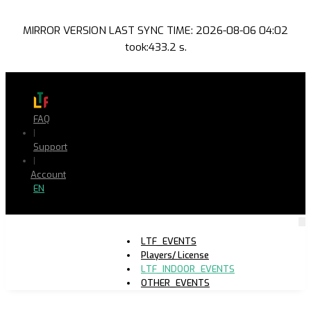
MIRROR VERSION LAST SYNC TIME: 2026-08-06 04:02
took:433.2 s.
FAQ
|
Support
|
Account
EN
LTF_EVENTS
Players/ License
LTF_INDOOR_EVENTS
OTHER_EVENTS