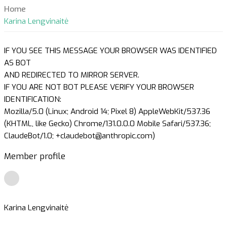
Home
Karina Lengvinaitė
IF YOU SEE THIS MESSAGE YOUR BROWSER WAS IDENTIFIED
AS BOT
AND REDIRECTED TO MIRROR SERVER.
IF YOU ARE NOT BOT PLEASE VERIFY YOUR BROWSER
IDENTIFICATION:
Mozilla/5.0 (Linux; Android 14; Pixel 8) AppleWebKit/537.36
(KHTML, like Gecko) Chrome/131.0.0.0 Mobile Safari/537.36;
ClaudeBot/1.0; +claudebot@anthropic.com)
Member profile
Karina Lengvinaitė