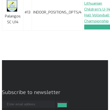
Lithuanian
Children's U-14
#13
INDOOR_POSITIONS_OPTS/4
Hall Volleyball
Palangos
Championship
SC U14
TEAM_APPLIC
Subscribe to newsletter