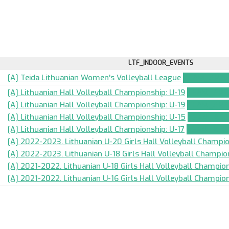
LTF_INDOOR_EVENTS
[A] Teida Lithuanian Women's Volleyball League
TEAM_APPLI
[A] Lithuanian Hall Volleyball Championship: U-19
TEAM_APPL
[A] Lithuanian Hall Volleyball Championship: U-19
TEAM_APPL
[A] Lithuanian Hall Volleyball Championship: U-15
TEAM_APPL
[A] Lithuanian Hall Volleyball Championship: U-17
TEAM_APPL
[A] 2022-2023. Lithuanian U-20 Girls Hall Volleyball Champi
[A] 2022-2023. Lithuanian U-18 Girls Hall Volleyball Champio
[A] 2021-2022. Lithuanian U-18 Girls Hall Volleyball Champion
[A] 2021-2022. Lithuanian U-16 Girls Hall Volleyball Champion