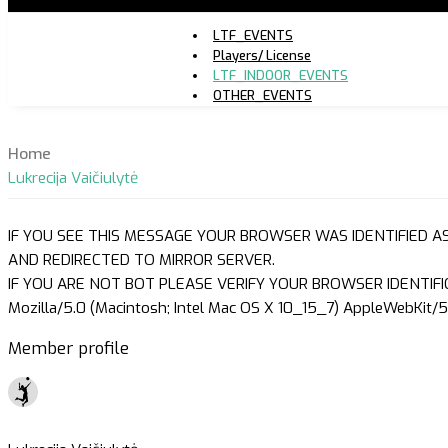
LTF_EVENTS
Players/ License
LTF_INDOOR_EVENTS
OTHER_EVENTS
Home
Lukrecija Vaičiulytė
IF YOU SEE THIS MESSAGE YOUR BROWSER WAS IDENTIFIED A
AND REDIRECTED TO MIRROR SERVER.
IF YOU ARE NOT BOT PLEASE VERIFY YOUR BROWSER IDENTIFI
Mozilla/5.0 (Macintosh; Intel Mac OS X 10_15_7) AppleWebKit/5
Member profile