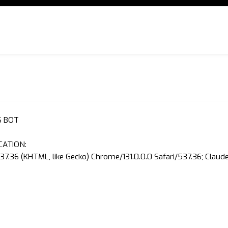
S BOT
CATION:
37.36 (KHTML, like Gecko) Chrome/131.0.0.0 Safari/537.36; Clau