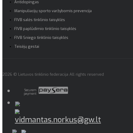
Antidopingas
Manipuliacijų sporto varžybomis prevencija
FIVB salės tinklinio taisyklės
FIVB paplūdimio tinklinio taisyklės
FIVB Sniego tinklinio taisyklės
Teisėjų gestai
2026 © Lietuvos tinklinio federacija All rights reserved
Securem
payment