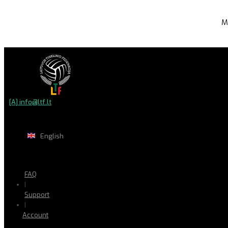
M
[A] info@ltf.lt
English
FAQ
|
Support
|
Account