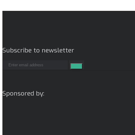
Subscribe to newsletter
Sponsored by: