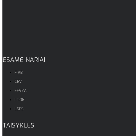
ESAME NARIAI
FIVB
CEV
EEVZA
LTOK
LSFS
TAISYKLĖS