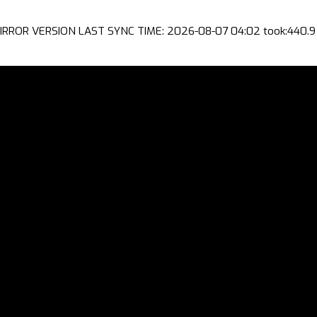
IRROR VERSION LAST SYNC TIME: 2026-08-07 04:02 took:440.9 