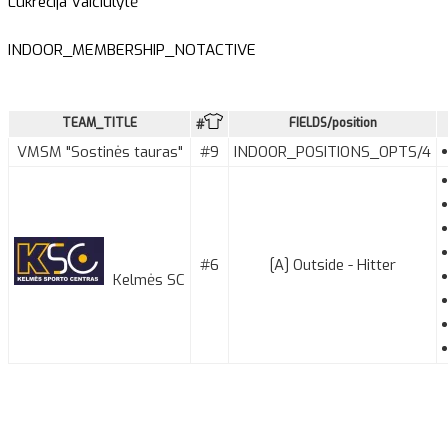
Lukrecija Vaičiulytė
INDOOR_MEMBERSHIP_NOTACTIVE
TEAM_TITLE
FIELDS/position
#
VMSM "Sostinės tauras"
#9
INDOOR_POSITIONS_OPTS/4
#6
[A] Outside - Hitter
Kelmės SC