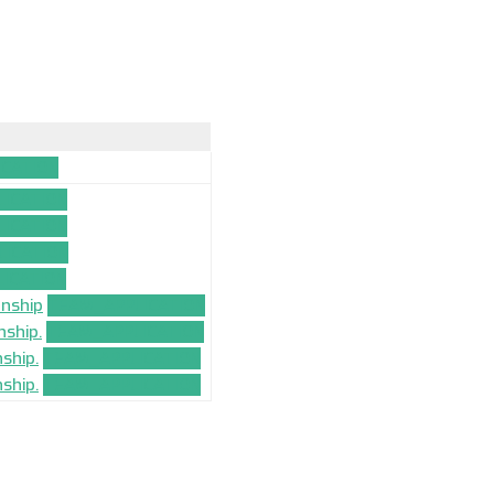
CATION
ICATION
ICATION
ICATION
ICATION
onship
TEAM_APPLICATION
nship.
TEAM_APPLICATION
ship.
TEAM_APPLICATION
ship.
TEAM_APPLICATION