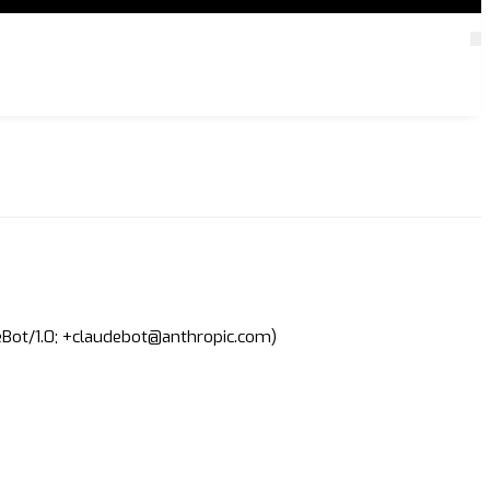
deBot/1.0; +claudebot@anthropic.com)