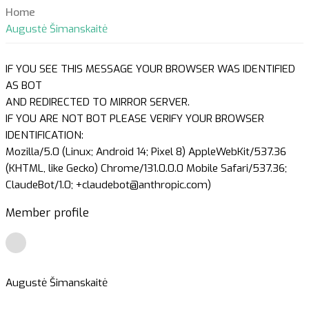
Home
Augustė Šimanskaitė
IF YOU SEE THIS MESSAGE YOUR BROWSER WAS IDENTIFIED
AS BOT
AND REDIRECTED TO MIRROR SERVER.
IF YOU ARE NOT BOT PLEASE VERIFY YOUR BROWSER
IDENTIFICATION:
Mozilla/5.0 (Linux; Android 14; Pixel 8) AppleWebKit/537.36
(KHTML, like Gecko) Chrome/131.0.0.0 Mobile Safari/537.36;
ClaudeBot/1.0; +claudebot@anthropic.com)
Member profile
Augustė Šimanskaitė