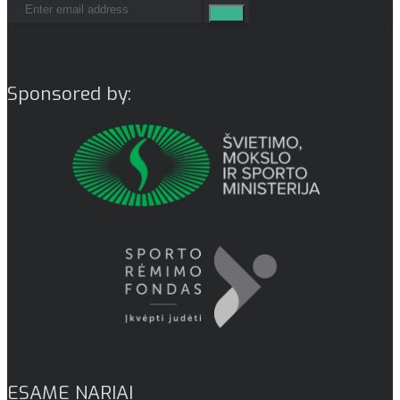
Sponsored by:
ESAME NARIAI