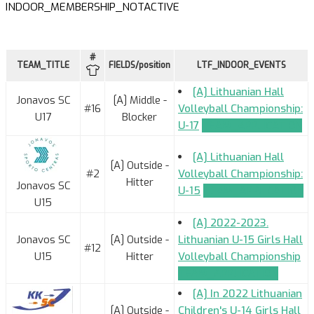
INDOOR_MEMBERSHIP_NOTACTIVE
#
TEAM_TITLE
FIELDS/position
LTF_INDOOR_EVENTS
[A] Lithuanian Hall
Jonavos SC
[A] Middle -
#16
Volleyball Championship:
U17
Blocker
U-17
TEAM_APPLICATION
[A] Lithuanian Hall
[A] Outside -
#2
Volleyball Championship:
Hitter
Jonavos SC
U-15
TEAM_APPLICATION
U15
[A] 2022-2023.
Jonavos SC
[A] Outside -
Lithuanian U-15 Girls Hall
#12
U15
Hitter
Volleyball Championship
TEAM_APPLICATION
[A] In 2022 Lithuanian
[A] Outside -
Children's U-14 Girls Hall