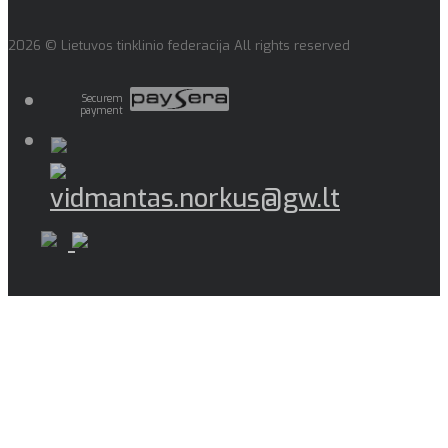
2026 © Lietuvos tinklinio federacija All rights reserved
Securem
payment