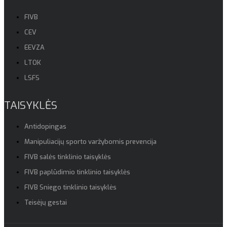
FIVB
CEV
EEVZA
LTOK
LSFS
TAISYKLĖS
Antidopingas
Manipuliacijų sporto varžybomis prevencija
FIVB salės tinklinio taisyklės
FIVB paplūdimio tinklinio taisyklės
FIVB Sniego tinklinio taisyklės
Teisėjų gestai