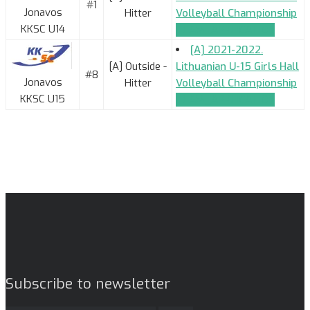
#1
Jonavos
Hitter
Volleyball Championship
KKSC U14
TEAM_APPLICATION
[A] 2021-2022.
[A] Outside -
Lithuanian U-15 Girls Hall
#8
Jonavos
Hitter
Volleyball Championship
KKSC U15
TEAM_APPLICATION
Subscribe to newsletter