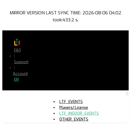
MIRROR VERSION LAST SYNC TIME: 2026-08-06 04:02
took:433.2 s.
FAQ
|
Support
|
Account
EN
LTF_EVENTS
Players/ License
LTF_INDOOR_EVENTS
OTHER_EVENTS