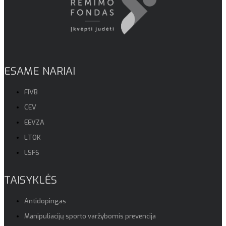
ESAME NARIAI
FIVB
CEV
EEVZA
LTOK
LSFS
TAISYKLĖS
Antidopingas
Manipuliacijų sporto varžybomis prevencija