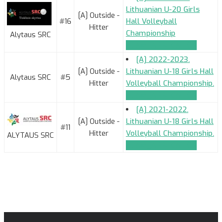
Lithuanian U-20 Girls
[A] Outside -
#16
Hall Volleyball
Hitter
Championship
Alytaus SRC
TEAM_APPLICATION
[A] 2022-2023.
[A] Outside -
Lithuanian U-18 Girls Hall
Alytaus SRC
#5
Hitter
Volleyball Championship.
TEAM_APPLICATION
[A] 2021-2022.
[A] Outside -
Lithuanian U-18 Girls Hall
#11
Hitter
Volleyball Championship.
ALYTAUS SRC
TEAM_APPLICATION