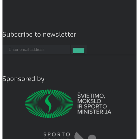
Subscribe to newsletter
Sponsored by: