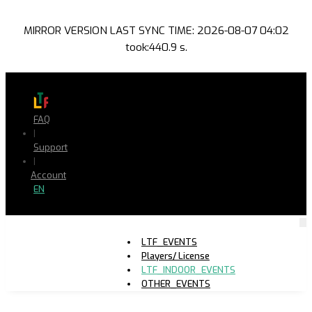
MIRROR VERSION LAST SYNC TIME: 2026-08-07 04:02
took:440.9 s.
FAQ
|
Support
|
Account
EN
LTF_EVENTS
Players/ License
LTF_INDOOR_EVENTS
OTHER_EVENTS