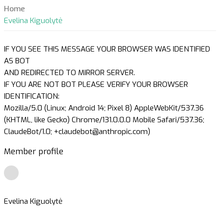
Home
Evelina Kiguolytė
IF YOU SEE THIS MESSAGE YOUR BROWSER WAS IDENTIFIED
AS BOT
AND REDIRECTED TO MIRROR SERVER.
IF YOU ARE NOT BOT PLEASE VERIFY YOUR BROWSER
IDENTIFICATION:
Mozilla/5.0 (Linux; Android 14; Pixel 8) AppleWebKit/537.36
(KHTML, like Gecko) Chrome/131.0.0.0 Mobile Safari/537.36;
ClaudeBot/1.0; +claudebot@anthropic.com)
Member profile
Evelina Kiguolytė