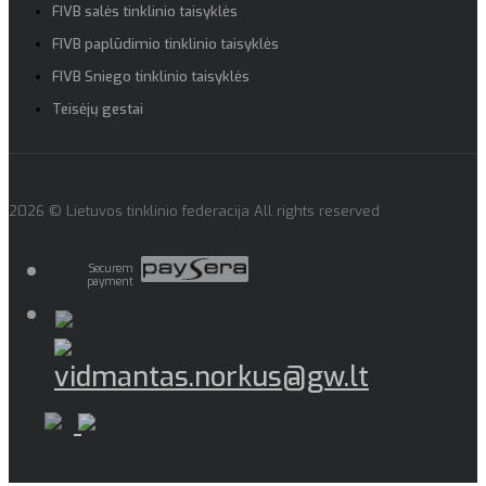
FIVB salės tinklinio taisyklės
FIVB paplūdimio tinklinio taisyklės
FIVB Sniego tinklinio taisyklės
Teisėjų gestai
2026 © Lietuvos tinklinio federacija All rights reserved
Securem
payment