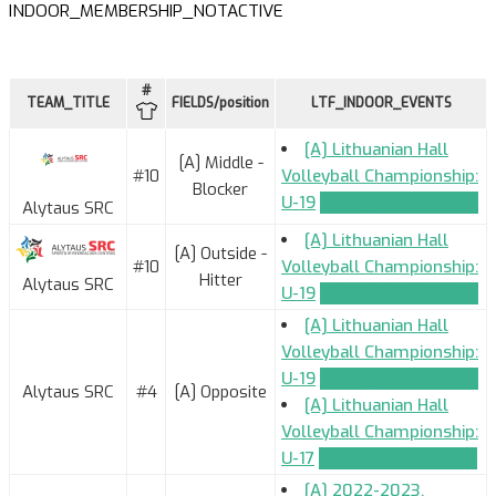
INDOOR_MEMBERSHIP_NOTACTIVE
#
TEAM_TITLE
FIELDS/position
LTF_INDOOR_EVENTS
[A] Lithuanian Hall
[A] Middle -
#10
Volleyball Championship:
Blocker
U-19
TEAM_APPLICATION
Alytaus SRC
[A] Lithuanian Hall
[A] Outside -
#10
Volleyball Championship:
Hitter
Alytaus SRC
U-19
TEAM_APPLICATION
[A] Lithuanian Hall
Volleyball Championship:
U-19
TEAM_APPLICATION
Alytaus SRC
#4
[A] Opposite
[A] Lithuanian Hall
Volleyball Championship:
U-17
TEAM_APPLICATION
[A] 2022-2023.