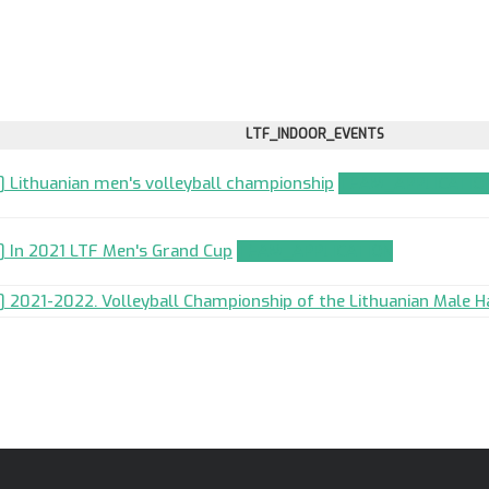
LTF_INDOOR_EVENTS
] Lithuanian men's volleyball championship
TEAM_APPLICATIO
] In 2021 LTF Men's Grand Cup
TEAM_APPLICATION
] 2021-2022. Volleyball Championship of the Lithuanian Male Ha