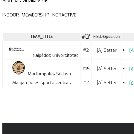
Albredas Vidzikauskas
INDOOR_MEMBERSHIP_NOTACTIVE
TEAM_TITLE
FIELDS/position
#
#2
[A] Setter
[A
Klaipėdos universitetas
#15
[A] Setter
[A
Marijampolės Sūduva
Marijampolės sporto centras
#2
[A] Setter
[A