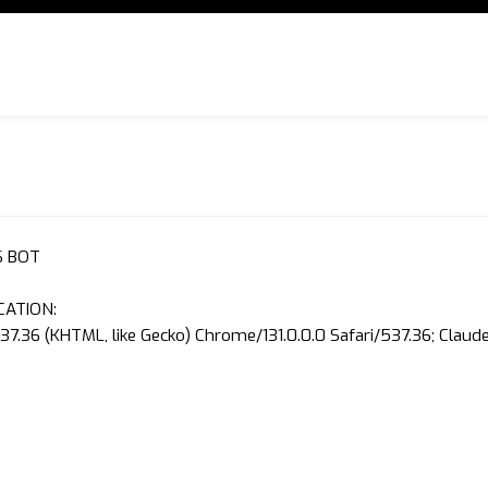
S BOT
CATION:
37.36 (KHTML, like Gecko) Chrome/131.0.0.0 Safari/537.36; Clau