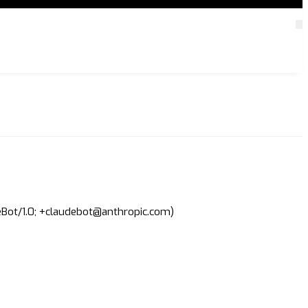
deBot/1.0; +claudebot@anthropic.com)