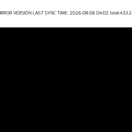
IRROR VERSION LAST SYNC TIME: 2026-08-06 04:02 took:433.2 