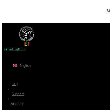
M
[A] info@ltf.lt
English
FAQ
|
Support
|
Account