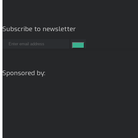
Subscribe to newsletter
Sponsored by: