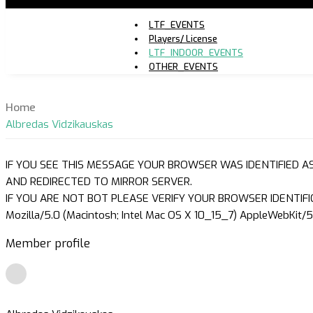
LTF_EVENTS
Players/ License
LTF_INDOOR_EVENTS
OTHER_EVENTS
Home
Albredas Vidzikauskas
IF YOU SEE THIS MESSAGE YOUR BROWSER WAS IDENTIFIED A
AND REDIRECTED TO MIRROR SERVER.
IF YOU ARE NOT BOT PLEASE VERIFY YOUR BROWSER IDENTIFI
Mozilla/5.0 (Macintosh; Intel Mac OS X 10_15_7) AppleWebKit/5
Member profile