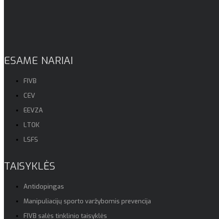
ESAME NARIAI
FIVB
CEV
EEVZA
LTOK
LSFS
TAISYKLĖS
Antidopingas
Manipuliacijų sporto varžybomis prevencija
FIVB salės tinklinio taisyklės