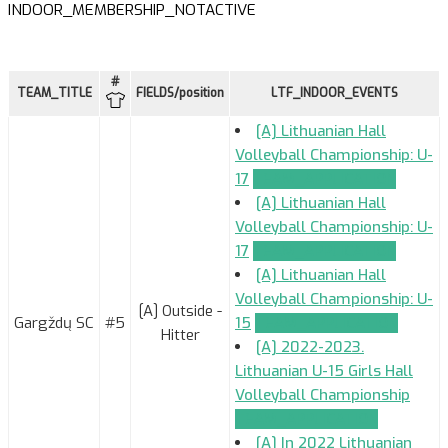
INDOOR_MEMBERSHIP_NOTACTIVE
#
TEAM_TITLE
FIELDS/position
LTF_INDOOR_EVENTS
[A] Lithuanian Hall
Volleyball Championship: U-
17
TEAM_APPLICATION
[A] Lithuanian Hall
Volleyball Championship: U-
17
TEAM_APPLICATION
[A] Lithuanian Hall
Volleyball Championship: U-
[A] Outside -
Gargždų SC
#5
15
TEAM_APPLICATION
Hitter
[A] 2022-2023.
Lithuanian U-15 Girls Hall
Volleyball Championship
TEAM_APPLICATION
[A] In 2022 Lithuanian