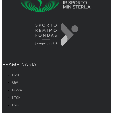
ESAME NARIAI
FIVB
CEV
EEVZA
LTOK
LSFS