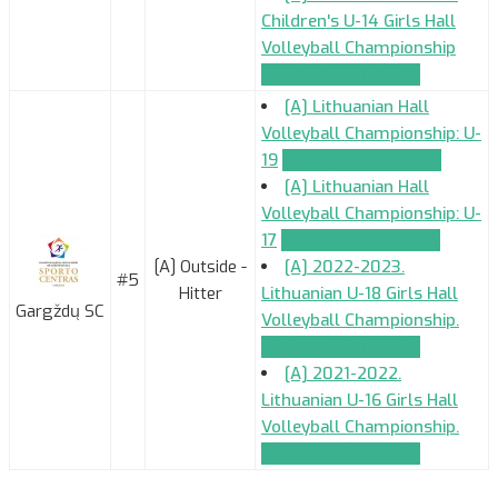
Children's U-14 Girls Hall
Volleyball Championship
TEAM_APPLICATION
[A] Lithuanian Hall
Volleyball Championship: U-
19
TEAM_APPLICATION
[A] Lithuanian Hall
Volleyball Championship: U-
17
TEAM_APPLICATION
[A] Outside -
[A] 2022-2023.
#5
Hitter
Lithuanian U-18 Girls Hall
Gargždų SC
Volleyball Championship.
TEAM_APPLICATION
[A] 2021-2022.
Lithuanian U-16 Girls Hall
Volleyball Championship.
TEAM_APPLICATION