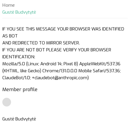
Home
Gustė Budvytytė
IF YOU SEE THIS MESSAGE YOUR BROWSER WAS IDENTIFIED
AS BOT
AND REDIRECTED TO MIRROR SERVER.
IF YOU ARE NOT BOT PLEASE VERIFY YOUR BROWSER
IDENTIFICATION:
Mozilla/5.0 (Linux; Android 14; Pixel 8) AppleWebKit/537.36
(KHTML, like Gecko) Chrome/131.0.0.0 Mobile Safari/537.36;
ClaudeBot/1.0; +claudebot@anthropic.com)
Member profile
Gustė Budvytytė