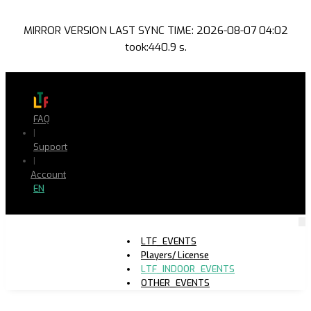
MIRROR VERSION LAST SYNC TIME: 2026-08-07 04:02
took:440.9 s.
FAQ
|
Support
|
Account
EN
LTF_EVENTS
Players/ License
LTF_INDOOR_EVENTS
OTHER_EVENTS