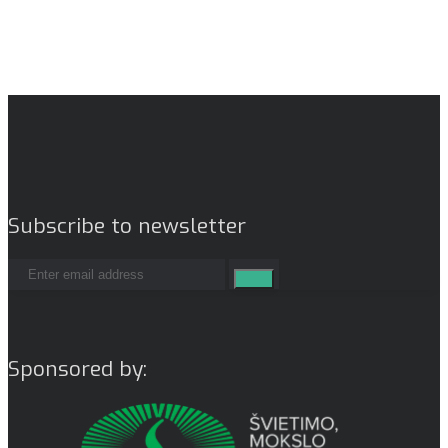
Subscribe to newsletter
Sponsored by: