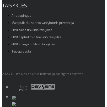
TAISYKLĖS
Antidopingas
Manipuliacijų sporto varžybomis prevencija
FIVB salės tinklinio taisyklės
FIVB paplūdimio tinklinio taisyklės
FIVB Sniego tinklinio taisyklės
Teisėjų gestai
2026 © Lietuvos tinklinio federacija All rights reserved
Securem
payment