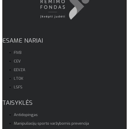
ESAME NARIAI
FIVB
CEV
EEVZA
LTOK
LSFS
TAISYKLĖS
Antidopingas
Manipuliacijų sporto varžybomis prevencija