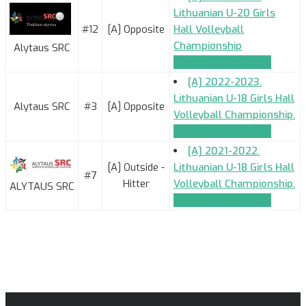
Lithuanian U-20 Girls
#12
[A] Opposite
Hall Volleyball
Championship
Alytaus SRC
TEAM_APPLICATION
[A] 2022-2023.
Lithuanian U-18 Girls Hall
Alytaus SRC
#3
[A] Opposite
Volleyball Championship.
TEAM_APPLICATION
[A] 2021-2022.
[A] Outside -
Lithuanian U-18 Girls Hall
#7
Hitter
Volleyball Championship.
ALYTAUS SRC
TEAM_APPLICATION