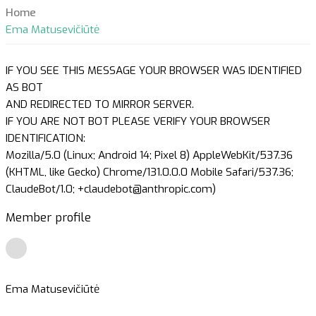
Home
Ema Matusevičiūtė
IF YOU SEE THIS MESSAGE YOUR BROWSER WAS IDENTIFIED
AS BOT
AND REDIRECTED TO MIRROR SERVER.
IF YOU ARE NOT BOT PLEASE VERIFY YOUR BROWSER
IDENTIFICATION:
Mozilla/5.0 (Linux; Android 14; Pixel 8) AppleWebKit/537.36
(KHTML, like Gecko) Chrome/131.0.0.0 Mobile Safari/537.36;
ClaudeBot/1.0; +claudebot@anthropic.com)
Member profile
Ema Matusevičiūtė