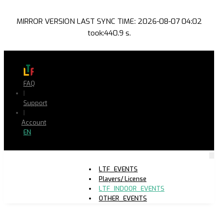
MIRROR VERSION LAST SYNC TIME: 2026-08-07 04:02
took:440.9 s.
FAQ
|
Support
|
Account
EN
LTF_EVENTS
Players/ License
LTF_INDOOR_EVENTS
OTHER_EVENTS