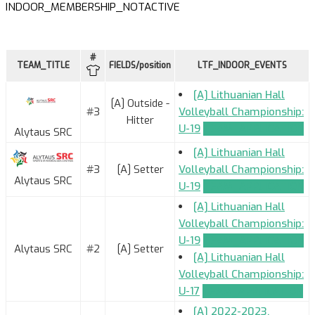
INDOOR_MEMBERSHIP_NOTACTIVE
#
TEAM_TITLE
FIELDS/position
LTF_INDOOR_EVENTS
[A] Lithuanian Hall
[A] Outside -
#3
Volleyball Championship:
Hitter
U-19
TEAM_APPLICATION
Alytaus SRC
[A] Lithuanian Hall
#3
[A] Setter
Volleyball Championship:
Alytaus SRC
U-19
TEAM_APPLICATION
[A] Lithuanian Hall
Volleyball Championship:
U-19
TEAM_APPLICATION
Alytaus SRC
#2
[A] Setter
[A] Lithuanian Hall
Volleyball Championship:
U-17
TEAM_APPLICATION
[A] 2022-2023.