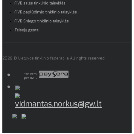
FIVB salės tinklinio taisyklės
FIVB paplūdimio tinklinio taisyklės
FIVB Sniego tinklinio taisyklės
Teisėjų gestai
2026 © Lietuvos tinklinio federacija All rights reserved
Securem
payment