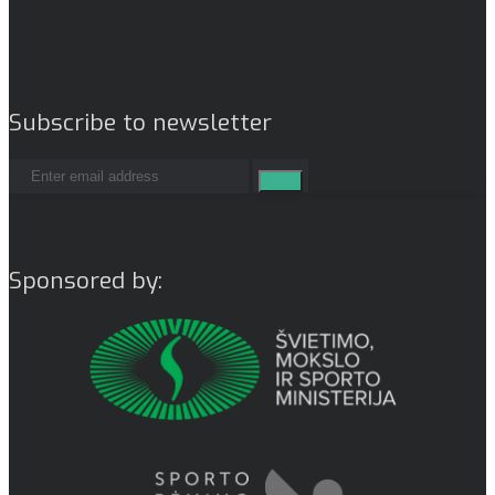
Subscribe to newsletter
Sponsored by: