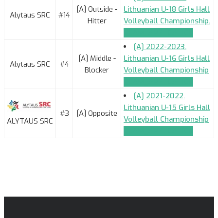
[A] Outside -
Lithuanian U-18 Girls Hall
Alytaus SRC
#14
Hitter
Volleyball Championship.
TEAM_APPLICATION
[A] 2022-2023.
[A] Middle -
Lithuanian U-16 Girls Hall
Alytaus SRC
#4
Blocker
Volleyball Championship
TEAM_APPLICATION
[A] 2021-2022.
Lithuanian U-15 Girls Hall
#3
[A] Opposite
Volleyball Championship
ALYTAUS SRC
TEAM_APPLICATION