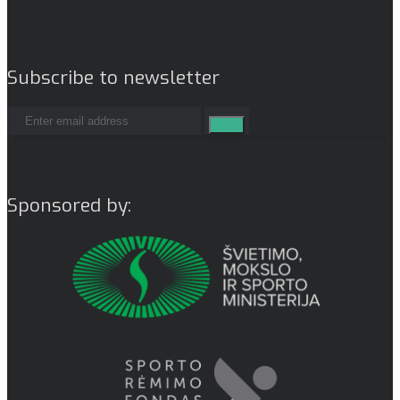
Subscribe to newsletter
Sponsored by: