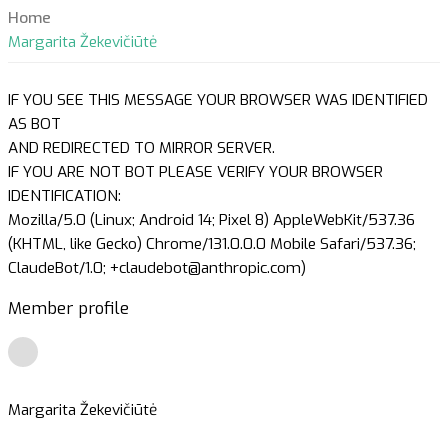
Home
Margarita Žekevičiūtė
IF YOU SEE THIS MESSAGE YOUR BROWSER WAS IDENTIFIED
AS BOT
AND REDIRECTED TO MIRROR SERVER.
IF YOU ARE NOT BOT PLEASE VERIFY YOUR BROWSER
IDENTIFICATION:
Mozilla/5.0 (Linux; Android 14; Pixel 8) AppleWebKit/537.36
(KHTML, like Gecko) Chrome/131.0.0.0 Mobile Safari/537.36;
ClaudeBot/1.0; +claudebot@anthropic.com)
Member profile
Margarita Žekevičiūtė