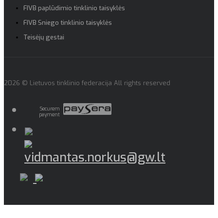
FIVB paplūdimio tinklinio taisyklės
FIVB Sniego tinklinio taisyklės
Teisėjų gestai
2026 © Lietuvos tinklinio federacija All rights reserved
Securem
payment