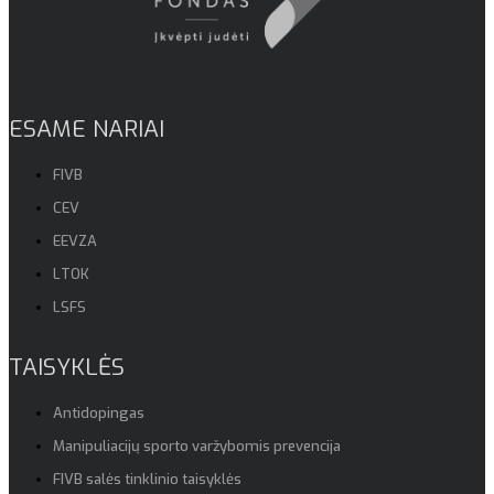
ESAME NARIAI
FIVB
CEV
EEVZA
LTOK
LSFS
TAISYKLĖS
Antidopingas
Manipuliacijų sporto varžybomis prevencija
FIVB salės tinklinio taisyklės