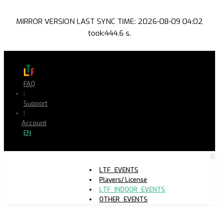
MIRROR VERSION LAST SYNC TIME: 2026-08-09 04:02
took:444.6 s.
FAQ
|
Support
|
Account
EN
LTF_EVENTS
Players/ License
LTF_INDOOR_EVENTS
OTHER_EVENTS