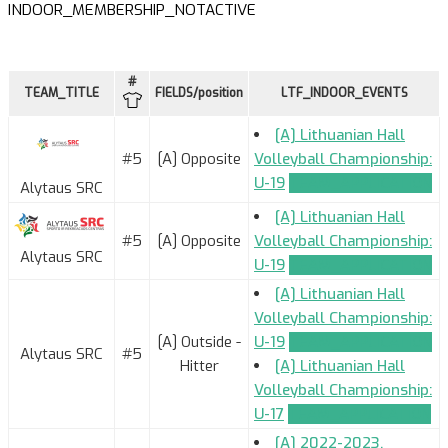
INDOOR_MEMBERSHIP_NOTACTIVE
#
TEAM_TITLE
FIELDS/position
LTF_INDOOR_EVENTS
[A] Lithuanian Hall
#5
[A] Opposite
Volleyball Championship:
U-19
TEAM_APPLICATION
Alytaus SRC
[A] Lithuanian Hall
#5
[A] Opposite
Volleyball Championship:
Alytaus SRC
U-19
TEAM_APPLICATION
[A] Lithuanian Hall
Volleyball Championship:
[A] Outside -
U-19
TEAM_APPLICATION
Alytaus SRC
#5
Hitter
[A] Lithuanian Hall
Volleyball Championship:
U-17
TEAM_APPLICATION
[A] 2022-2023.