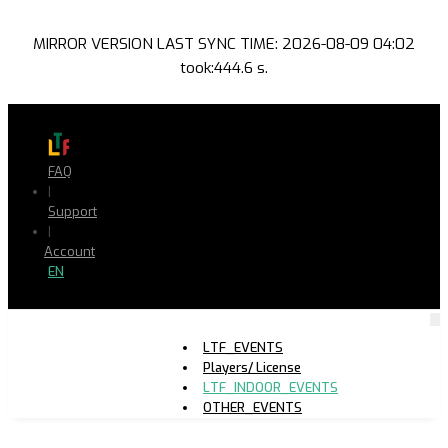
MIRROR VERSION LAST SYNC TIME: 2026-08-09 04:02
took:444.6 s.
FAQ
|
Support
|
Account
EN
LTF_EVENTS
Players/ License
LTF_INDOOR_EVENTS
OTHER_EVENTS