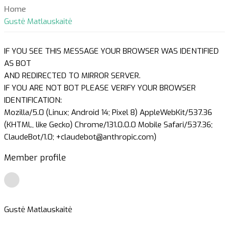
Home
Gustė Matlauskaitė
IF YOU SEE THIS MESSAGE YOUR BROWSER WAS IDENTIFIED
AS BOT
AND REDIRECTED TO MIRROR SERVER.
IF YOU ARE NOT BOT PLEASE VERIFY YOUR BROWSER
IDENTIFICATION:
Mozilla/5.0 (Linux; Android 14; Pixel 8) AppleWebKit/537.36
(KHTML, like Gecko) Chrome/131.0.0.0 Mobile Safari/537.36;
ClaudeBot/1.0; +claudebot@anthropic.com)
Member profile
Gustė Matlauskaitė