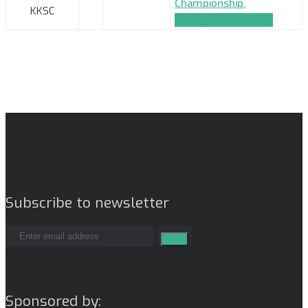
Championship.
KKSC
TEAM_APPLICATION
Subscribe to newsletter
Sponsored by: