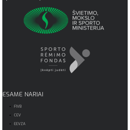
ESAME NARIAI
FIVB
CEV
EEVZA