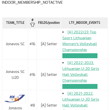
INDOOR_MEMBERSHIP_NOTACTIVE
#
TEAM_TITLE
FIELDS/position
LTF_INDOOR_EVENTS
[A] 2022/23 Top
Sport Lithuanian
Jonavos SC
#16
[A] Setter
Women's Volleyball
Championship
TEAM_APPLICATION
[A] 2022-2023.
Lithuanian U-20 Girls
Jonavos SC
#16
[A] Setter
Hall Volleyball
U20
Championship
TEAM_APPLICATION
[A] 2021-2022.
Lithuanian U-20 Girls
#8
[A] Setter
Hall Volleyball
Jonavos