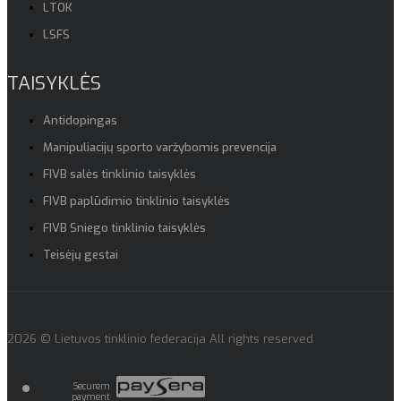
LTOK
LSFS
TAISYKLĖS
Antidopingas
Manipuliacijų sporto varžybomis prevencija
FIVB salės tinklinio taisyklės
FIVB paplūdimio tinklinio taisyklės
FIVB Sniego tinklinio taisyklės
Teisėjų gestai
2026 © Lietuvos tinklinio federacija All rights reserved
Securem
payment