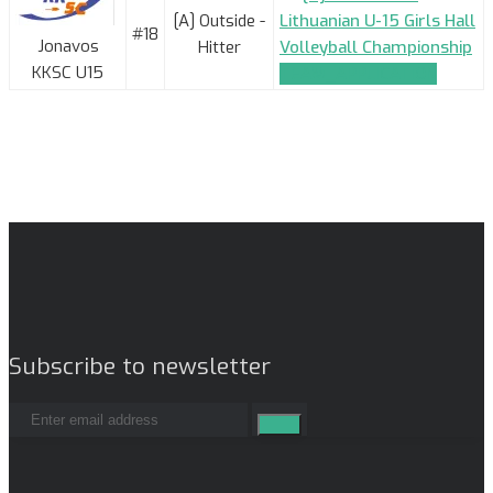
[A] Outside -
Lithuanian U-15 Girls Hall
#18
Jonavos
Hitter
Volleyball Championship
KKSC U15
TEAM_APPLICATION
Subscribe to newsletter