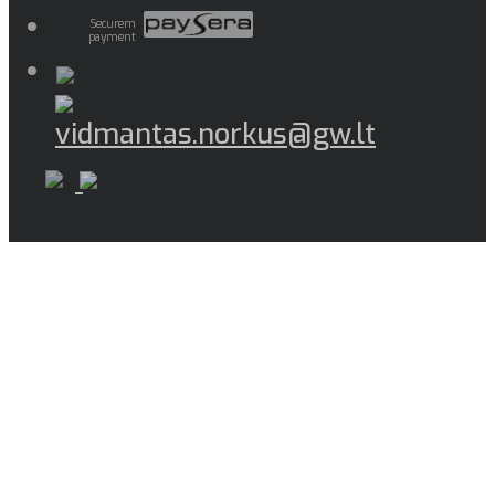
Securem
payment