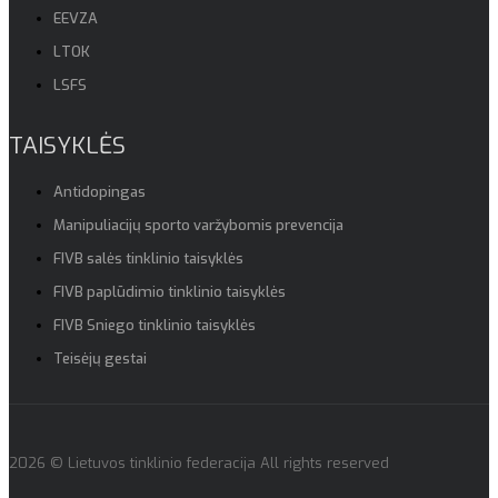
EEVZA
LTOK
LSFS
TAISYKLĖS
Antidopingas
Manipuliacijų sporto varžybomis prevencija
FIVB salės tinklinio taisyklės
FIVB paplūdimio tinklinio taisyklės
FIVB Sniego tinklinio taisyklės
Teisėjų gestai
2026 © Lietuvos tinklinio federacija All rights reserved