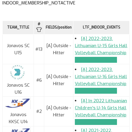
INDOOR_MEMBERSHIP_NOTACTIVE
#
TEAM_TITLE
FIELDS/position
LTF_INDOOR_EVENTS
[A] 2022-2023.
Jonavos SC
[A] Outside -
Lithuanian U-15 Girls Hall
#13
U15
Hitter
Volleyball Championship
TEAM_APPLICATION
[A] 2022-2023.
[A] Outside -
Lithuanian U-16 Girls Hall
#6
Hitter
Volleyball Championship
Jonavos SC
TEAM_APPLICATION
U16
[A] In 2022 Lithuanian
[A] Outside -
Children's U-14 Girls Hall
#2
Jonavos
Hitter
Volleyball Championship
KKSC U14
TEAM_APPLICATION
[A] 2021-2022.