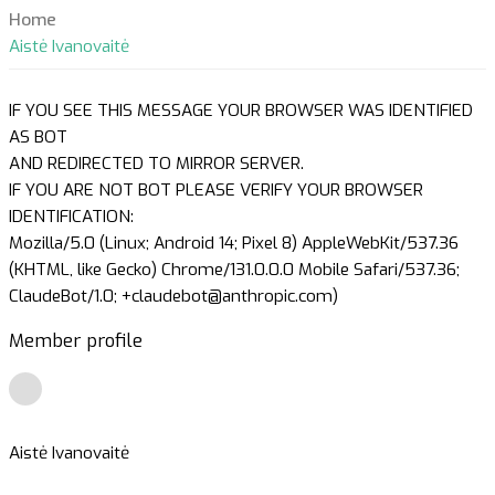
Home
Aistė Ivanovaitė
IF YOU SEE THIS MESSAGE YOUR BROWSER WAS IDENTIFIED
AS BOT
AND REDIRECTED TO MIRROR SERVER.
IF YOU ARE NOT BOT PLEASE VERIFY YOUR BROWSER
IDENTIFICATION:
Mozilla/5.0 (Linux; Android 14; Pixel 8) AppleWebKit/537.36
(KHTML, like Gecko) Chrome/131.0.0.0 Mobile Safari/537.36;
ClaudeBot/1.0; +claudebot@anthropic.com)
Member profile
Aistė Ivanovaitė