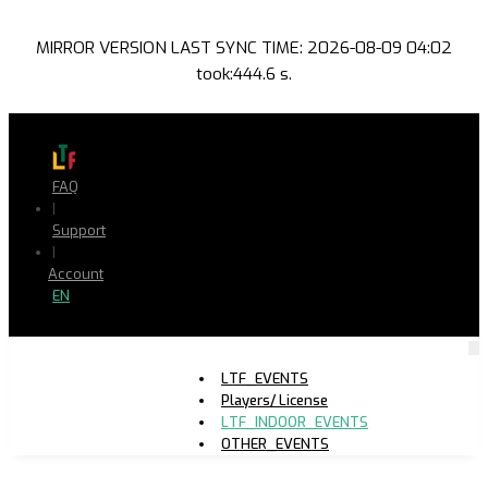
MIRROR VERSION LAST SYNC TIME: 2026-08-09 04:02
took:444.6 s.
FAQ
|
Support
|
Account
EN
LTF_EVENTS
Players/ License
LTF_INDOOR_EVENTS
OTHER_EVENTS