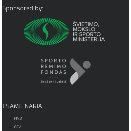
Sponsored by:
ESAME NARIAI
FIVB
CEV