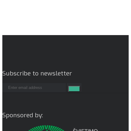
Subscribe to newsletter
Sponsored by: