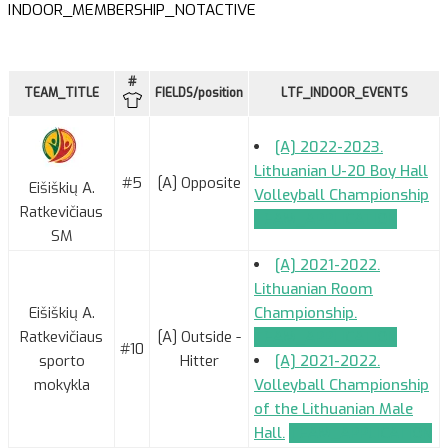
INDOOR_MEMBERSHIP_NOTACTIVE
#
TEAM_TITLE
FIELDS/position
LTF_INDOOR_EVENTS
[A] 2022-2023.
Lithuanian U-20 Boy Hall
#5
[A] Opposite
Eišiškių A.
Volleyball Championship
Ratkevičiaus
TEAM_APPLICATION
SM
[A] 2021-2022.
Lithuanian Room
Eišiškių A.
Championship.
Ratkevičiaus
[A] Outside -
TEAM_APPLICATION
#10
sporto
Hitter
[A] 2021-2022.
mokykla
Volleyball Championship
of the Lithuanian Male
Hall.
TEAM_APPLICATION