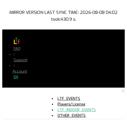
MIRROR VERSION LAST SYNC TIME: 2026-08-08 04:02
took:430.9 s.
FAQ
|
Support
|
Account
EN
LTF_EVENTS
Players/ License
LTF_INDOOR_EVENTS
OTHER_EVENTS