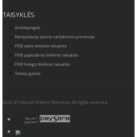
TAISYKLĖS
Antidopingas
Manipuliacijų sporto varžybomis prevencija
FIVB salės tinklinio taisyklės
FIVB paplūdimio tinklinio taisyklės
FIVB Sniego tinklinio taisyklės
Teisėjų gestai
2026 © Lietuvos tinklinio federacija All rights reserved
Securem
payment