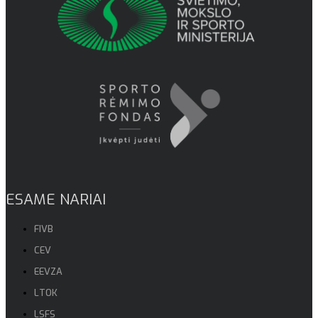
ESAME NARIAI
FIVB
CEV
EEVZA
LTOK
LSFS