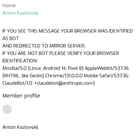
Home
Anton Kazlovskij
IF YOU SEE THIS MESSAGE YOUR BROWSER WAS IDENTIFIED
AS BOT
AND REDIRECTED TO MIRROR SERVER.
IF YOU ARE NOT BOT PLEASE VERIFY YOUR BROWSER
IDENTIFICATION:
Mozilla/5.0 (Linux; Android 14; Pixel 8) AppleWebKit/537.36
(KHTML, like Gecko) Chrome/131.0.0.0 Mobile Safari/537.36;
ClaudeBot/1.0; +claudebot@anthropic.com)
Member profile
Anton Kazlovskij