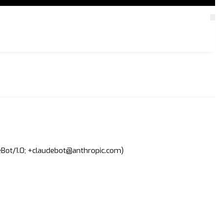
deBot/1.0; +claudebot@anthropic.com)