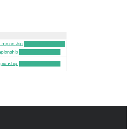
hampionship
TEAM_APPLICATION
mpionship
TEAM_APPLICATION
pionship.
TEAM_APPLICATION