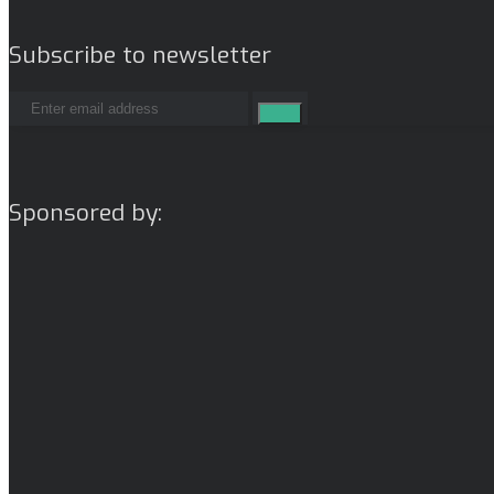
Subscribe to newsletter
Sponsored by: