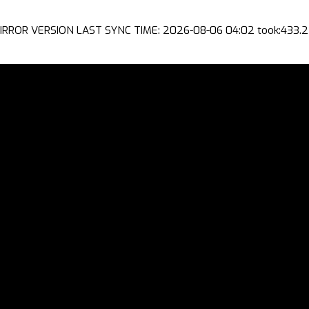
IRROR VERSION LAST SYNC TIME: 2026-08-06 04:02 took:433.2 