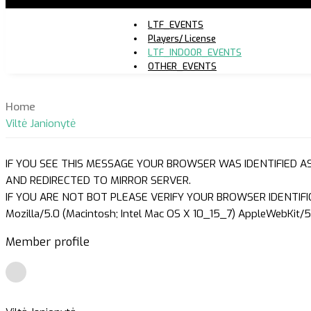
LTF_EVENTS
Players/ License
LTF_INDOOR_EVENTS
OTHER_EVENTS
Home
Viltė Janionytė
IF YOU SEE THIS MESSAGE YOUR BROWSER WAS IDENTIFIED A
AND REDIRECTED TO MIRROR SERVER.
IF YOU ARE NOT BOT PLEASE VERIFY YOUR BROWSER IDENTIFI
Mozilla/5.0 (Macintosh; Intel Mac OS X 10_15_7) AppleWebKit/5
Member profile