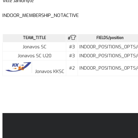
Viltė Janionytė
INDOOR_MEMBERSHIP_NOTACTIVE
TEAM_TITLE
FIELDS/position
#
Jonavos SC
#3
INDOOR_POSITIONS_OPTS/
Jonavos SC U20
#3
INDOOR_POSITIONS_OPTS/
#2
INDOOR_POSITIONS_OPTS/
Jonavos KKSC