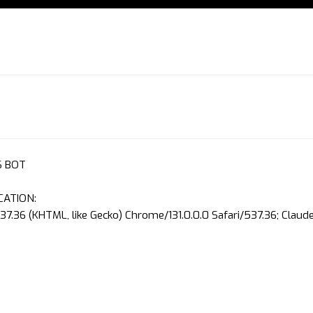
S BOT
CATION:
37.36 (KHTML, like Gecko) Chrome/131.0.0.0 Safari/537.36; Clau