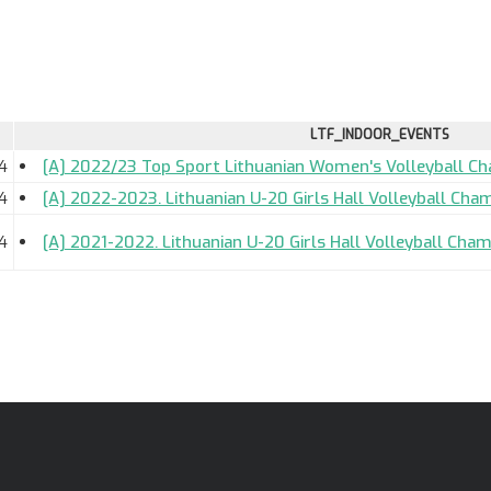
LTF_INDOOR_EVENTS
4
[A] 2022/23 Top Sport Lithuanian Women's Volleyball C
4
[A] 2022-2023. Lithuanian U-20 Girls Hall Volleyball Cha
4
[A] 2021-2022. Lithuanian U-20 Girls Hall Volleyball Cham