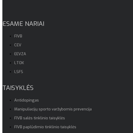
ESAME NARIAI
FIVB
CEV
EEVZA
LTOK
LSFS
TAISYKLĖS
Antidopingas
Manipuliacijų sporto varžybomis prevencija
FIVB salės tinklinio taisyklės
FIVB paplūdimio tinklinio taisyklės