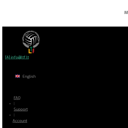
M
[A] info@ltf.lt
English
FAQ
|
Support
|
Account