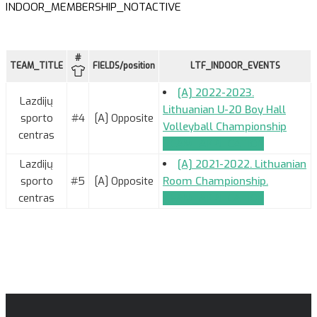
INDOOR_MEMBERSHIP_NOTACTIVE
#
TEAM_TITLE
FIELDS/position
LTF_INDOOR_EVENTS
[A] 2022-2023.
Lazdijų
Lithuanian U-20 Boy Hall
sporto
#4
[A] Opposite
Volleyball Championship
centras
TEAM_APPLICATION
Lazdijų
[A] 2021-2022. Lithuanian
sporto
#5
[A] Opposite
Room Championship.
centras
TEAM_APPLICATION