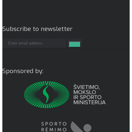
Subscribe to newsletter
Sponsored by: