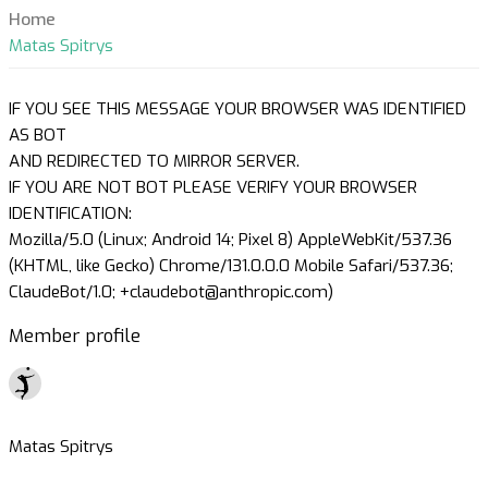
Home
Matas Spitrys
IF YOU SEE THIS MESSAGE YOUR BROWSER WAS IDENTIFIED
AS BOT
AND REDIRECTED TO MIRROR SERVER.
IF YOU ARE NOT BOT PLEASE VERIFY YOUR BROWSER
IDENTIFICATION:
Mozilla/5.0 (Linux; Android 14; Pixel 8) AppleWebKit/537.36
(KHTML, like Gecko) Chrome/131.0.0.0 Mobile Safari/537.36;
ClaudeBot/1.0; +claudebot@anthropic.com)
Member profile
Matas Spitrys