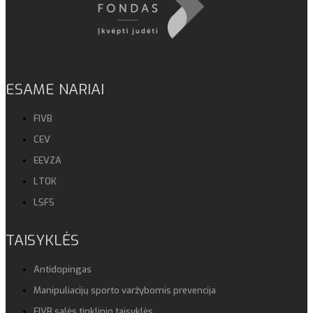
ESAME NARIAI
FIVB
CEV
EEVZA
LTOK
LSFS
TAISYKLĖS
Antidopingas
Manipuliacijų sporto varžybomis prevencija
FIVB salės tinklinio taisyklės