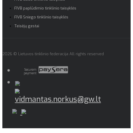
FIVB paplūdimio tinklinio taisyklės
FIVB Sniego tinklinio taisyklės
Teisėjų gestai
2026 © Lietuvos tinklinio federacija All rights reserved
Securem
payment