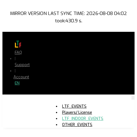
MIRROR VERSION LAST SYNC TIME: 2026-08-08 04:02
took:430.9 s.
FAQ
|
Support
|
Account
EN
LTF_EVENTS
Players/ License
LTF_INDOOR_EVENTS
OTHER_EVENTS