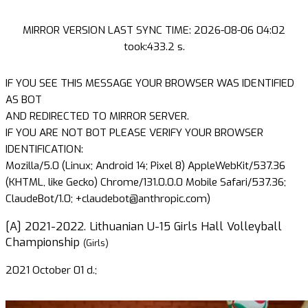
MIRROR VERSION LAST SYNC TIME: 2026-08-06 04:02
took:433.2 s.
IF YOU SEE THIS MESSAGE YOUR BROWSER WAS IDENTIFIED
AS BOT
AND REDIRECTED TO MIRROR SERVER.
IF YOU ARE NOT BOT PLEASE VERIFY YOUR BROWSER
IDENTIFICATION:
Mozilla/5.0 (Linux; Android 14; Pixel 8) AppleWebKit/537.36
(KHTML, like Gecko) Chrome/131.0.0.0 Mobile Safari/537.36;
ClaudeBot/1.0; +claudebot@anthropic.com)
[A] 2021-2022. Lithuanian U-15 Girls Hall Volleyball
Championship
(Girls)
2021 October 01 d.;