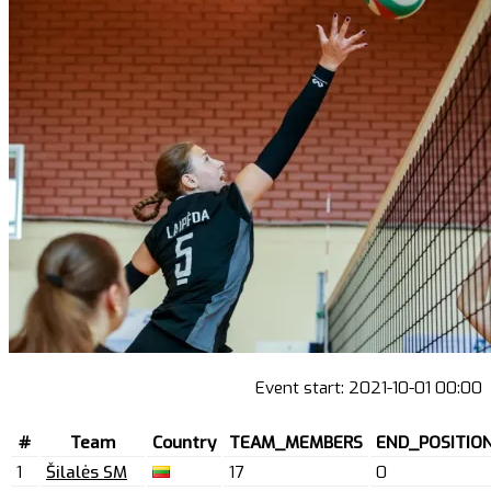
Event start:
2021-10-01 00:00
#
Team
Country
TEAM_MEMBERS
END_POSITIO
1
Šilalės SM
17
0