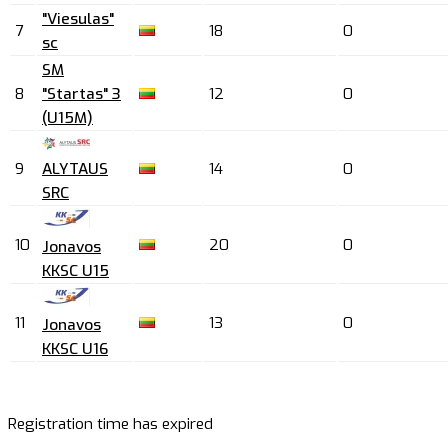
"Viesulas"
7
18
0
sc
SM
8
"Startas" 3
12
0
(U15M)
9
ALYTAUS
14
0
SRC
10
20
0
Jonavos
KKSC U15
11
13
0
Jonavos
KKSC U16
Registration time has expired