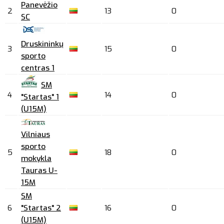
Panevėžio
2
13
0
SC
Druskininkų
3
15
0
sporto
centras 1
SM
4
14
0
"Startas" 1
(U15M)
Vilniaus
sporto
5
18
0
mokykla
Tauras U-
15M
SM
6
"Startas" 2
16
0
(U15M)