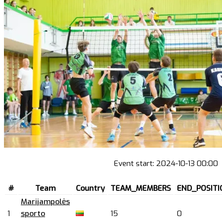
Event start:
2024-10-13 00:00
#
Team
Country
TEAM_MEMBERS
END_POSITI
Marijampolės
1
sporto
15
0