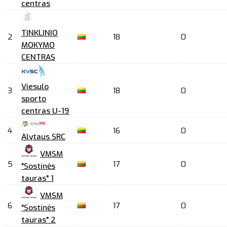
centras
TINKLINIO
2
18
0
MOKYMO
CENTRAS
Viesulo
3
18
0
sporto
centras U-19
4
16
0
Alytaus SRC
VMSM
5
17
0
"Sostinės
tauras" 1
VMSM
6
17
0
"Sostinės
tauras" 2