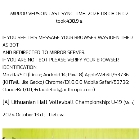
MIRROR VERSION LAST SYNC TIME: 2026-08-08 04:02
took:430.9 s.
IF YOU SEE THIS MESSAGE YOUR BROWSER WAS IDENTIFIED
AS BOT
AND REDIRECTED TO MIRROR SERVER.
IF YOU ARE NOT BOT PLEASE VERIFY YOUR BROWSER
IDENTIFICATION:
Mozilla/5.0 (Linux; Android 14; Pixel 8) AppleWebKit/537.36
(KHTML, like Gecko) Chrome/131.0.0.0 Mobile Safari/537.36;
ClaudeBot/1.0; +claudebot@anthropic.com)
[A] Lithuanian Hall Volleyball Championship: U-19
(Men)
2024 October 13 d.;
Lietuva