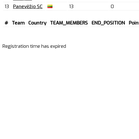
13
Panevėžio SC
13
0
#
Team
Country
TEAM_MEMBERS
END_POSITION
Poin
Registration time has expired