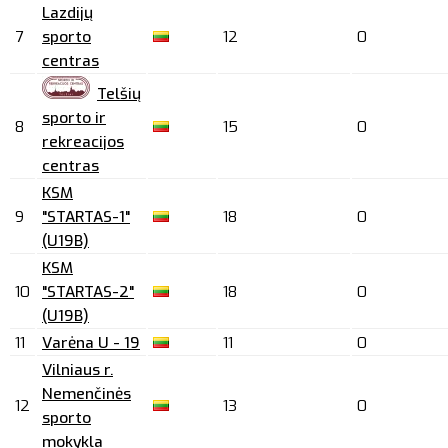
Lazdijų
7
sporto
12
0
centras
Telšių
sporto ir
8
15
0
rekreacijos
centras
KSM
9
"STARTAS-1"
18
0
(U19B)
KSM
10
"STARTAS-2"
18
0
(U19B)
11
Varėna U - 19
11
0
Vilniaus r.
Nemenčinės
12
13
0
sporto
mokykla