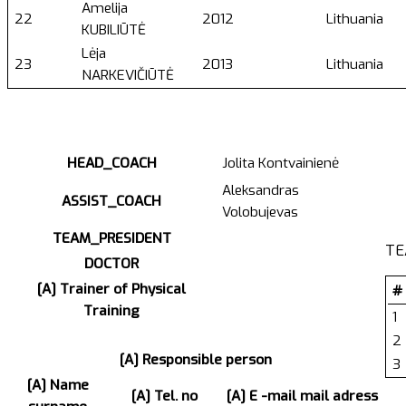
Amelija
22
2012
Lithuania
KUBILIŪTĖ
Lėja
23
2013
Lithuania
NARKEVIČIŪTĖ
HEAD_COACH
Jolita Kontvainienė
Aleksandras
ASSIST_COACH
Volobujevas
TEAM_PRESIDENT
TE
DOCTOR
[A] Trainer of Physical
#
Training
1
2
[A] Responsible person
3
[A] Name
[A] Tel. no
[A] E -mail mail adress