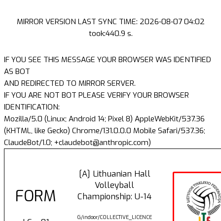
MIRROR VERSION LAST SYNC TIME: 2026-08-07 04:02
took:440.9 s.
IF YOU SEE THIS MESSAGE YOUR BROWSER WAS IDENTIFIED
AS BOT
AND REDIRECTED TO MIRROR SERVER.
IF YOU ARE NOT BOT PLEASE VERIFY YOUR BROWSER
IDENTIFICATION:
Mozilla/5.0 (Linux; Android 14; Pixel 8) AppleWebKit/537.36
(KHTML, like Gecko) Chrome/131.0.0.0 Mobile Safari/537.36;
ClaudeBot/1.0; +claudebot@anthropic.com)
[A] Lithuanian Hall
Volleyball
FORM
Championship: U-14
G/indoor/COLLECTIVE_LICENCE