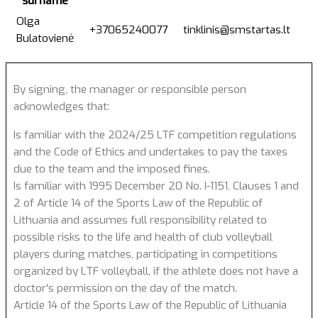
surname
Olga
+37065240077
tinklinis@smstartas.lt
Bulatovienė
By signing, the manager or responsible person
acknowledges that:
Is familiar with the 2024/25 LTF competition regulations
and the Code of Ethics and undertakes to pay the taxes
due to the team and the imposed fines.
Is familiar with 1995 December 20 No. I-1151, Clauses 1 and
2 of Article 14 of the Sports Law of the Republic of
Lithuania and assumes full responsibility related to
possible risks to the life and health of club volleyball
players during matches, participating in competitions
organized by LTF volleyball, if the athlete does not have a
doctor's permission on the day of the match.
Article 14 of the Sports Law of the Republic of Lithuania