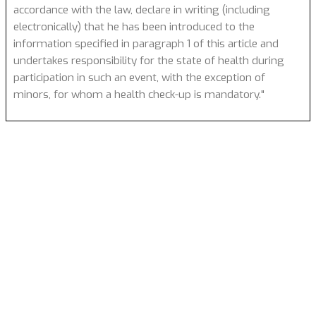
accordance with the law, declare in writing (including
electronically) that he has been introduced to the
information specified in paragraph 1 of this article and
undertakes responsibility for the state of health during
participation in such an event, with the exception of
minors, for whom a health check-up is mandatory."