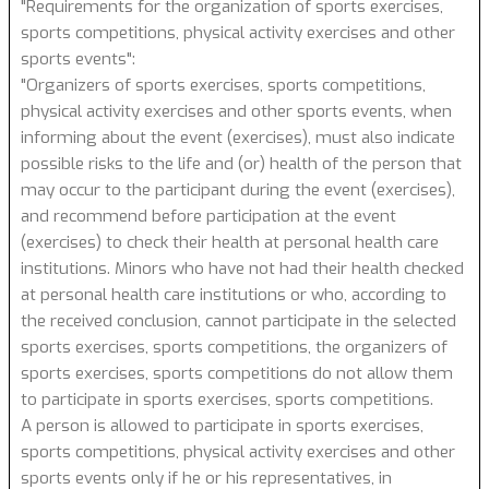
"Requirements for the organization of sports exercises,
sports competitions, physical activity exercises and other
sports events":
"Organizers of sports exercises, sports competitions,
physical activity exercises and other sports events, when
informing about the event (exercises), must also indicate
possible risks to the life and (or) health of the person that
may occur to the participant during the event (exercises),
and recommend before participation at the event
(exercises) to check their health at personal health care
institutions. Minors who have not had their health checked
at personal health care institutions or who, according to
the received conclusion, cannot participate in the selected
sports exercises, sports competitions, the organizers of
sports exercises, sports competitions do not allow them
to participate in sports exercises, sports competitions.
A person is allowed to participate in sports exercises,
sports competitions, physical activity exercises and other
sports events only if he or his representatives, in