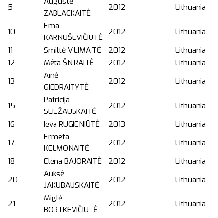
Augustė
5
2012
Lithuania
ZABLACKAITĖ
Ema
10
2012
Lithuania
KARNUŠEVIČIŪTĖ
11
Smiltė VILIMAITĖ
2012
Lithuania
12
Mėta ŠNIRAITĖ
2012
Lithuania
Ainė
13
2012
Lithuania
GIEDRAITYTĖ
Patricija
15
2012
Lithuania
SLIEŽAUSKAITĖ
16
Ieva RUGIENIŪTĖ
2013
Lithuania
Ermeta
17
2012
Lithuania
KELMONAITĖ
18
Elena BAJORAITĖ
2012
Lithuania
Auksė
20
2012
Lithuania
JAKUBAUSKAITĖ
Miglė
21
2012
Lithuania
BORTKEVIČIŪTĖ