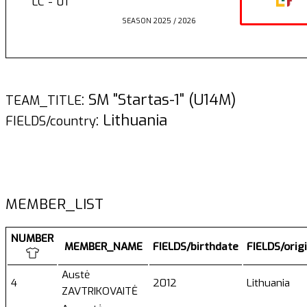
LC - 01
SEASON 2025 / 2026
: SM "Startas-1" (U14M)
TEAM_TITLE
: Lithuania
FIELDS/country
MEMBER_LIST
NUMBER
MEMBER_NAME
FIELDS/birthdate
FIELDS/orig
Austė
4
2012
Lithuania
ZAVTRIKOVAITĖ