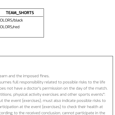
TEAM_SHORTS
OLORS/black
OLORS/red
 team and the imposed fines.
umes full responsibility related to possible risks to the life
 does not have a doctor's permission on the day of the match.
tions, physical activity exercises and other sports events":
 the event (exercises), must also indicate possible risks to
icipation at the event (exercises) to check their health at
ording to the received conclusion, cannot participate in the