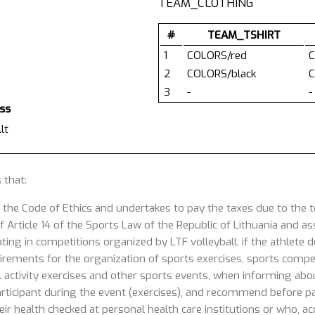
TEAM_CLOTHING
#
TEAM_TSHIRT
1
COLORS/red
C
2
COLORS/black
C
3
-
-
ess
lt
 that:
 the Code of Ethics and undertakes to pay the taxes due to the
 Article 14 of the Sports Law of the Republic of Lithuania and ass
ating in competitions organized by LTF volleyball, if the athlete
uirements for the organization of sports exercises, sports competi
 activity exercises and other sports events, when informing about
articipant during the event (exercises), and recommend before part
ir health checked at personal health care institutions or who, acc