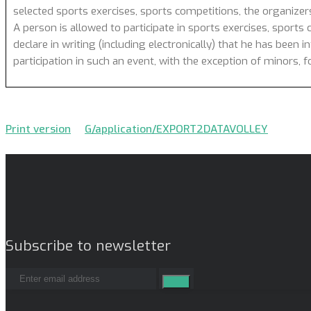
selected sports exercises, sports competitions, the organizer
A person is allowed to participate in sports exercises, sports 
declare in writing (including electronically) that he has been 
participation in such an event, with the exception of minors,
Print version
G/application/EXPORT2DATAVOLLEY
Subscribe to newsletter