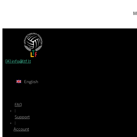
M
[A] info@ltf.lt
English
FAQ
|
Support
|
Account