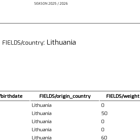
SEASON 2025 / 2026
3
: Lithuania
FIELDS/country
/birthdate
FIELDS/origin_country
FIELDS/weight
Lithuania
0
Lithuania
50
Lithuania
0
Lithuania
0
Lithuania
60