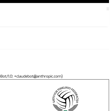
deBot/1.0; +claudebot@anthropic.com)