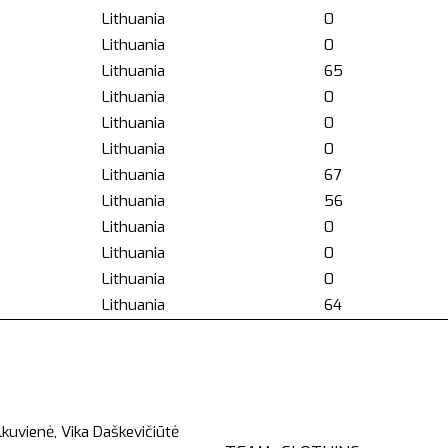
Lithuania
0
Lithuania
0
Lithuania
65
Lithuania
0
Lithuania
0
Lithuania
0
Lithuania
67
Lithuania
56
Lithuania
0
Lithuania
0
Lithuania
0
Lithuania
64
kuvienė, Vika Daškevičiūtė