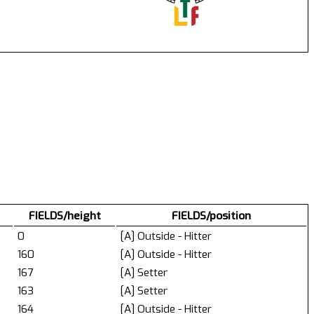
FIELDS/height
FIELDS/position
0
[A] Outside - Hitter
160
[A] Outside - Hitter
167
[A] Setter
163
[A] Setter
164
[A] Outside - Hitter