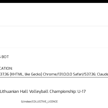
S BOT
CATION:
37.36 (KHTML, like Gecko) Chrome/131.0.0.0 Safari/537.36; Clau
 Lithuanian Hall Volleyball Championship: U-17
G/indoor/COLLECTIVE_LICENCE