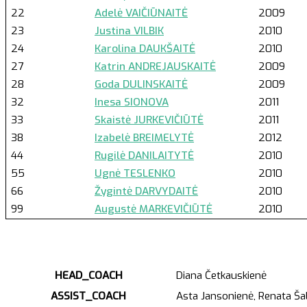
22
Adelė VAIČIŪNAITĖ
2009
23
Justina VILBIK
2010
24
Karolina DAUKŠAITĖ
2010
27
Katrin ANDREJAUSKAITĖ
2009
28
Goda DULINSKAITĖ
2009
32
Inesa SIONOVA
2011
33
Skaistė JURKEVIČIŪTĖ
2011
38
Izabelė BREIMELYTĖ
2012
44
Rugilė DANILAITYTĖ
2010
55
Ugnė TESLENKO
2010
66
Žygintė DARVYDAITĖ
2010
99
Augustė MARKEVIČIŪTĖ
2010
HEAD_COACH
Diana Četkauskienė
ASSIST_COACH
Asta Jansonienė, Renata Šal