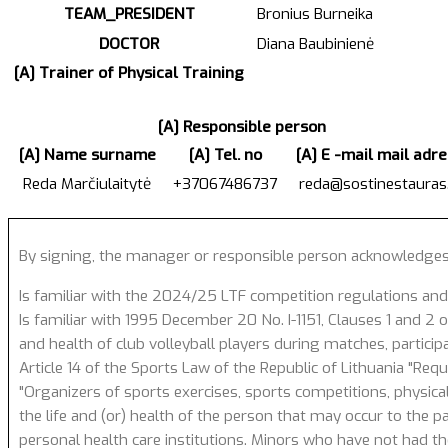
TEAM_PRESIDENT
Bronius Burneika
DOCTOR
Diana Baubinienė
[A] Trainer of Physical Training
[A] Responsible person
[A] Name surname
[A] Tel. no
[A] E -mail mail adr
Reda Marčiulaitytė
+37067486737
reda@sostinestauras.
By signing, the manager or responsible person acknowledges
Is familiar with the 2024/25 LTF competition regulations and
Is familiar with 1995 December 20 No. I-1151, Clauses 1 and 2 of
and health of club volleyball players during matches, particip
Article 14 of the Sports Law of the Republic of Lithuania "Req
"Organizers of sports exercises, sports competitions, physical
the life and (or) health of the person that may occur to the p
personal health care institutions. Minors who have not had the