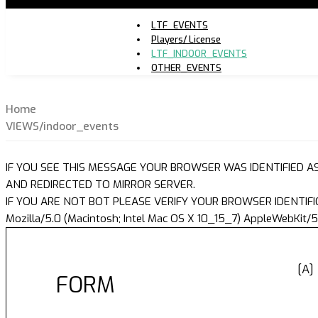
LTF_EVENTS
Players/ License
LTF_INDOOR_EVENTS
OTHER_EVENTS
Home
VIEWS/indoor_events
IF YOU SEE THIS MESSAGE YOUR BROWSER WAS IDENTIFIED A
AND REDIRECTED TO MIRROR SERVER.
IF YOU ARE NOT BOT PLEASE VERIFY YOUR BROWSER IDENTIFI
Mozilla/5.0 (Macintosh; Intel Mac OS X 10_15_7) AppleWebKit/5
[A]
FORM