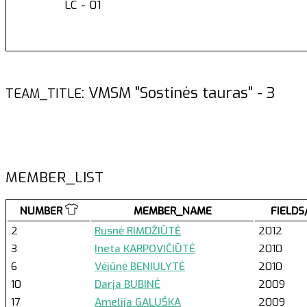
LC - 01
: VMSM "Sostinės tauras" - 
TEAM_TITLE
MEMBER_LIST
NUMBER
MEMBER_NAME
FIELDS
2
Rusnė RIMDŽIŪTĖ
2012
3
Ineta KARPOVIČIŪTĖ
2010
6
Vėjūnė BENIULYTĖ
2010
10
Darja BUBINĖ
2009
17
Amelija GALUŠKA
2009