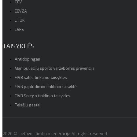
CEV
EEVZA
LTOK
LSFS
TAISYKLĖS
Antidopingas
Manipuliacijų sporto varžybomis prevencija
FIVB salės tinklinio taisyklės
FIVB paplūdimio tinklinio taisyklės
FIVB Sniego tinklinio taisyklės
Teisėjų gestai
2026 © Lietuvos tinklinio federacija All rights reserved