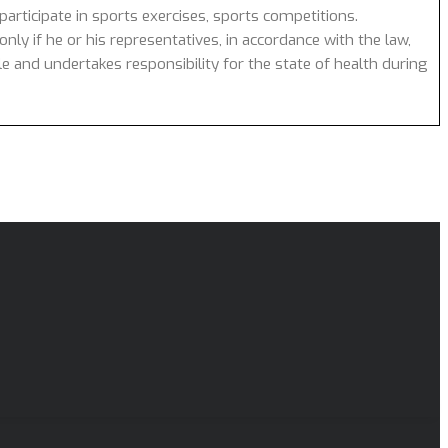
articipate in sports exercises, sports competitions.
nly if he or his representatives, in accordance with the law,
cle and undertakes responsibility for the state of health during