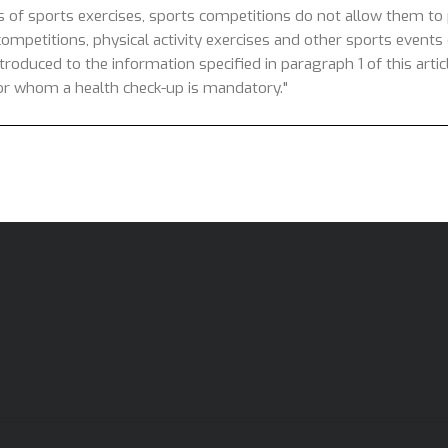
s of sports exercises, sports competitions do not allow them to p
competitions, physical activity exercises and other sports events o
introduced to the information specified in paragraph 1 of this arti
 for whom a health check-up is mandatory."