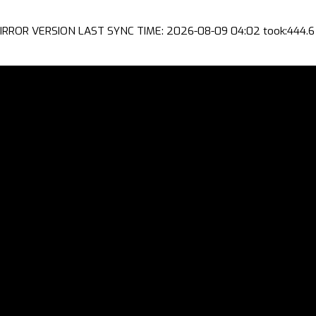
IRROR VERSION LAST SYNC TIME: 2026-08-09 04:02 took:444.6 