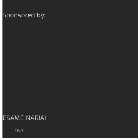
Sponsored by:
ESAME NARIAI
FIVB