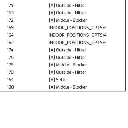
174
[A] Outside - Hitter
163
[A] Outside - Hitter
172
[A] Middle - Blocker
169
INDOOR_POSITIONS_OPTS/4
164
INDOOR_POSITIONS_OPTS/4
162
INDOOR_POSITIONS_OPTS/4
174
[A] Outside - Hitter
175
[A] Outside - Hitter
179
[A] Middle - Blocker
170
[A] Outside - Hitter
164
[A] Setter
180
[A] Middle - Blocker