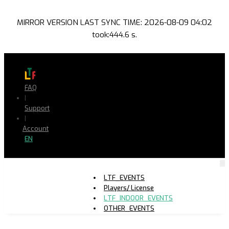
MIRROR VERSION LAST SYNC TIME: 2026-08-09 04:02
took:444.6 s.
FAQ
|
Support
|
Account
EN
LTF_EVENTS
Players/ License
LTF_INDOOR_EVENTS
OTHER_EVENTS