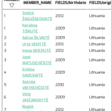
MEMBER_NAME
FIELDS/birthdate
FIELDS/orig
Smiltė
1
2012
Lithuania
ŽAGUŽAUSKAITĖ
Karolina
1
2009
Lithuania
TIŠKUTĖ
2
Adrija ŠILVAITĖ
2009
Lithuania
2
Urtė VENYTĖ
2012
Lithuania
3
Inesa MOCKUTĖ
2012
Lithuania
Jonė
3
2009
Lithuania
MATUSEVIČIŪTĖ
Emilija
4
2009
Lithuania
SAVICKAITĖ
Astrėja
5
2010
Lithuania
VAITKEVIČIŪTĖ
Viltė
6
2009
Lithuania
JASČAMSKYTĖ
Rugilė
7
2012
Lithuania