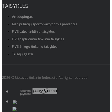
TAISYKLĖS
Antidopingas
Manipuliacijų sporto varžybomis prevencija
FIVB salės tinklinio taisyklės
FIVB paplūdimio tinklinio taisyklės
FIVB Sniego tinklinio taisyklės
Teisėjų gestai
2026 © Lietuvos tinklinio federacija All rights reserved
Securem
payment