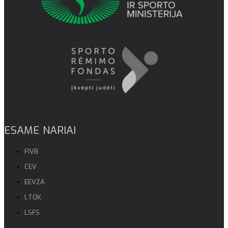
ESAME NARIAI
FIVB
CEV
EEVZA
LTOK
LSFS