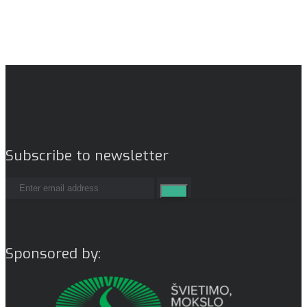
Subscribe to newsletter
Sponsored by: