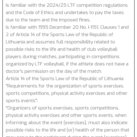
Is familiar with the 2024/25 LTF competition regulations
and the Code of Ethics and undertakes to pay the taxes
due to the team and the imposed fines.
Is familiar with 1995 December 20 No. I-1151, Clauses 1 and
2 of Article 14 of the Sports Law of the Republic of
Lithuania and assumes full responsibility related to
possible risks to the life and health of club volleyball
players during matches, participating in competitions
organized by LTF volleyball, if the athlete does not have a
doctor's permission on the day of the match.
Article 14 of the Sports Law of the Republic of Lithuania
"Requirements for the organization of sports exercises,
sports competitions, physical activity exercises and other
sports events":
"Organizers of sports exercises, sports competitions,
physical activity exercises and other sports events, when
informing about the event (exercises), must also indicate
possible risks to the life and (or) health of the person that