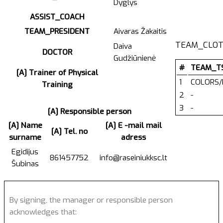
Dyglys
ASSIST_COACH
TEAM_PRESIDENT
Aivaras Žakaitis
TEAM_CLOT
Daiva
DOCTOR
Gudžiūnienė
#
TEAM_T
[A] Trainer of Physical
1
COLORS/
Training
2
-
3
-
[A] Responsible person
[A] Name
[A] E -mail mail
[A] Tel. no
surname
adress
Egidijus
861457752
info@raseiniukksc.lt
Šubinas
By signing, the manager or responsible person
acknowledges that: