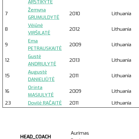
ARŠTIKYTĖ
Žemyna
7
2010
Lithuania
GRUMULDYTĖ
Vėjūnė
8
2012
Lithuania
VIRŠILATĖ
Ema
9
2009
Lithuania
PETRAUSKAITĖ
Gustė
12
2013
Lithuania
ANDRIULYTĖ
Augustė
15
2011
Lithuania
DANIELIŪTĖ
Orinta
16
2009
Lithuania
MASIULYTĖ
23
Dovilė RAČAITĖ
2011
Lithuania
Aurimas
HEAD_COACH