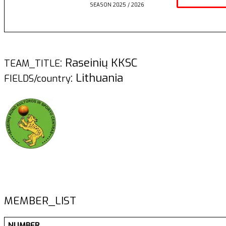
SEASON 2025 / 2026
: Raseinių KKSC
TEAM_TITLE
: Lithuania
FIELDS/country
MEMBER_LIST
NUMBER