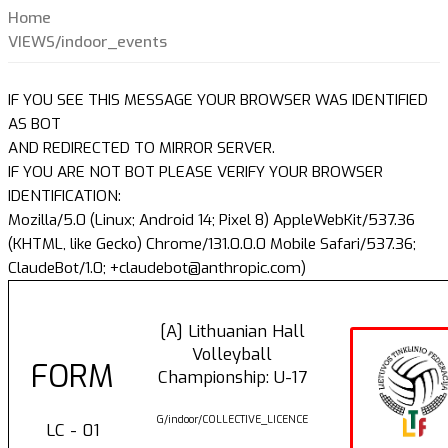
Home
VIEWS/indoor_events
IF YOU SEE THIS MESSAGE YOUR BROWSER WAS IDENTIFIED
AS BOT
AND REDIRECTED TO MIRROR SERVER.
IF YOU ARE NOT BOT PLEASE VERIFY YOUR BROWSER
IDENTIFICATION:
Mozilla/5.0 (Linux; Android 14; Pixel 8) AppleWebKit/537.36
(KHTML, like Gecko) Chrome/131.0.0.0 Mobile Safari/537.36;
ClaudeBot/1.0; +claudebot@anthropic.com)
[A] Lithuanian Hall
Volleyball
FORM
Championship: U-17
G/indoor/COLLECTIVE_LICENCE
LC - 01