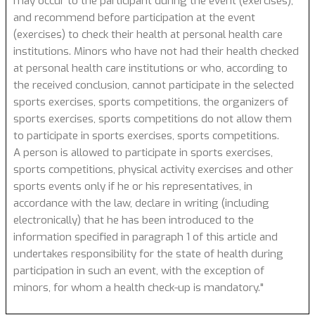
may occur to the participant during the event (exercises),
and recommend before participation at the event
(exercises) to check their health at personal health care
institutions. Minors who have not had their health checked
at personal health care institutions or who, according to
the received conclusion, cannot participate in the selected
sports exercises, sports competitions, the organizers of
sports exercises, sports competitions do not allow them
to participate in sports exercises, sports competitions.
A person is allowed to participate in sports exercises,
sports competitions, physical activity exercises and other
sports events only if he or his representatives, in
accordance with the law, declare in writing (including
electronically) that he has been introduced to the
information specified in paragraph 1 of this article and
undertakes responsibility for the state of health during
participation in such an event, with the exception of
minors, for whom a health check-up is mandatory."