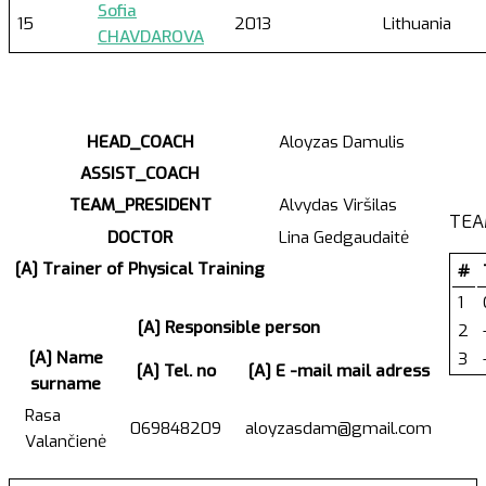
Sofia
15
2013
Lithuania
CHAVDAROVA
HEAD_COACH
Aloyzas Damulis
ASSIST_COACH
TEAM_PRESIDENT
Alvydas Viršilas
TEA
DOCTOR
Lina Gedgaudaitė
[A] Trainer of Physical Training
#
1
[A] Responsible person
2
[A] Name
3
[A] Tel. no
[A] E -mail mail adress
surname
Rasa
069848209
aloyzasdam@gmail.com
Valančienė