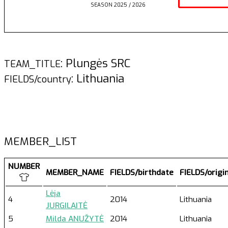
SEASON 2025 / 2026
: Plungės SRC
TEAM_TITLE
: Lithuania
FIELDS/country
MEMBER_LIST
NUMBER
MEMBER_NAME
FIELDS/birthdate
FIELDS/origi
Lėja
4
2014
Lithuania
JURGILAITĖ
5
Milda ANUŽYTĖ
2014
Lithuania