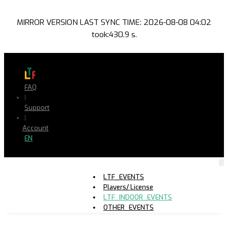
MIRROR VERSION LAST SYNC TIME: 2026-08-08 04:02
took:430.9 s.
FAQ
|
Support
|
Account
EN
LTF_EVENTS
Players/ License
LTF_INDOOR_EVENTS
OTHER_EVENTS