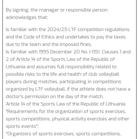
By signing, the manager or responsible person
acknowledges that:
Is familiar with the 2024/25 LTF competition regulations
and the Code of Ethics and undertakes to pay the taxes
due to the team and the imposed fines.
Is familiar with 1995 December 20 No. I-1151, Clauses 1 and
2 of Article 14 of the Sports Law of the Republic of
Lithuania and assumes full responsibility related to
possible risks to the life and health of club volleyball
players during matches, participating in competitions
organized by LTF volleyball, if the athlete does not have a
doctor's permission on the day of the match.
Article 14 of the Sports Law of the Republic of Lithuania
"Requirements for the organization of sports exercises,
sports competitions, physical activity exercises and other
sports events":
"Organizers of sports exercises, sports competitions,