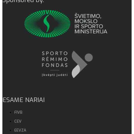
ESAME NARIAI
FIVB
CEV
EEVZA