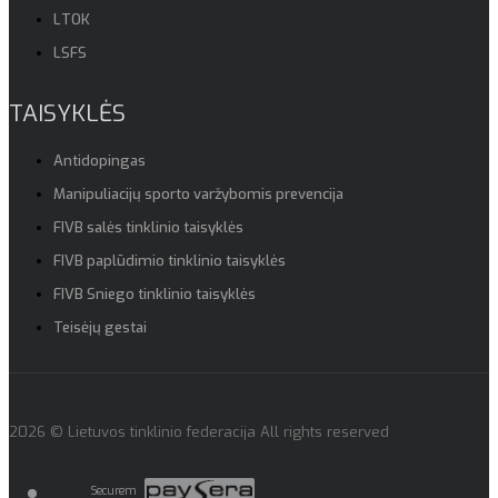
LTOK
LSFS
TAISYKLĖS
Antidopingas
Manipuliacijų sporto varžybomis prevencija
FIVB salės tinklinio taisyklės
FIVB paplūdimio tinklinio taisyklės
FIVB Sniego tinklinio taisyklės
Teisėjų gestai
2026 © Lietuvos tinklinio federacija All rights reserved
Securem