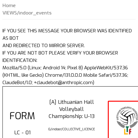
Home
VIEWS/indoor_events
IF YOU SEE THIS MESSAGE YOUR BROWSER WAS IDENTIFIED
AS BOT
AND REDIRECTED TO MIRROR SERVER.
IF YOU ARE NOT BOT PLEASE VERIFY YOUR BROWSER
IDENTIFICATION:
Mozilla/5.0 (Linux; Android 14; Pixel 8) AppleWebKit/537.36
(KHTML, like Gecko) Chrome/131.0.0.0 Mobile Safari/537.36;
ClaudeBot/1.0; +claudebot@anthropic.com)
[A] Lithuanian Hall
Volleyball
FORM
Championship: U-13
G/indoor/COLLECTIVE_LICENCE
LC - 01