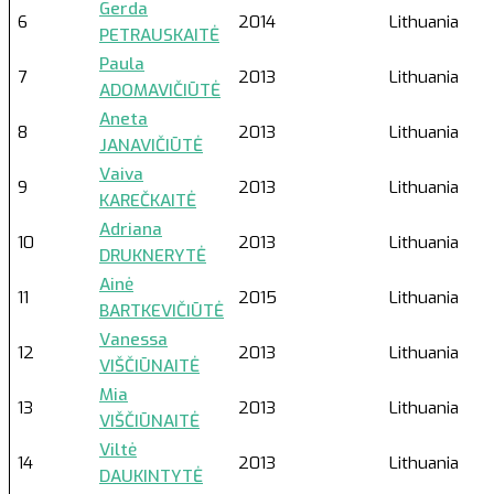
Gerda
6
2014
Lithuania
PETRAUSKAITĖ
Paula
7
2013
Lithuania
ADOMAVIČIŪTĖ
Aneta
8
2013
Lithuania
JANAVIČIŪTĖ
Vaiva
9
2013
Lithuania
KAREČKAITĖ
Adriana
10
2013
Lithuania
DRUKNERYTĖ
Ainė
11
2015
Lithuania
BARTKEVIČIŪTĖ
Vanessa
12
2013
Lithuania
VIŠČIŪNAITĖ
Mia
13
2013
Lithuania
VIŠČIŪNAITĖ
Viltė
14
2013
Lithuania
DAUKINTYTĖ