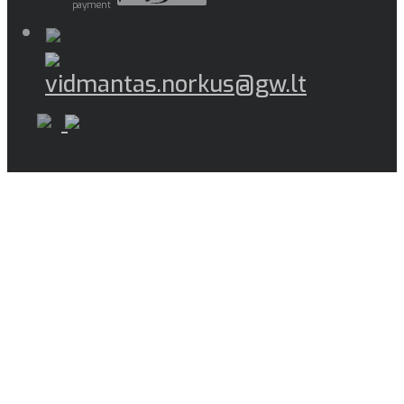
payment