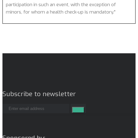
participation in such an event, with the exception of
minors, for whom a health check-up is mandatory."
Subscribe to newsletter
Sponsored by: