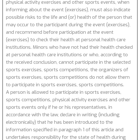
physical activity exercises and other sports events, when
informing about the event (exercises), must also indicate
possible risks to the life and (or) health of the person that
may occur to the participant during the event (exercises),
and recommend before participation at the event
(exercises) to check their health at personal health care
institutions. Minors who have not had their health checked
at personal health care institutions or who, according to
the received conclusion, cannot participate in the selected
sports exercises, sports competitions, the organizers of
sports exercises, sports competitions do not allow them
to participate in sports exercises, sports competitions.
A person is allowed to participate in sports exercises,
sports competitions, physical activity exercises and other
sports events only if he or his representatives, in
accordance with the law, declare in writing (including
electronically) that he has been introduced to the
information specified in paragraph 1 of this article and
undertakes responsibility for the state of health during