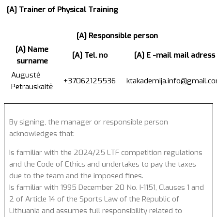
[A] Trainer of Physical Training
[A] Responsible person
[A] Name
[A] Tel. no
[A] E -mail mail adress
surname
Augustė
+37062125536
ktakademija.info@gmail.c
Petrauskaitė
By signing, the manager or responsible person
acknowledges that:
Is familiar with the 2024/25 LTF competition regulations
and the Code of Ethics and undertakes to pay the taxes
due to the team and the imposed fines.
Is familiar with 1995 December 20 No. I-1151, Clauses 1 and
2 of Article 14 of the Sports Law of the Republic of
Lithuania and assumes full responsibility related to