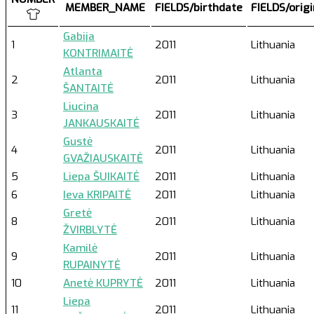
MEMBER_NAME
FIELDS/birthdate
FIELDS/orig
Gabija
1
2011
Lithuania
KONTRIMAITĖ
Atlanta
2
2011
Lithuania
ŠANTAITĖ
Liucina
3
2011
Lithuania
JANKAUSKAITĖ
Gustė
4
2011
Lithuania
GVAŽIAUSKAITĖ
5
Liepa ŠUIKAITĖ
2011
Lithuania
6
Ieva KRIPAITĖ
2011
Lithuania
Gretė
8
2011
Lithuania
ŽVIRBLYTĖ
Kamilė
9
2011
Lithuania
RUPAINYTĖ
10
Anetė KUPRYTĖ
2011
Lithuania
Liepa
11
2011
Lithuania