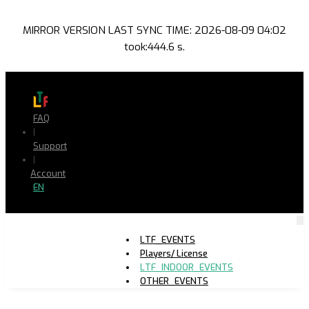
MIRROR VERSION LAST SYNC TIME: 2026-08-09 04:02
took:444.6 s.
FAQ
|
Support
|
Account
EN
LTF_EVENTS
Players/ License
LTF_INDOOR_EVENTS
OTHER_EVENTS