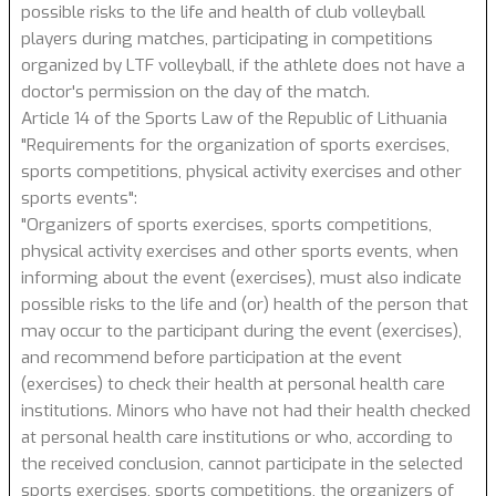
possible risks to the life and health of club volleyball
players during matches, participating in competitions
organized by LTF volleyball, if the athlete does not have a
doctor's permission on the day of the match.
Article 14 of the Sports Law of the Republic of Lithuania
"Requirements for the organization of sports exercises,
sports competitions, physical activity exercises and other
sports events":
"Organizers of sports exercises, sports competitions,
physical activity exercises and other sports events, when
informing about the event (exercises), must also indicate
possible risks to the life and (or) health of the person that
may occur to the participant during the event (exercises),
and recommend before participation at the event
(exercises) to check their health at personal health care
institutions. Minors who have not had their health checked
at personal health care institutions or who, according to
the received conclusion, cannot participate in the selected
sports exercises, sports competitions, the organizers of