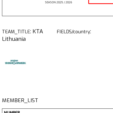
SEASON 2025 / 2026
: KTA
:
TEAM_TITLE
FIELDS/country
Lithuania
MEMBER_LIST
NUMBER