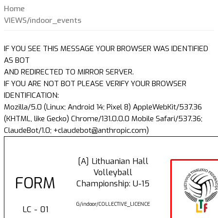
Home
VIEWS/indoor_events
IF YOU SEE THIS MESSAGE YOUR BROWSER WAS IDENTIFIED
AS BOT
AND REDIRECTED TO MIRROR SERVER.
IF YOU ARE NOT BOT PLEASE VERIFY YOUR BROWSER
IDENTIFICATION:
Mozilla/5.0 (Linux; Android 14; Pixel 8) AppleWebKit/537.36
(KHTML, like Gecko) Chrome/131.0.0.0 Mobile Safari/537.36;
ClaudeBot/1.0; +claudebot@anthropic.com)
[A] Lithuanian Hall
Volleyball
FORM
Championship: U-15
G/indoor/COLLECTIVE_LICENCE
LC - 01