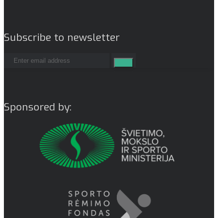
Subscribe to newsletter
Sponsored by: