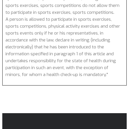
sports exercises, sports competitions do not allow them
to participate in sports exercises, sports competitions.
A person is allowed to participate in sports exercises,
sports competitions, physical activity exercises and other
sports events only if he or his representatives, in
accordance with the law, declare in writing (including
electronically) that he has been introduced to the
information specified in paragraph 1 of this article and
undertakes responsibility for the state of health during
participation in such an event, with the exception of
minors, for whom a health check-up is mandatory."