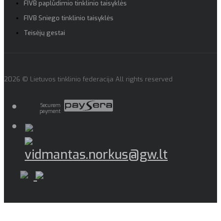
FIVB paplūdimio tinklinio taisyklės
FIVB Sniego tinklinio taisyklės
Teisėjų gestai
2026 © Lietuvos tinklinio federacija All rights reserved
Securem
payment