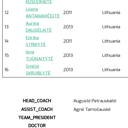
KUŠLEIKAITĖ
Lijana
12
2011
Lithuania
ANTAMAVIČIŪTĖ
Aurėja
13
2013
Lithuania
DAUGĖLAITĖ
Enrika
14
2011
Lithuania
STRIKYTĖ
Ieva
15
2013
Lithuania
TIJŪNAITYTĖ
Smiltė
16
2013
Lithuania
SKRUIBLYTĖ
HEAD_COACH
Augustė Petrauskaitė
ASSIST_COACH
Agnė Tamošauskė
TEAM_PRESIDENT
DOCTOR