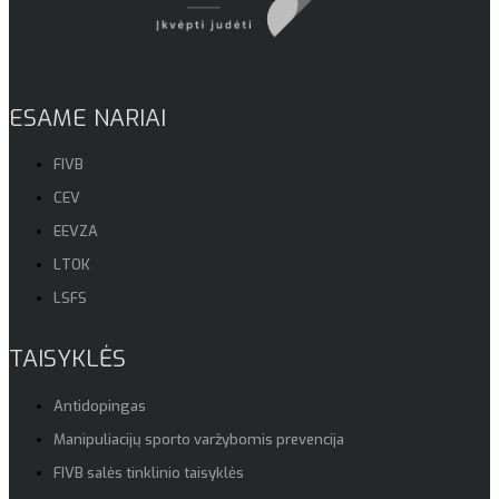
ESAME NARIAI
FIVB
CEV
EEVZA
LTOK
LSFS
TAISYKLĖS
Antidopingas
Manipuliacijų sporto varžybomis prevencija
FIVB salės tinklinio taisyklės