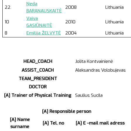
Neda
22
2008
Lithuania
BARANAUSKAITĖ
Vaiva
10
2010
Lithuania
GASIŪNAITĖ
8
Emilija ŽELVYTĖ
2004
Lithuania
HEAD_COACH
Jolita Kontvainienė
ASSIST_COACH
Aleksandras Volobujevas
TEAM_PRESIDENT
DOCTOR
[A] Trainer of Physical Training
Saulius Sucila
[A] Responsible person
[A] Name
[A] Tel. no
[A] E -mail mail adress
surname