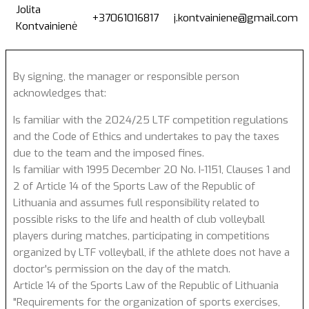
Jolita
+37061016817
j.kontvainiene@gmail.com
Kontvainienė
By signing, the manager or responsible person
acknowledges that:
Is familiar with the 2024/25 LTF competition regulations
and the Code of Ethics and undertakes to pay the taxes
due to the team and the imposed fines.
Is familiar with 1995 December 20 No. I-1151, Clauses 1 and
2 of Article 14 of the Sports Law of the Republic of
Lithuania and assumes full responsibility related to
possible risks to the life and health of club volleyball
players during matches, participating in competitions
organized by LTF volleyball, if the athlete does not have a
doctor's permission on the day of the match.
Article 14 of the Sports Law of the Republic of Lithuania
"Requirements for the organization of sports exercises,