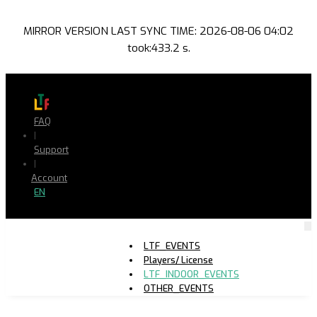
MIRROR VERSION LAST SYNC TIME: 2026-08-06 04:02
took:433.2 s.
FAQ
|
Support
|
Account
EN
LTF_EVENTS
Players/ License
LTF_INDOOR_EVENTS
OTHER_EVENTS