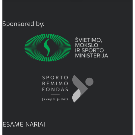
Sponsored by:
ESAME NARIAI