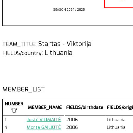
SEASON 2024 / 2025
: Startas - Viktorija
TEAM_TITLE
: Lithuania
FIELDS/country
MEMBER_LIST
NUMBER
MEMBER_NAME
FIELDS/birthdate
FIELDS/orig
1
Justė VILIMAITĖ
2006
Lithuania
4
Morta GAILIŪTĖ
2006
Lithuania