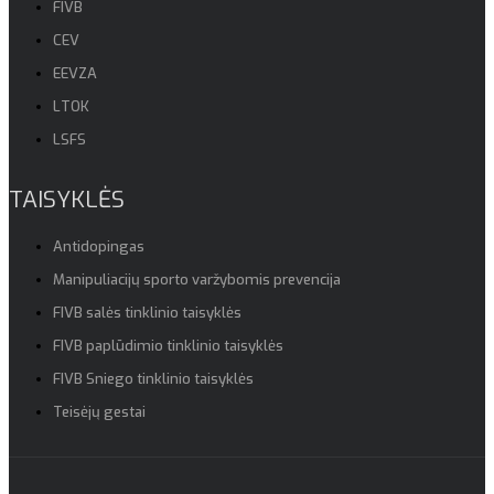
FIVB
CEV
EEVZA
LTOK
LSFS
TAISYKLĖS
Antidopingas
Manipuliacijų sporto varžybomis prevencija
FIVB salės tinklinio taisyklės
FIVB paplūdimio tinklinio taisyklės
FIVB Sniego tinklinio taisyklės
Teisėjų gestai