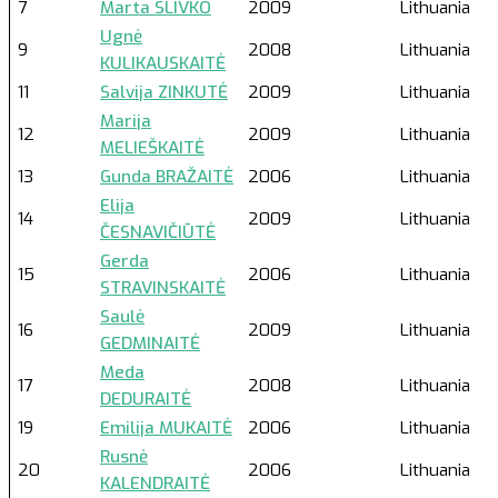
7
Marta SLIVKO
2009
Lithuania
Ugnė
9
2008
Lithuania
KULIKAUSKAITĖ
11
Salvija ZINKUTĖ
2009
Lithuania
Marija
12
2009
Lithuania
MELIEŠKAITĖ
13
Gunda BRAŽAITĖ
2006
Lithuania
Elija
14
2009
Lithuania
ČESNAVIČIŪTĖ
Gerda
15
2006
Lithuania
STRAVINSKAITĖ
Saulė
16
2009
Lithuania
GEDMINAITĖ
Meda
17
2008
Lithuania
DEDURAITĖ
19
Emilija MUKAITĖ
2006
Lithuania
Rusnė
20
2006
Lithuania
KALENDRAITĖ