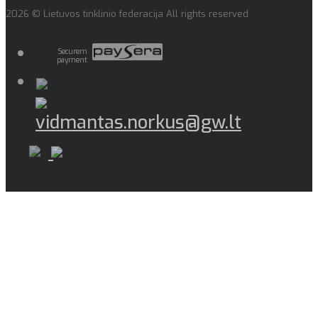
2026 © Lietuvos tinklinio federacija All rights reserved
Securem
payment