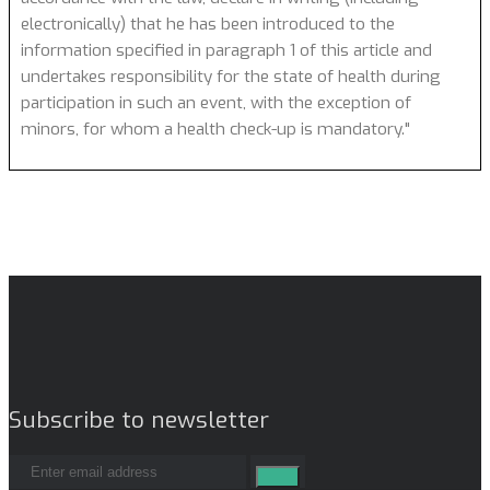
electronically) that he has been introduced to the
information specified in paragraph 1 of this article and
undertakes responsibility for the state of health during
participation in such an event, with the exception of
minors, for whom a health check-up is mandatory."
Subscribe to newsletter