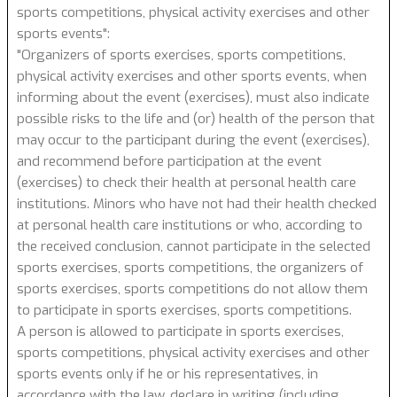
sports competitions, physical activity exercises and other
sports events":
"Organizers of sports exercises, sports competitions,
physical activity exercises and other sports events, when
informing about the event (exercises), must also indicate
possible risks to the life and (or) health of the person that
may occur to the participant during the event (exercises),
and recommend before participation at the event
(exercises) to check their health at personal health care
institutions. Minors who have not had their health checked
at personal health care institutions or who, according to
the received conclusion, cannot participate in the selected
sports exercises, sports competitions, the organizers of
sports exercises, sports competitions do not allow them
to participate in sports exercises, sports competitions.
A person is allowed to participate in sports exercises,
sports competitions, physical activity exercises and other
sports events only if he or his representatives, in
accordance with the law, declare in writing (including