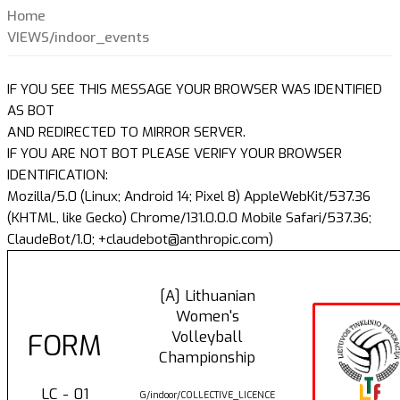
Home
VIEWS/indoor_events
IF YOU SEE THIS MESSAGE YOUR BROWSER WAS IDENTIFIED
AS BOT
AND REDIRECTED TO MIRROR SERVER.
IF YOU ARE NOT BOT PLEASE VERIFY YOUR BROWSER
IDENTIFICATION:
Mozilla/5.0 (Linux; Android 14; Pixel 8) AppleWebKit/537.36
(KHTML, like Gecko) Chrome/131.0.0.0 Mobile Safari/537.36;
ClaudeBot/1.0; +claudebot@anthropic.com)
[A] Lithuanian
Women's
Volleyball
FORM
Championship
LC - 01
G/indoor/COLLECTIVE_LICENCE