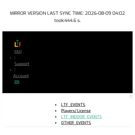
MIRROR VERSION LAST SYNC TIME: 2026-08-09 04:02
took:444.6 s.
FAQ
|
Support
|
Account
EN
LTF_EVENTS
Players/ License
LTF_INDOOR_EVENTS
OTHER_EVENTS