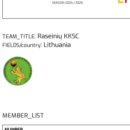
SEASON 2024 / 2025
: Raseinių KKSC
TEAM_TITLE
: Lithuania
FIELDS/country
MEMBER_LIST
NUMBER