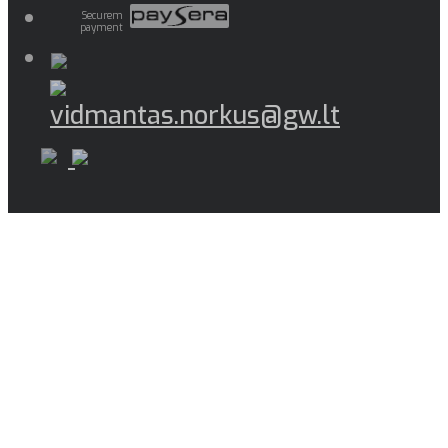
Securem
payment