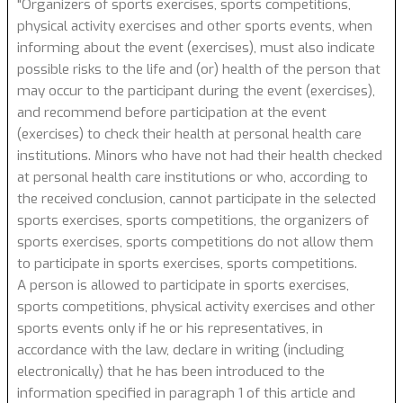
"Organizers of sports exercises, sports competitions,
physical activity exercises and other sports events, when
informing about the event (exercises), must also indicate
possible risks to the life and (or) health of the person that
may occur to the participant during the event (exercises),
and recommend before participation at the event
(exercises) to check their health at personal health care
institutions. Minors who have not had their health checked
at personal health care institutions or who, according to
the received conclusion, cannot participate in the selected
sports exercises, sports competitions, the organizers of
sports exercises, sports competitions do not allow them
to participate in sports exercises, sports competitions.
A person is allowed to participate in sports exercises,
sports competitions, physical activity exercises and other
sports events only if he or his representatives, in
accordance with the law, declare in writing (including
electronically) that he has been introduced to the
information specified in paragraph 1 of this article and