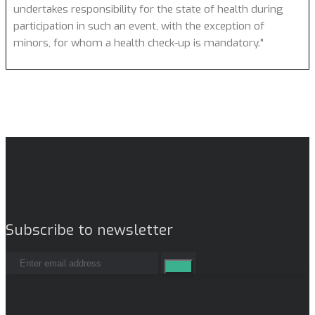
undertakes responsibility for the state of health during
participation in such an event, with the exception of
minors, for whom a health check-up is mandatory."
Subscribe to newsletter