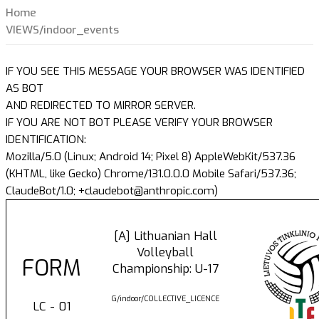
Home
VIEWS/indoor_events
IF YOU SEE THIS MESSAGE YOUR BROWSER WAS IDENTIFIED
AS BOT
AND REDIRECTED TO MIRROR SERVER.
IF YOU ARE NOT BOT PLEASE VERIFY YOUR BROWSER
IDENTIFICATION:
Mozilla/5.0 (Linux; Android 14; Pixel 8) AppleWebKit/537.36
(KHTML, like Gecko) Chrome/131.0.0.0 Mobile Safari/537.36;
ClaudeBot/1.0; +claudebot@anthropic.com)
[A] Lithuanian Hall
Volleyball
FORM
Championship: U-17
G/indoor/COLLECTIVE_LICENCE
LC - 01