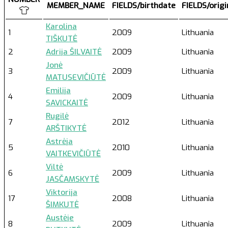
MEMBER_NAME
FIELDS/birthdate
FIELDS/orig
Karolina
1
2009
Lithuania
TIŠKUTĖ
2
Adrija ŠILVAITĖ
2009
Lithuania
Jonė
3
2009
Lithuania
MATUSEVIČIŪTĖ
Emilija
4
2009
Lithuania
SAVICKAITĖ
Rugilė
7
2012
Lithuania
ARŠTIKYTĖ
Astrėja
5
2010
Lithuania
VAITKEVIČIŪTĖ
Viltė
6
2009
Lithuania
JASČAMSKYTĖ
Viktorija
17
2008
Lithuania
ŠIMKUTĖ
Austėje
8
2009
Lithuania