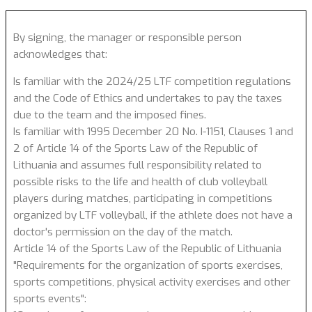
By signing, the manager or responsible person
acknowledges that:
Is familiar with the 2024/25 LTF competition regulations
and the Code of Ethics and undertakes to pay the taxes
due to the team and the imposed fines.
Is familiar with 1995 December 20 No. I-1151, Clauses 1 and
2 of Article 14 of the Sports Law of the Republic of
Lithuania and assumes full responsibility related to
possible risks to the life and health of club volleyball
players during matches, participating in competitions
organized by LTF volleyball, if the athlete does not have a
doctor's permission on the day of the match.
Article 14 of the Sports Law of the Republic of Lithuania
"Requirements for the organization of sports exercises,
sports competitions, physical activity exercises and other
sports events":