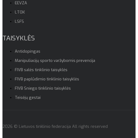
EEVZA
LTOK
LSFS
TAISYKLĖS
Antidopingas
Manipuliacijų sporto varžybomis prevencija
FIVB salės tinklinio taisyklės
FIVB paplūdimio tinklinio taisyklės
FIVB Sniego tinklinio taisyklės
Teisėjų gestai
2026 © Lietuvos tinklinio federacija All rights reserved