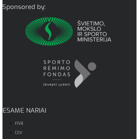
Sponsored by:
ESAME NARIAI
FIVB
CEV