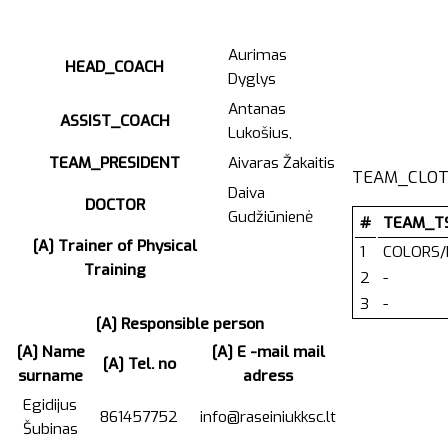
Aurimas
HEAD_COACH
Dyglys
Antanas
ASSIST_COACH
Lukošius,
TEAM_PRESIDENT
Aivaras Žakaitis
TEAM_CLOT
Daiva
DOCTOR
Gudžiūnienė
#
TEAM_T
[A] Trainer of Physical
1
COLORS/
Training
2
-
3
-
[A] Responsible person
[A] Name
[A] E -mail mail
[A] Tel. no
surname
adress
Egidijus
861457752
info@raseiniukksc.lt
Šubinas