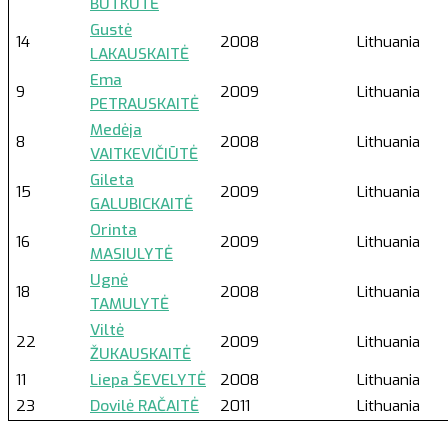
BUTKUTĖ
Gustė
14
2008
Lithuania
LAKAUSKAITĖ
Ema
9
2009
Lithuania
PETRAUSKAITĖ
Medėja
8
2008
Lithuania
VAITKEVIČIŪTĖ
Gileta
15
2009
Lithuania
GALUBICKAITĖ
Orinta
16
2009
Lithuania
MASIULYTĖ
Ugnė
18
2008
Lithuania
TAMULYTĖ
Viltė
22
2009
Lithuania
ŽUKAUSKAITĖ
11
Liepa ŠEVELYTĖ
2008
Lithuania
23
Dovilė RAČAITĖ
2011
Lithuania