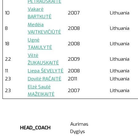
PETRAUSKAITĖ
Vakarė
10
2007
Lithuania
BARTKUTĖ
Medėja
8
2008
Lithuania
VAITKEVIČIŪTĖ
Ugnė
18
2008
Lithuania
TAMULYTĖ
Viltė
22
2009
Lithuania
ŽUKAUSKAITĖ
11
Liepa ŠEVELYTĖ
2008
Lithuania
23
Dovilė RAČAITĖ
2011
Lithuania
Elzė Saulė
23
2007
Lithuania
MAŽEIKAITĖ
Aurimas
HEAD_COACH
Dyglys