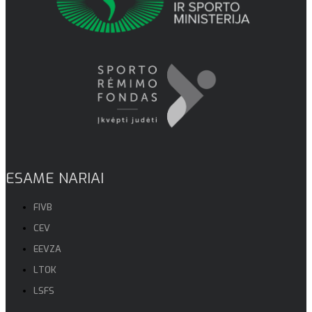
ESAME NARIAI
FIVB
CEV
EEVZA
LTOK
LSFS