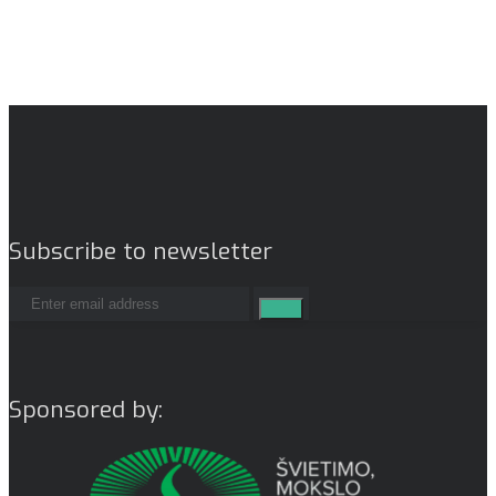
Subscribe to newsletter
Sponsored by: