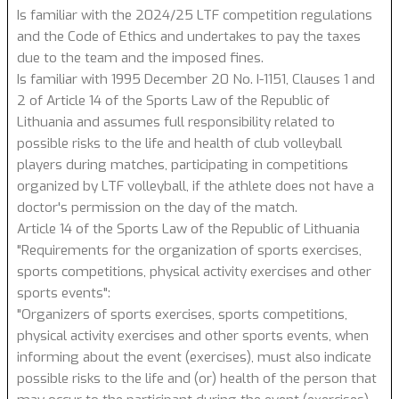
Is familiar with the 2024/25 LTF competition regulations
and the Code of Ethics and undertakes to pay the taxes
due to the team and the imposed fines.
Is familiar with 1995 December 20 No. I-1151, Clauses 1 and
2 of Article 14 of the Sports Law of the Republic of
Lithuania and assumes full responsibility related to
possible risks to the life and health of club volleyball
players during matches, participating in competitions
organized by LTF volleyball, if the athlete does not have a
doctor's permission on the day of the match.
Article 14 of the Sports Law of the Republic of Lithuania
"Requirements for the organization of sports exercises,
sports competitions, physical activity exercises and other
sports events":
"Organizers of sports exercises, sports competitions,
physical activity exercises and other sports events, when
informing about the event (exercises), must also indicate
possible risks to the life and (or) health of the person that