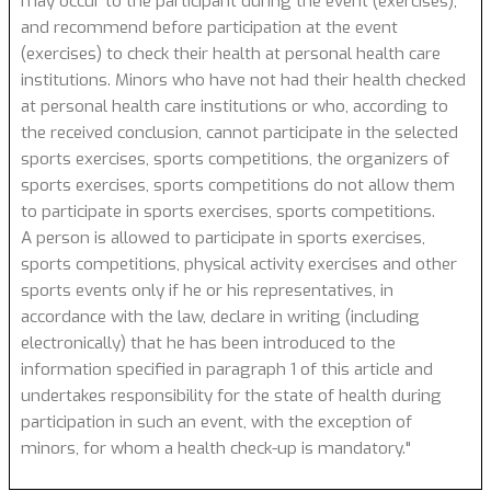
may occur to the participant during the event (exercises),
and recommend before participation at the event
(exercises) to check their health at personal health care
institutions. Minors who have not had their health checked
at personal health care institutions or who, according to
the received conclusion, cannot participate in the selected
sports exercises, sports competitions, the organizers of
sports exercises, sports competitions do not allow them
to participate in sports exercises, sports competitions.
A person is allowed to participate in sports exercises,
sports competitions, physical activity exercises and other
sports events only if he or his representatives, in
accordance with the law, declare in writing (including
electronically) that he has been introduced to the
information specified in paragraph 1 of this article and
undertakes responsibility for the state of health during
participation in such an event, with the exception of
minors, for whom a health check-up is mandatory."