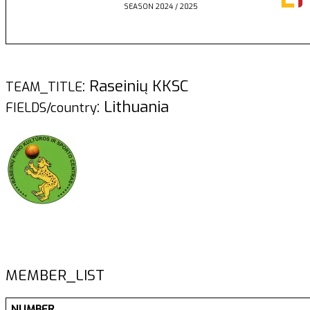
SEASON 2024 / 2025
: Raseinių KKSC
TEAM_TITLE
: Lithuania
FIELDS/country
MEMBER_LIST
NUMBER