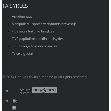
TAISYKLĖS
Antidopingas
Manipuliacijų sporto varžybomis prevencija
FIVB salės tinklinio taisyklės
FIVB paplūdimio tinklinio taisyklės
FIVB Sniego tinklinio taisyklės
Teisėjų gestai
2026 © Lietuvos tinklinio federacija All rights reserved
Securem
payment