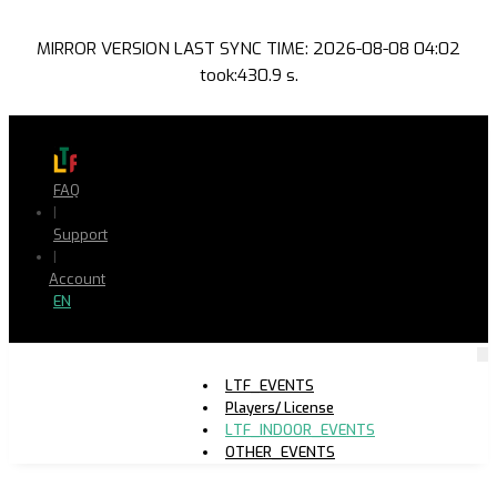
MIRROR VERSION LAST SYNC TIME: 2026-08-08 04:02
took:430.9 s.
FAQ
|
Support
|
Account
EN
LTF_EVENTS
Players/ License
LTF_INDOOR_EVENTS
OTHER_EVENTS