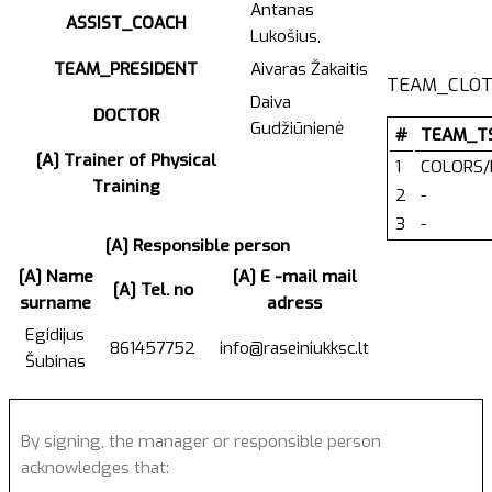
Antanas
ASSIST_COACH
Lukošius,
TEAM_PRESIDENT
Aivaras Žakaitis
TEAM_CLOT
Daiva
DOCTOR
Gudžiūnienė
#
TEAM_T
[A] Trainer of Physical
1
COLORS/
Training
2
-
3
-
[A] Responsible person
[A] Name
[A] E -mail mail
[A] Tel. no
surname
adress
Egidijus
861457752
info@raseiniukksc.lt
Šubinas
By signing, the manager or responsible person
acknowledges that: