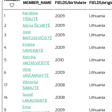
MEMBER_NAME
FIELDS/birthdate
FIELDS/orig
Karolina
1
2009
Lithuania
TIŠKUTĖ
2
Adrija ŠILVAITĖ
2009
Lithuania
Jonė
3
2009
Lithuania
MATUSEVIČIŪTĖ
Emilija
4
2009
Lithuania
SAVICKAITĖ
Astrėja
5
2010
Lithuania
VAITKEVIČIŪTĖ
Viltė
6
2009
Lithuania
JASČAMSKYTĖ
Viktorija
17
2008
Lithuania
ŠIMKUTĖ
Gustė
14
2008
Lithuania
LAKAUSKAITĖ
Ema
9
2009
Lithuania