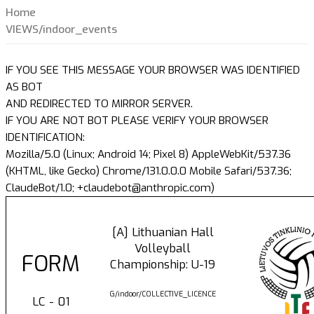
Home
VIEWS/indoor_events
IF YOU SEE THIS MESSAGE YOUR BROWSER WAS IDENTIFIED
AS BOT
AND REDIRECTED TO MIRROR SERVER.
IF YOU ARE NOT BOT PLEASE VERIFY YOUR BROWSER
IDENTIFICATION:
Mozilla/5.0 (Linux; Android 14; Pixel 8) AppleWebKit/537.36
(KHTML, like Gecko) Chrome/131.0.0.0 Mobile Safari/537.36;
ClaudeBot/1.0; +claudebot@anthropic.com)
[A] Lithuanian Hall
Volleyball
FORM
Championship: U-19
G/indoor/COLLECTIVE_LICENCE
LC - 01