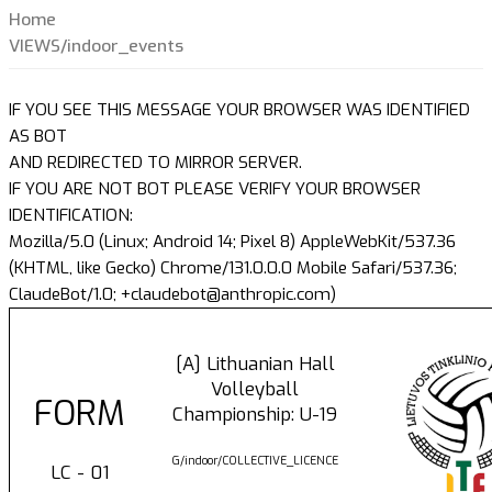
Home
VIEWS/indoor_events
IF YOU SEE THIS MESSAGE YOUR BROWSER WAS IDENTIFIED
AS BOT
AND REDIRECTED TO MIRROR SERVER.
IF YOU ARE NOT BOT PLEASE VERIFY YOUR BROWSER
IDENTIFICATION:
Mozilla/5.0 (Linux; Android 14; Pixel 8) AppleWebKit/537.36
(KHTML, like Gecko) Chrome/131.0.0.0 Mobile Safari/537.36;
ClaudeBot/1.0; +claudebot@anthropic.com)
[A] Lithuanian Hall
Volleyball
FORM
Championship: U-19
G/indoor/COLLECTIVE_LICENCE
LC - 01