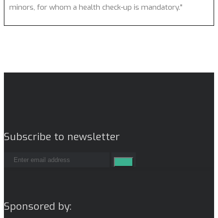
minors, for whom a health check-up is mandatory."
Subscribe to newsletter
Sponsored by: