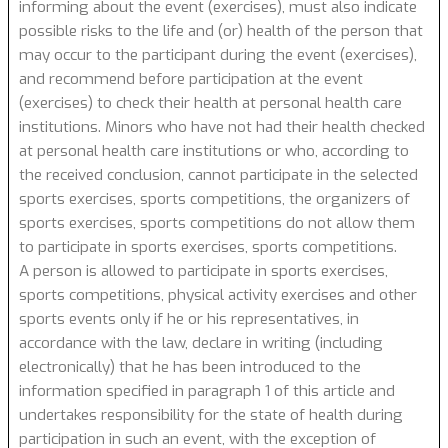
informing about the event (exercises), must also indicate
possible risks to the life and (or) health of the person that
may occur to the participant during the event (exercises),
and recommend before participation at the event
(exercises) to check their health at personal health care
institutions. Minors who have not had their health checked
at personal health care institutions or who, according to
the received conclusion, cannot participate in the selected
sports exercises, sports competitions, the organizers of
sports exercises, sports competitions do not allow them
to participate in sports exercises, sports competitions.
A person is allowed to participate in sports exercises,
sports competitions, physical activity exercises and other
sports events only if he or his representatives, in
accordance with the law, declare in writing (including
electronically) that he has been introduced to the
information specified in paragraph 1 of this article and
undertakes responsibility for the state of health during
participation in such an event, with the exception of