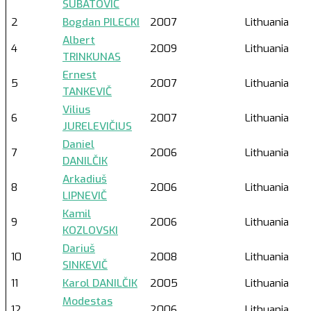
SUBATOVIČ
2
Bogdan PILECKI
2007
Lithuania
Albert
4
2009
Lithuania
TRINKUNAS
Ernest
5
2007
Lithuania
TANKEVIČ
Vilius
6
2007
Lithuania
JURELEVIČIUS
Daniel
7
2006
Lithuania
DANILČIK
Arkadiuš
8
2006
Lithuania
LIPNEVIČ
Kamil
9
2006
Lithuania
KOZLOVSKI
Dariuš
10
2008
Lithuania
SINKEVIČ
11
Karol DANILČIK
2005
Lithuania
Modestas
12
2006
Lithuania