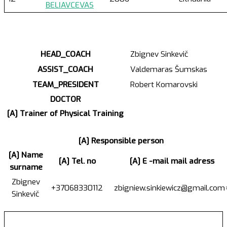
BELIAVCEVAS
HEAD_COACH
Zbignev Sinkevič
ASSIST_COACH
Valdemaras Šumskas
TEAM_PRESIDENT
Robert Komarovski
DOCTOR
[A] Trainer of Physical Training
[A] Responsible person
[A] Name
[A] Tel. no
[A] E -mail mail adress
surname
Zbignev
+37068330112
zbigniew.sinkiewicz@gmail.com
Sinkevič