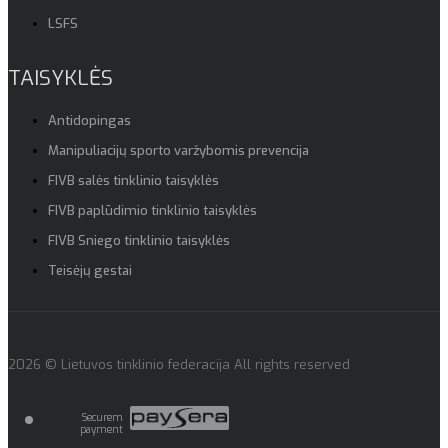
LSFS
TAISYKLĖS
Antidopingas
Manipuliacijų sporto varžybomis prevencija
FIVB salės tinklinio taisyklės
FIVB paplūdimio tinklinio taisyklės
FIVB Sniego tinklinio taisyklės
Teisėjų gestai
2026 © Lietuvos tinklinio federacija All rights reserved
Securem
payment