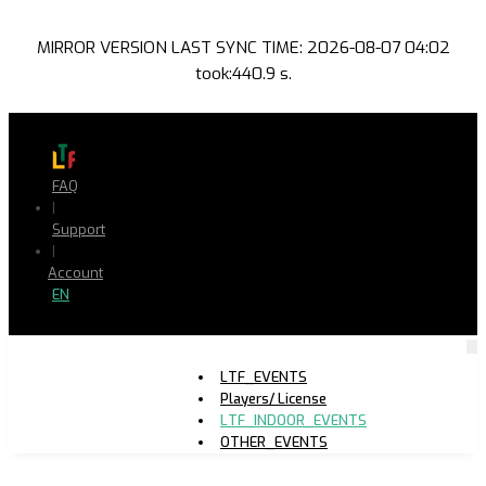
MIRROR VERSION LAST SYNC TIME: 2026-08-07 04:02
took:440.9 s.
FAQ
|
Support
|
Account
EN
LTF_EVENTS
Players/ License
LTF_INDOOR_EVENTS
OTHER_EVENTS