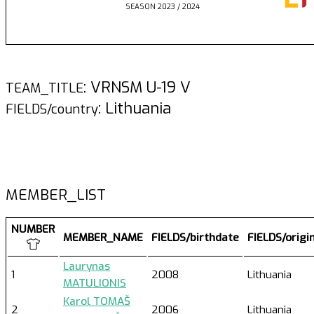
SEASON 2023 / 2024
: VRNSM U-19 V
TEAM_TITLE
: Lithuania
FIELDS/country
MEMBER_LIST
NUMBER
MEMBER_NAME
FIELDS/birthdate
FIELDS/origi
Laurynas
1
2008
Lithuania
MATULIONIS
Karol TOMAŠ
2
2006
Lithuania