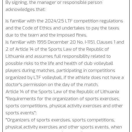
By signing, the manager or responsible person
acknowledges that:
Is familiar with the 2024/25 LTF competition regulations
and the Code of Ethics and undertakes to pay the taxes
due to the team and the imposed fines.
Is familiar with 1995 December 20 No. I-1151, Clauses 1 and
2 of Article 14 of the Sports Law of the Republic of
Lithuania and assumes full responsibility related to
possible risks to the life and health of club volleyball
players during matches, participating in competitions
organized by LTF volleyball, if the athlete does not have a
doctor's permission on the day of the match.
Article 14 of the Sports Law of the Republic of Lithuania
"Requirements for the organization of sports exercises,
sports competitions, physical activity exercises and other
sports events":
"Organizers of sports exercises, sports competitions,
physical activity exercises and other sports events, when