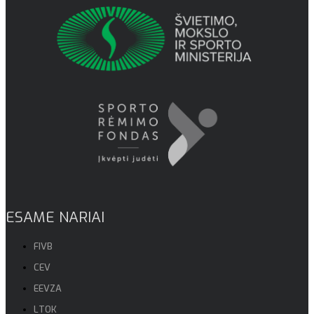
ESAME NARIAI
FIVB
CEV
EEVZA
LTOK