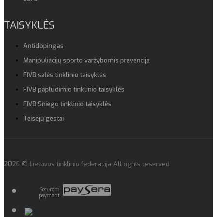
TAISYKLĖS
Antidopingas
Manipuliacijų sporto varžybomis prevencija
FIVB salės tinklinio taisyklės
FIVB paplūdimio tinklinio taisyklės
FIVB Sniego tinklinio taisyklės
Teisėjų gestai
2026 © Lietuvos tinklinio federacija All rights reserved
Securem
payment