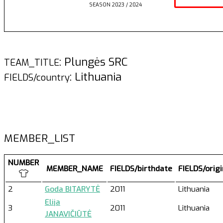
SEASON 2023 / 2024
: Plungės SRC
TEAM_TITLE
: Lithuania
FIELDS/country
MEMBER_LIST
NUMBER
MEMBER_NAME
FIELDS/birthdate
FIELDS/orig
2
Goda BITARYTĖ
2011
Lithuania
Elija
3
2011
Lithuania
JANAVIČIŪTĖ