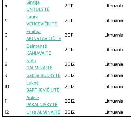
Sintija
4
2011
Lithuania
UNTULYTĖ
Laura
5
2011
Lithuania
VENCEVIČIŪTĖ
Emilija
6
2011
Lithuania
MONSTAVIČIŪTĖ
Deimantė
7
2012
Lithuania
KANIAVAITĖ
Nida
8
2012
Lithuania
GALMINAITĖ
9
Gabija BUDRYTĖ
2012
Lithuania
Luknė
10
2012
Lithuania
BARTKEVIČIŪTĖ
Auksė
11
2012
Lithuania
PAKALNIŠKYTĖ
12
Urtė ALMINAITĖ
2012
Lithuania