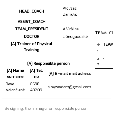
Aloyzas
HEAD_COACH
Damulis
ASSIST_COACH
TEAM_PRESIDENT
A.Viršilas
TEAM_C
DOCTOR
L.Gedgaudaitė
[A] Trainer of Physical
#
TEAM
Training
1
-
2
-
[A] Responsible person
3
-
[A] Name
[A] Tel.
[A] E -mail mail adress
surname
no
Rasa
8698-
aloyzasdam@gmail.com
Valančienė
48209
By signing, the manager or responsible person