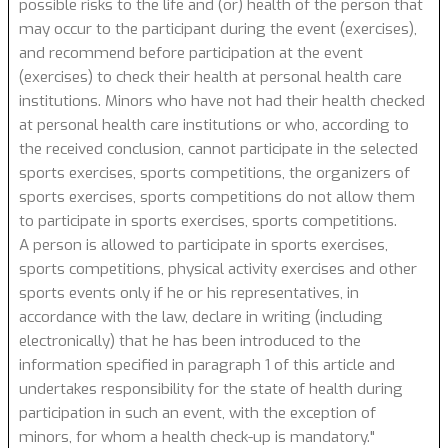
possible risks to the life and (or) health of the person that
may occur to the participant during the event (exercises),
and recommend before participation at the event
(exercises) to check their health at personal health care
institutions. Minors who have not had their health checked
at personal health care institutions or who, according to
the received conclusion, cannot participate in the selected
sports exercises, sports competitions, the organizers of
sports exercises, sports competitions do not allow them
to participate in sports exercises, sports competitions.
A person is allowed to participate in sports exercises,
sports competitions, physical activity exercises and other
sports events only if he or his representatives, in
accordance with the law, declare in writing (including
electronically) that he has been introduced to the
information specified in paragraph 1 of this article and
undertakes responsibility for the state of health during
participation in such an event, with the exception of
minors, for whom a health check-up is mandatory."