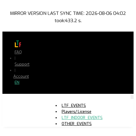
MIRROR VERSION LAST SYNC TIME: 2026-08-06 04:02
took:433.2 s.
FAQ
|
Support
|
Account
EN
LTF_EVENTS
Players/ License
LTF_INDOOR_EVENTS
OTHER_EVENTS