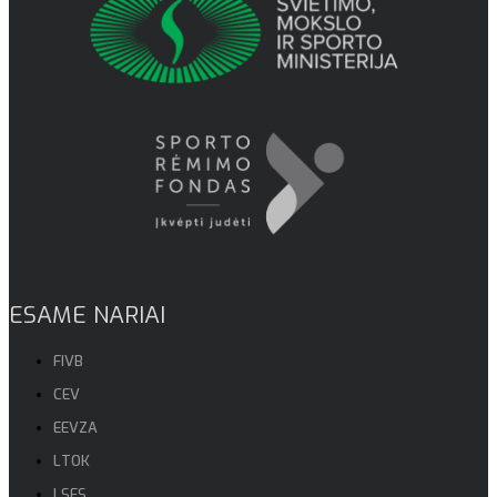
ESAME NARIAI
FIVB
CEV
EEVZA
LTOK
LSFS