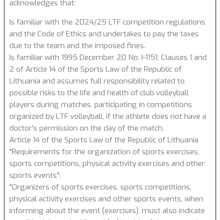
acknowledges that:
Is familiar with the 2024/25 LTF competition regulations
and the Code of Ethics and undertakes to pay the taxes
due to the team and the imposed fines.
Is familiar with 1995 December 20 No. I-1151, Clauses 1 and
2 of Article 14 of the Sports Law of the Republic of
Lithuania and assumes full responsibility related to
possible risks to the life and health of club volleyball
players during matches, participating in competitions
organized by LTF volleyball, if the athlete does not have a
doctor's permission on the day of the match.
Article 14 of the Sports Law of the Republic of Lithuania
"Requirements for the organization of sports exercises,
sports competitions, physical activity exercises and other
sports events":
"Organizers of sports exercises, sports competitions,
physical activity exercises and other sports events, when
informing about the event (exercises), must also indicate