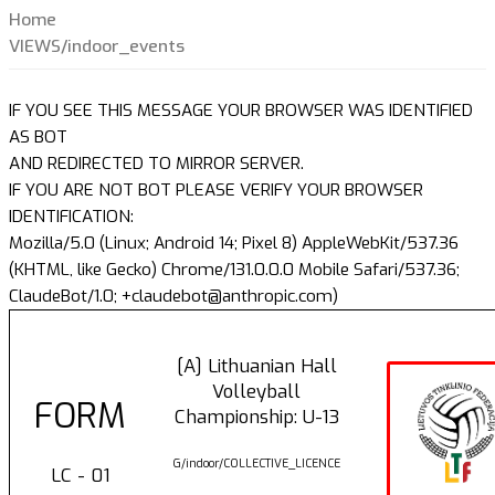
Home
VIEWS/indoor_events
IF YOU SEE THIS MESSAGE YOUR BROWSER WAS IDENTIFIED
AS BOT
AND REDIRECTED TO MIRROR SERVER.
IF YOU ARE NOT BOT PLEASE VERIFY YOUR BROWSER
IDENTIFICATION:
Mozilla/5.0 (Linux; Android 14; Pixel 8) AppleWebKit/537.36
(KHTML, like Gecko) Chrome/131.0.0.0 Mobile Safari/537.36;
ClaudeBot/1.0; +claudebot@anthropic.com)
[A] Lithuanian Hall
Volleyball
FORM
Championship: U-13
G/indoor/COLLECTIVE_LICENCE
LC - 01