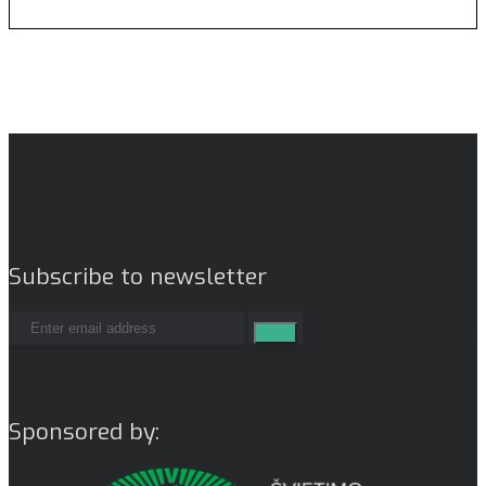
Subscribe to newsletter
Sponsored by: