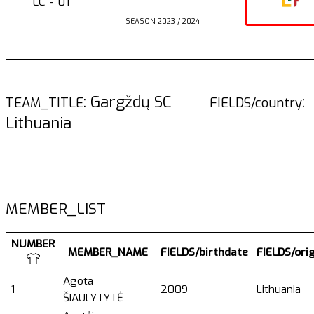
LC - 01
SEASON 2023 / 2024
: Gargždų SC
:
TEAM_TITLE
FIELDS/country
Lithuania
MEMBER_LIST
NUMBER
MEMBER_NAME
FIELDS/birthdate
FIELDS/ori
Agota
1
2009
Lithuania
ŠIAULYTYTĖ