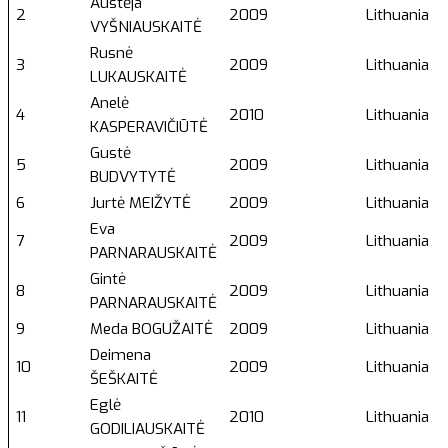
Austėja
2
2009
Lithuania
VYŠNIAUSKAITĖ
Rusnė
3
2009
Lithuania
LUKAUSKAITĖ
Anelė
4
2010
Lithuania
KASPERAVIČIŪTĖ
Gustė
5
2009
Lithuania
BUDVYTYTĖ
6
Jurtė MEIŽYTĖ
2009
Lithuania
Eva
7
2009
Lithuania
PARNARAUSKAITĖ
Gintė
8
2009
Lithuania
PARNARAUSKAITĖ
9
Meda BOGUŽAITĖ
2009
Lithuania
Deimena
10
2009
Lithuania
ŠEŠKAITĖ
Eglė
11
2010
Lithuania
GODILIAUSKAITĖ