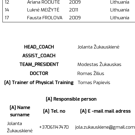
12
Ariana ROČIŪTĖ
2009
Lithuania
14
Luknė MEIŽYTĖ
2011
Lithuania
17
Fausta FROLOVA
2009
Lithuania
HEAD_COACH
Jolanta Žukauskienė
ASSIST_COACH
TEAM_PRESIDENT
Modestas Žukauskas
DOCTOR
Romas Žilius
[A] Trainer of Physical Training
Tomas Papievis
[A] Responsible person
[A] Name
[A] Tel. no
[A] E -mail mail adress
surname
Jolanta
+37061147470
jola.zukauskiene@gmail.com
Žukauskienė