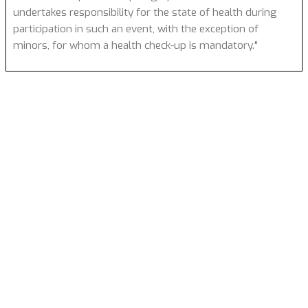
undertakes responsibility for the state of health during
participation in such an event, with the exception of
minors, for whom a health check-up is mandatory."