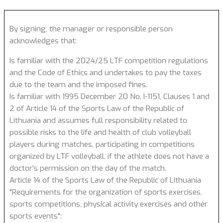
By signing, the manager or responsible person
acknowledges that:
Is familiar with the 2024/25 LTF competition regulations
and the Code of Ethics and undertakes to pay the taxes
due to the team and the imposed fines.
Is familiar with 1995 December 20 No. I-1151, Clauses 1 and
2 of Article 14 of the Sports Law of the Republic of
Lithuania and assumes full responsibility related to
possible risks to the life and health of club volleyball
players during matches, participating in competitions
organized by LTF volleyball, if the athlete does not have a
doctor's permission on the day of the match.
Article 14 of the Sports Law of the Republic of Lithuania
"Requirements for the organization of sports exercises,
sports competitions, physical activity exercises and other
sports events":