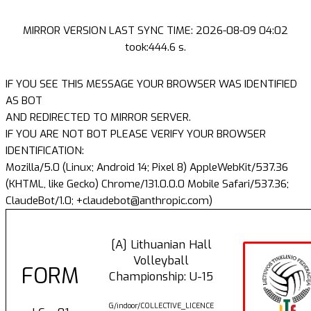
MIRROR VERSION LAST SYNC TIME: 2026-08-09 04:02
took:444.6 s.
IF YOU SEE THIS MESSAGE YOUR BROWSER WAS IDENTIFIED
AS BOT
AND REDIRECTED TO MIRROR SERVER.
IF YOU ARE NOT BOT PLEASE VERIFY YOUR BROWSER
IDENTIFICATION:
Mozilla/5.0 (Linux; Android 14; Pixel 8) AppleWebKit/537.36
(KHTML, like Gecko) Chrome/131.0.0.0 Mobile Safari/537.36;
ClaudeBot/1.0; +claudebot@anthropic.com)
[A] Lithuanian Hall
Volleyball
FORM
Championship: U-15
G/indoor/COLLECTIVE_LICENCE