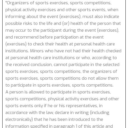
"Organizers of sports exercises, sports competitions,
physical activity exercises and other sports events, when
informing about the event (exercises), must also indicate
possible risks to the life and (or) health of the person that
may occur to the participant during the event (exercises),
and recommend before participation at the event
(exercises) to check their health at personal health care
institutions. Minors who have not had their health checked
at personal health care institutions or who, according to
the received conclusion, cannot participate in the selected
sports exercises, sports competitions, the organizers of
sports exercises, sports competitions do not allow them
to participate in sports exercises, sports competitions.
A person is allowed to participate in sports exercises,
sports competitions, physical activity exercises and other
sports events only if he or his representatives, in
accordance with the law, declare in writing (including
electronically) that he has been introduced to the
information specified in paragraph 1 of this article and