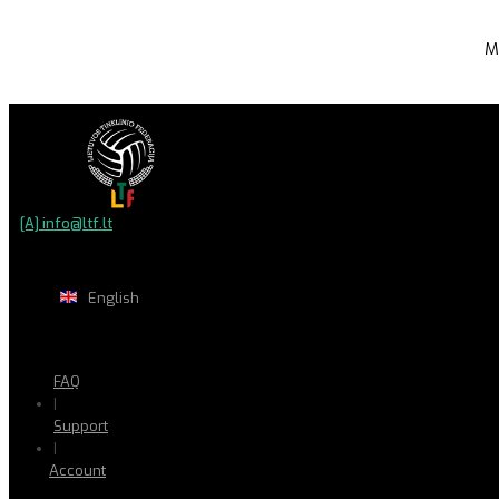
M
[A] info@ltf.lt
English
FAQ
|
Support
|
Account