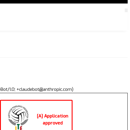
deBot/1.0; +claudebot@anthropic.com)
[A] Application
approved