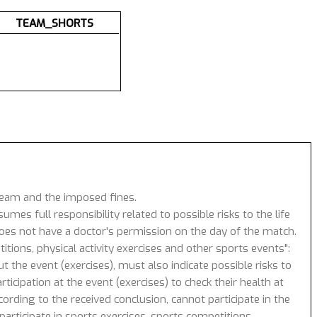
TEAM_SHORTS
 team and the imposed fines.
umes full responsibility related to possible risks to the life
 does not have a doctor's permission on the day of the match.
tions, physical activity exercises and other sports events":
 the event (exercises), must also indicate possible risks to
icipation at the event (exercises) to check their health at
ording to the received conclusion, cannot participate in the
articipate in sports exercises, sports competitions.