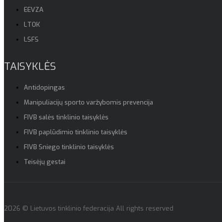
EEVZA
LTOK
LSFS
TAISYKLĖS
Antidopingas
Manipuliacijų sporto varžybomis prevencija
FIVB salės tinklinio taisyklės
FIVB paplūdimio tinklinio taisyklės
FIVB Sniego tinklinio taisyklės
Teisėjų gestai
2026 © Lietuvos tinklinio federacija All rights reserved