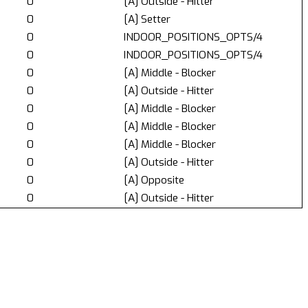
0
[A] Outside - Hitter
0
[A] Setter
0
INDOOR_POSITIONS_OPTS/4
0
INDOOR_POSITIONS_OPTS/4
0
[A] Middle - Blocker
0
[A] Outside - Hitter
0
[A] Middle - Blocker
0
[A] Middle - Blocker
0
[A] Middle - Blocker
0
[A] Outside - Hitter
0
[A] Opposite
0
[A] Outside - Hitter