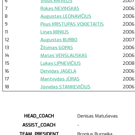
6
Vilius KRIVELIS
2007
7
Rokas NEVINSKAS
2006
8
Augustas LEONAVIČIUS
2006
9
Pijus KRISTUPAS VOKIETAITIS
2006
11
Linas MINIUS
2006
12
Augustas BURBO
2007
13
Žilvinas GOPAS
2006
14
Matas VENSLAUSKAS
2006
15
Lukas LIPNEVIČIUS
2008
16
Deividas JAGELA
2006
17
Mantvydas JŪRAS
2006
18
Jovydas STANKEVIČIUS
2006
HEAD_COACH
Denisas Matuševas
ASSIST_COACH
-
TEAM_PRESIDENT
Bronius Burneika