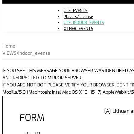
LTF_EVENTS
Players/ License
LTF_INDOOR_EVENTS
OTHER_EVENTS
Home
VIEWS/indoor_events
IF YOU SEE THIS MESSAGE YOUR BROWSER WAS IDENTIFIED A
AND REDIRECTED TO MIRROR SERVER.
IF YOU ARE NOT BOT PLEASE VERIFY YOUR BROWSER IDENTIFI
Mozilla/5.0 (Macintosh; Intel Mac OS X 10_15_7) AppleWebKit/5
[A] Lithuani
FORM
LC - 01