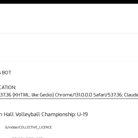
S BOT
CATION:
37.36 (KHTML, like Gecko) Chrome/131.0.0.0 Safari/537.36; Clau
an Hall Volleyball Championship: U-19
G/indoor/COLLECTIVE_LICENCE