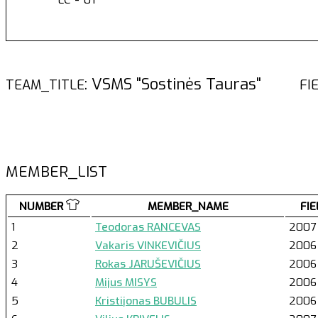
: VSMS "Sostinės Tauras"
TEAM_TITLE
FI
MEMBER_LIST
NUMBER
MEMBER_NAME
FIE
1
Teodoras RANCEVAS
2007
2
Vakaris VINKEVIČIUS
2006
3
Rokas JARUŠEVIČIUS
2006
4
Mijus MISYS
2006
5
Kristijonas BUBULIS
2006