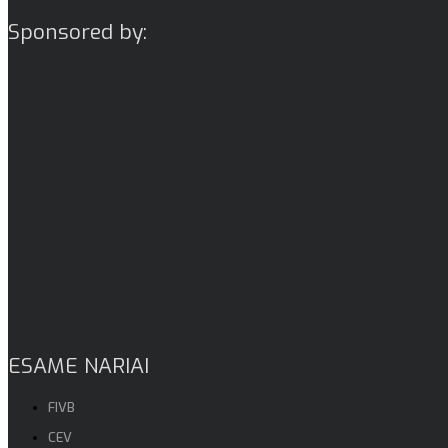
Sponsored by:
ESAME NARIAI
FIVB
CEV