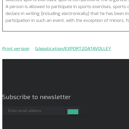
A person is allowed to participate in sports exercises, sports 
declare in writing (including electronically) that he has been 
participation in such an event, with the exception of minors,
Print version
G/application/EXPORT2DATAVOLLEY
Subscribe to newsletter