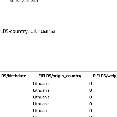
SEASON 2023 / 2024
: Lithuania
ELDS/country
LDS/birthdate
FIELDS/origin_country
FIELDS/weig
Lithuania
0
Lithuania
0
Lithuania
0
Lithuania
0
Lithuania
0