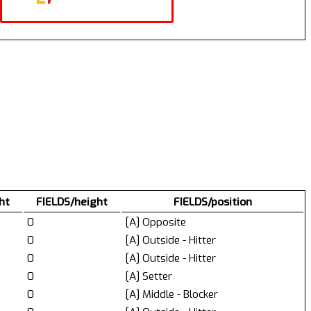
ht
FIELDS/height
FIELDS/position
0
[A] Opposite
0
[A] Outside - Hitter
0
[A] Outside - Hitter
0
[A] Setter
0
[A] Middle - Blocker