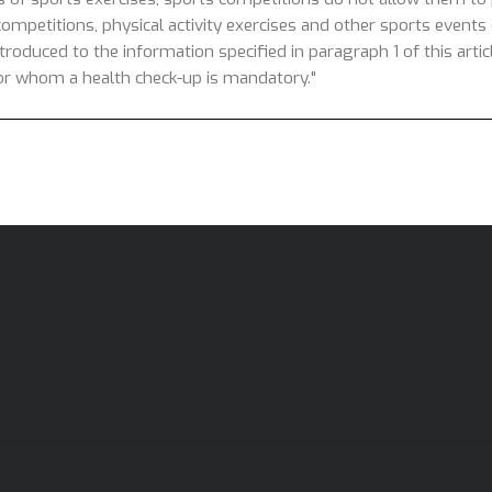
competitions, physical activity exercises and other sports events o
introduced to the information specified in paragraph 1 of this arti
 for whom a health check-up is mandatory."