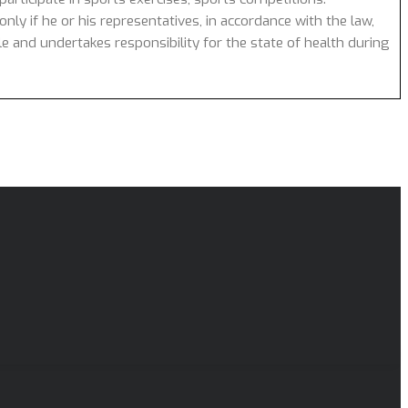
nly if he or his representatives, in accordance with the law,
cle and undertakes responsibility for the state of health during