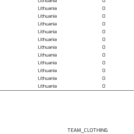
Lithuania
0
Lithuania
0
Lithuania
0
Lithuania
0
Lithuania
0
Lithuania
0
Lithuania
0
Lithuania
0
Lithuania
0
Lithuania
0
Lithuania
0
Lithuania
0
TEAM_CLOTHING