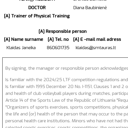
DOCTOR
Diana Baubinienė
[A] Trainer of Physical Training
[A] Responsible person
[A] Name surname
[A] Tel. no
[A] E -mail mail adress
Klaidas Janeika
860601735
klaidas@smtauras.lt
By signing, the manager or responsible person acknowledges
Is familiar with the 2024/25 LTF competition regulations and
Is familiar with 1995 December 20 No. I-1151, Clauses 1 and 2 of
and health of club volleyball players during matches, particip
Article 14 of the Sports Law of the Republic of Lithuania "Req
"Organizers of sports exercises, sports competitions, physical
the life and (or) health of the person that may occur to the p
personal health care institutions. Minors who have not had the
selected sports exercises, sports competitions, the organizer