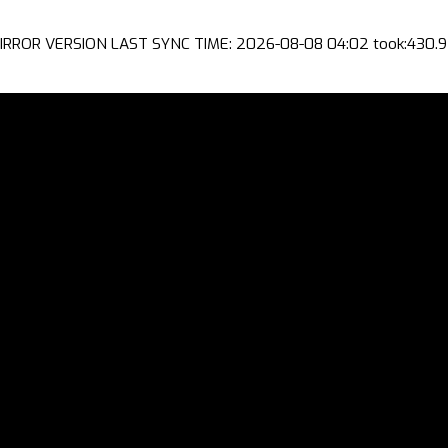
IRROR VERSION LAST SYNC TIME: 2026-08-08 04:02 took:430.9 