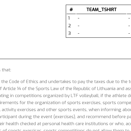
#
TEAM_TSHIRT
1
-
-
2
-
-
3
-
-
 that:
 the Code of Ethics and undertakes to pay the taxes due to the
 Article 14 of the Sports Law of the Republic of Lithuania and ass
ating in competitions organized by LTF volleyball, if the athlete
uirements for the organization of sports exercises, sports competi
 activity exercises and other sports events, when informing about
articipant during the event (exercises), and recommend before part
ir health checked at personal health care institutions or who, acc
s of sports exercises, sports competitions do not allow them to p