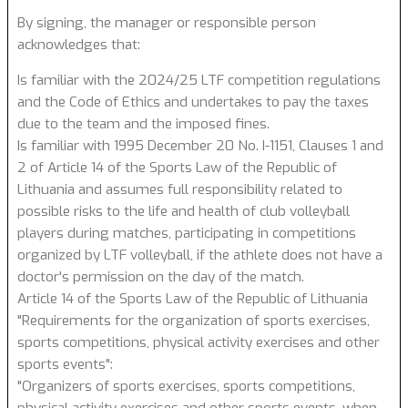
By signing, the manager or responsible person
acknowledges that:
Is familiar with the 2024/25 LTF competition regulations
and the Code of Ethics and undertakes to pay the taxes
due to the team and the imposed fines.
Is familiar with 1995 December 20 No. I-1151, Clauses 1 and
2 of Article 14 of the Sports Law of the Republic of
Lithuania and assumes full responsibility related to
possible risks to the life and health of club volleyball
players during matches, participating in competitions
organized by LTF volleyball, if the athlete does not have a
doctor's permission on the day of the match.
Article 14 of the Sports Law of the Republic of Lithuania
"Requirements for the organization of sports exercises,
sports competitions, physical activity exercises and other
sports events":
"Organizers of sports exercises, sports competitions,
physical activity exercises and other sports events, when