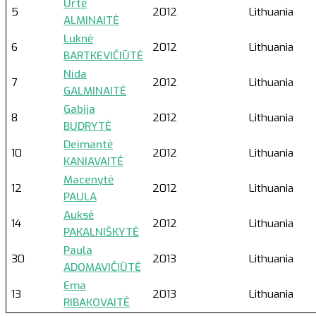
Urtė
5
2012
Lithuania
ALMINAITĖ
Luknė
6
2012
Lithuania
BARTKEVIČIŪTĖ
Nida
7
2012
Lithuania
GALMINAITĖ
Gabija
8
2012
Lithuania
BUDRYTĖ
Deimantė
10
2012
Lithuania
KANIAVAITĖ
Macenytė
12
2012
Lithuania
PAULA
Auksė
14
2012
Lithuania
PAKALNIŠKYTĖ
Paula
30
2013
Lithuania
ADOMAVIČIŪTĖ
Ema
13
2013
Lithuania
RIBAKOVAITĖ