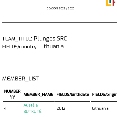
SEASON 2022 / 2023
: Plungės SRC
TEAM_TITLE
: Lithuania
FIELDS/country
MEMBER_LIST
NUMBER
MEMBER_NAME
FIELDS/birthdate
FIELDS/origi
Austėja
4
2012
Lithuania
BUTKUTĖ