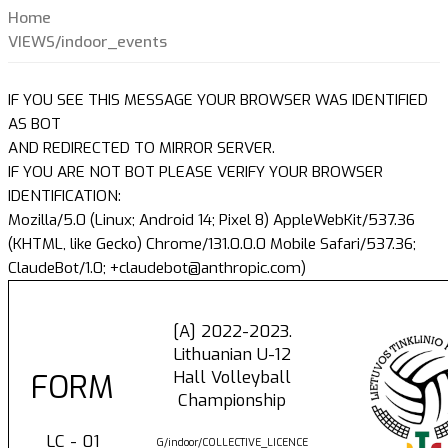
Home
VIEWS/indoor_events
IF YOU SEE THIS MESSAGE YOUR BROWSER WAS IDENTIFIED
AS BOT
AND REDIRECTED TO MIRROR SERVER.
IF YOU ARE NOT BOT PLEASE VERIFY YOUR BROWSER
IDENTIFICATION:
Mozilla/5.0 (Linux; Android 14; Pixel 8) AppleWebKit/537.36
(KHTML, like Gecko) Chrome/131.0.0.0 Mobile Safari/537.36;
ClaudeBot/1.0; +claudebot@anthropic.com)
[A] 2022-2023.
Lithuanian U-12
Hall Volleyball
FORM
Championship
LC - 01
G/indoor/COLLECTIVE_LICENCE