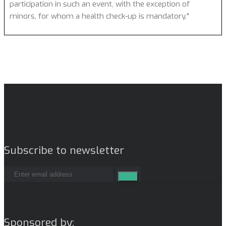
participation in such an event, with the exception of
minors, for whom a health check-up is mandatory."
Subscribe to newsletter
Sponsored by: