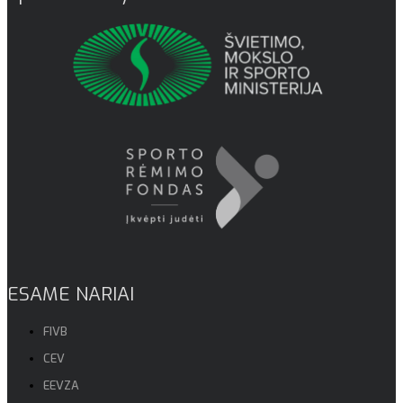
ESAME NARIAI
FIVB
CEV
EEVZA