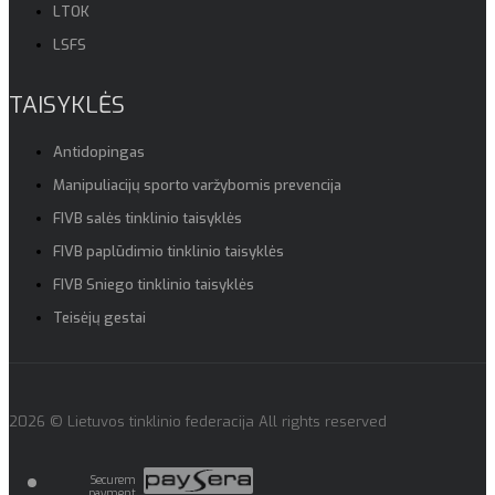
LTOK
LSFS
TAISYKLĖS
Antidopingas
Manipuliacijų sporto varžybomis prevencija
FIVB salės tinklinio taisyklės
FIVB paplūdimio tinklinio taisyklės
FIVB Sniego tinklinio taisyklės
Teisėjų gestai
2026 © Lietuvos tinklinio federacija All rights reserved
Securem
payment