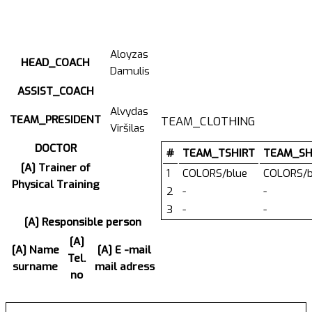
Aloyzas
HEAD_COACH
Damulis
ASSIST_COACH
Alvydas
TEAM_PRESIDENT
TEAM_CLOTHING
Viršilas
DOCTOR
#
TEAM_TSHIRT
TEAM_SH
[A] Trainer of
1
COLORS/blue
COLORS/b
Physical Training
2
-
-
3
-
-
[A] Responsible person
[A]
[A] Name
[A] E -mail
Tel.
surname
mail adress
no