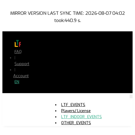
MIRROR VERSION LAST SYNC TIME: 2026-08-07 04:02
took:440.9 s.
FAQ
|
Support
|
Account
EN
LTF_EVENTS
Players/ License
LTF_INDOOR_EVENTS
OTHER_EVENTS