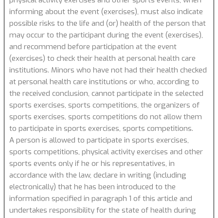
informing about the event (exercises), must also indicate
possible risks to the life and (or) health of the person that
may occur to the participant during the event (exercises),
and recommend before participation at the event
(exercises) to check their health at personal health care
institutions. Minors who have not had their health checked
at personal health care institutions or who, according to
the received conclusion, cannot participate in the selected
sports exercises, sports competitions, the organizers of
sports exercises, sports competitions do not allow them
to participate in sports exercises, sports competitions.
A person is allowed to participate in sports exercises,
sports competitions, physical activity exercises and other
sports events only if he or his representatives, in
accordance with the law, declare in writing (including
electronically) that he has been introduced to the
information specified in paragraph 1 of this article and
undertakes responsibility for the state of health during