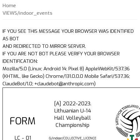
Home
VIEWS/indoor_events
IF YOU SEE THIS MESSAGE YOUR BROWSER WAS IDENTIFIED
AS BOT
AND REDIRECTED TO MIRROR SERVER.
IF YOU ARE NOT BOT PLEASE VERIFY YOUR BROWSER
IDENTIFICATION:
Mozilla/5.0 (Linux; Android 14; Pixel 8) AppleWebKit/537.36
(KHTML, like Gecko) Chrome/131.0.0.0 Mobile Safari/537.36;
ClaudeBot/1.0; +claudebot@anthropic.com)
[A] 2022-2023.
Lithuanian U-14
Hall Volleyball
FORM
Championship
LC - 01
G/indoor/COLLECTIVE_LICENCE