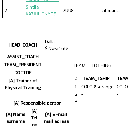
Sintija
7
2008
Lithuania
KAZIULIONYTĖ
Dalia
HEAD_COACH
Šiškevičiūtė
ASSIST_COACH
TEAM_PRESIDENT
TEAM_CLOTHING
DOCTOR
#
TEAM_TSHIRT
TEA
[A] Trainer of
1
COLORS/orange
COLO
Physical Training
2
-
-
3
-
-
[A] Responsible person
[A]
[A] Name
[A] E -mail
Tel.
surname
mail adress
no