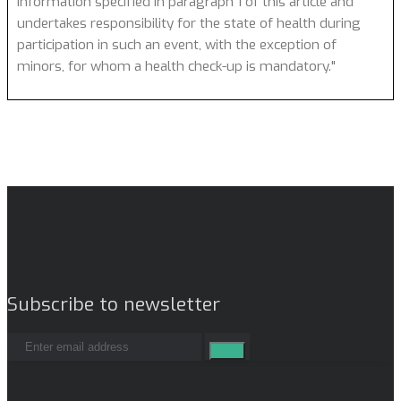
information specified in paragraph 1 of this article and
undertakes responsibility for the state of health during
participation in such an event, with the exception of
minors, for whom a health check-up is mandatory."
Subscribe to newsletter