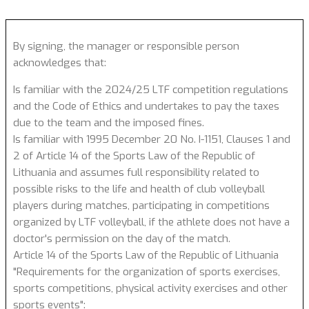
By signing, the manager or responsible person
acknowledges that:
Is familiar with the 2024/25 LTF competition regulations
and the Code of Ethics and undertakes to pay the taxes
due to the team and the imposed fines.
Is familiar with 1995 December 20 No. I-1151, Clauses 1 and
2 of Article 14 of the Sports Law of the Republic of
Lithuania and assumes full responsibility related to
possible risks to the life and health of club volleyball
players during matches, participating in competitions
organized by LTF volleyball, if the athlete does not have a
doctor's permission on the day of the match.
Article 14 of the Sports Law of the Republic of Lithuania
"Requirements for the organization of sports exercises,
sports competitions, physical activity exercises and other
sports events":