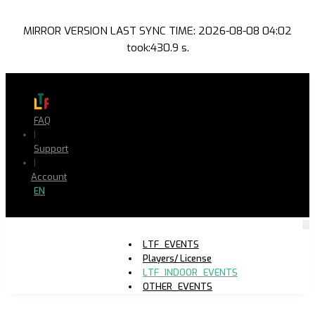
MIRROR VERSION LAST SYNC TIME: 2026-08-08 04:02
took:430.9 s.
FAQ
|
Support
|
Account
EN
LTF_EVENTS
Players/ License
LTF_INDOOR_EVENTS
OTHER_EVENTS