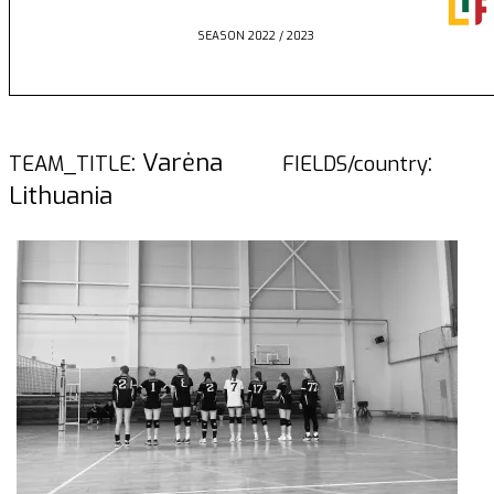
SEASON 2022 / 2023
: Varėna
:
TEAM_TITLE
FIELDS/country
Lithuania