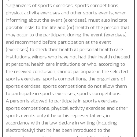
"Organizers of sports exercises, sports competitions,
physical activity exercises and other sports events, when
informing about the event (exercises), must also indicate
possible risks to the life and (or) health of the person that
may occur to the participant during the event (exercises),
and recommend before participation at the event
(exercises) to check their health at personal health care
institutions. Minors who have not had their health checked
at personal health care institutions or who, according to
the received conclusion, cannot participate in the selected
sports exercises, sports competitions, the organizers of
sports exercises, sports competitions do not allow them
to participate in sports exercises, sports competitions.
A person is allowed to participate in sports exercises,
sports competitions, physical activity exercises and other
sports events only if he or his representatives, in
accordance with the law, declare in writing (including
electronically) that he has been introduced to the