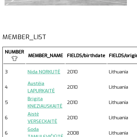
MEMBER_LIST
NUMBER
MEMBER_NAME
FIELDS/birthdate
FIELDS/orig
3
Nida NORKUTĖ
2010
Lithuania
Austėja
4
2010
Lithuania
LAPURKAITĖ
Brigita
5
2010
Lithuania
KNEZIAUSKAITĖ
Aistė
6
2010
Lithuania
VERSECKAITĖ
Goda
6
2008
Lithuania
TAMULEVIČIŪTĖ