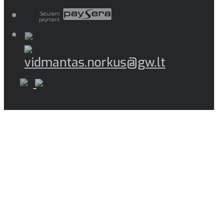
Securem
payment