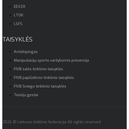
EEVZA
LTOK
LSFS
TAISYKLĖS
Antidopingas
Manipuliacijų sporto varžybomis prevencija
FIVB salės tinklinio taisyklės
FIVB paplūdimio tinklinio taisyklės
FIVB Sniego tinklinio taisyklės
Teisėjų gestai
2026 © Lietuvos tinklinio federacija All rights reserved