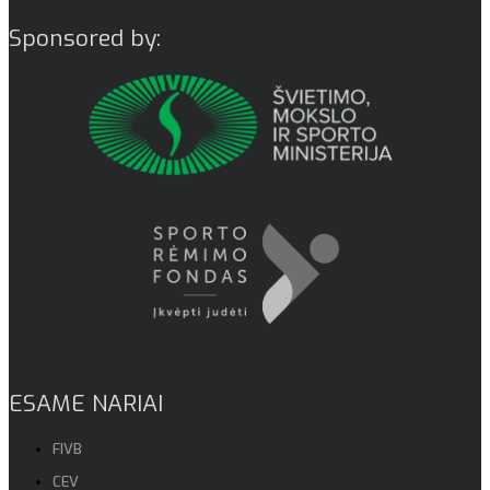
Sponsored by:
ESAME NARIAI
FIVB
CEV