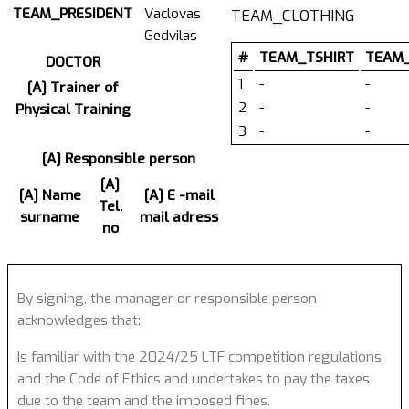
TEAM_PRESIDENT
Vaclovas
TEAM_CLOTHING
Gedvilas
#
TEAM_TSHIRT
TEAM
DOCTOR
1
-
-
[A] Trainer of
2
-
-
Physical Training
3
-
-
[A] Responsible person
[A]
[A] Name
[A] E -mail
Tel.
surname
mail adress
no
By signing, the manager or responsible person
acknowledges that:
Is familiar with the 2024/25 LTF competition regulations
and the Code of Ethics and undertakes to pay the taxes
due to the team and the imposed fines.