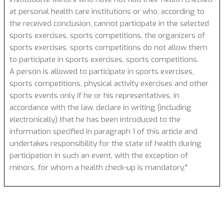
at personal health care institutions or who, according to
the received conclusion, cannot participate in the selected
sports exercises, sports competitions, the organizers of
sports exercises, sports competitions do not allow them
to participate in sports exercises, sports competitions.
A person is allowed to participate in sports exercises,
sports competitions, physical activity exercises and other
sports events only if he or his representatives, in
accordance with the law, declare in writing (including
electronically) that he has been introduced to the
information specified in paragraph 1 of this article and
undertakes responsibility for the state of health during
participation in such an event, with the exception of
minors, for whom a health check-up is mandatory."