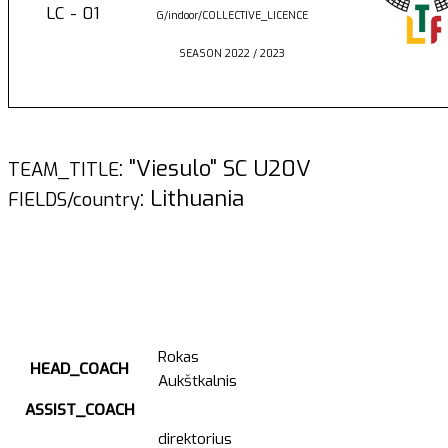
LC - 01
G/indoor/COLLECTIVE_LICENCE
SEASON 2022 / 2023
: "Viesulo" SC U20V
TEAM_TITLE
: Lithuania
FIELDS/country
Rokas
HEAD_COACH
Aukštkalnis
ASSIST_COACH
direktorius