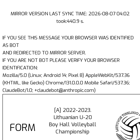
MIRROR VERSION LAST SYNC TIME: 2026-08-07 04:02
took:440.9 s.
IF YOU SEE THIS MESSAGE YOUR BROWSER WAS IDENTIFIED
AS BOT
AND REDIRECTED TO MIRROR SERVER.
IF YOU ARE NOT BOT PLEASE VERIFY YOUR BROWSER
IDENTIFICATION:
Mozilla/5.0 (Linux; Android 14; Pixel 8) AppleWebKit/537.36
(KHTML, like Gecko) Chrome/131.0.0.0 Mobile Safari/537.36;
ClaudeBot/1.0; +claudebot@anthropic.com)
[A] 2022-2023.
Lithuanian U-20
Boy Hall Volleyball
FORM
Championship