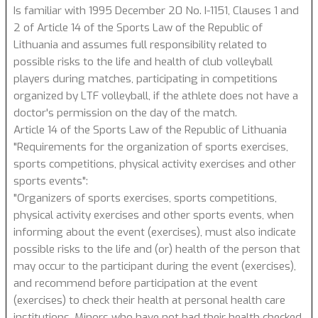
Is familiar with 1995 December 20 No. I-1151, Clauses 1 and
2 of Article 14 of the Sports Law of the Republic of
Lithuania and assumes full responsibility related to
possible risks to the life and health of club volleyball
players during matches, participating in competitions
organized by LTF volleyball, if the athlete does not have a
doctor's permission on the day of the match.
Article 14 of the Sports Law of the Republic of Lithuania
"Requirements for the organization of sports exercises,
sports competitions, physical activity exercises and other
sports events":
"Organizers of sports exercises, sports competitions,
physical activity exercises and other sports events, when
informing about the event (exercises), must also indicate
possible risks to the life and (or) health of the person that
may occur to the participant during the event (exercises),
and recommend before participation at the event
(exercises) to check their health at personal health care
institutions. Minors who have not had their health checked