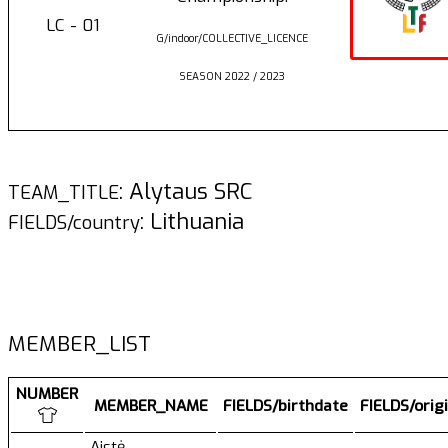
LC - 01
G/indoor/COLLECTIVE_LICENCE
SEASON 2022 / 2023
: Alytaus SRC
TEAM_TITLE
: Lithuania
FIELDS/country
MEMBER_LIST
NUMBER
MEMBER_NAME
FIELDS/birthdate
FIELDS/orig
Aistė