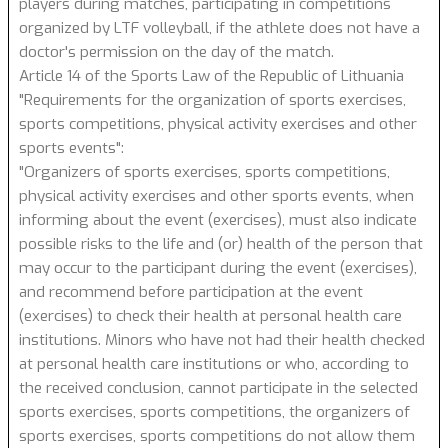
players during matches, participating in competitions
organized by LTF volleyball, if the athlete does not have a
doctor's permission on the day of the match.
Article 14 of the Sports Law of the Republic of Lithuania
"Requirements for the organization of sports exercises,
sports competitions, physical activity exercises and other
sports events":
"Organizers of sports exercises, sports competitions,
physical activity exercises and other sports events, when
informing about the event (exercises), must also indicate
possible risks to the life and (or) health of the person that
may occur to the participant during the event (exercises),
and recommend before participation at the event
(exercises) to check their health at personal health care
institutions. Minors who have not had their health checked
at personal health care institutions or who, according to
the received conclusion, cannot participate in the selected
sports exercises, sports competitions, the organizers of
sports exercises, sports competitions do not allow them