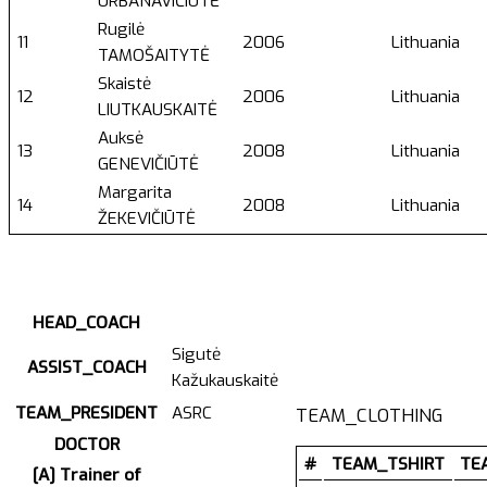
URBANAVIČIŪTĖ
Rugilė
11
2006
Lithuania
TAMOŠAITYTĖ
Skaistė
12
2006
Lithuania
LIUTKAUSKAITĖ
Auksė
13
2008
Lithuania
GENEVIČIŪTĖ
Margarita
14
2008
Lithuania
ŽEKEVIČIŪTĖ
HEAD_COACH
Sigutė
ASSIST_COACH
Kažukauskaitė
TEAM_PRESIDENT
ASRC
TEAM_CLOTHING
DOCTOR
#
TEAM_TSHIRT
TE
[A] Trainer of