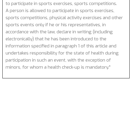
to participate in sports exercises, sports competitions.
A person is allowed to participate in sports exercises,
sports competitions, physical activity exercises and other
sports events only if he or his representatives, in
accordance with the law, declare in writing (including
electronically) that he has been introduced to the
information specified in paragraph 1 of this article and
undertakes responsibility for the state of health during
participation in such an event, with the exception of
minors, for whom a health check-up is mandatory."