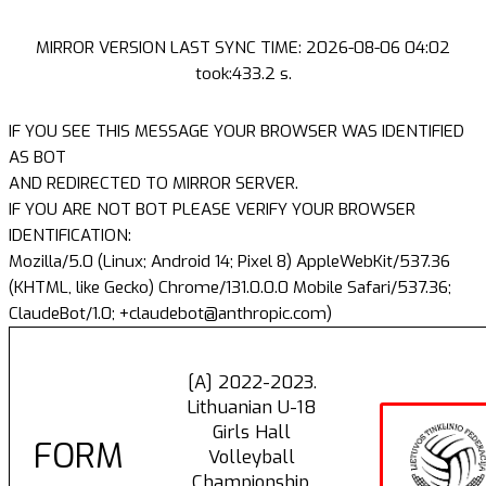
MIRROR VERSION LAST SYNC TIME: 2026-08-06 04:02
took:433.2 s.
IF YOU SEE THIS MESSAGE YOUR BROWSER WAS IDENTIFIED
AS BOT
AND REDIRECTED TO MIRROR SERVER.
IF YOU ARE NOT BOT PLEASE VERIFY YOUR BROWSER
IDENTIFICATION:
Mozilla/5.0 (Linux; Android 14; Pixel 8) AppleWebKit/537.36
(KHTML, like Gecko) Chrome/131.0.0.0 Mobile Safari/537.36;
ClaudeBot/1.0; +claudebot@anthropic.com)
[A] 2022-2023.
Lithuanian U-18
Girls Hall
FORM
Volleyball
Championship.