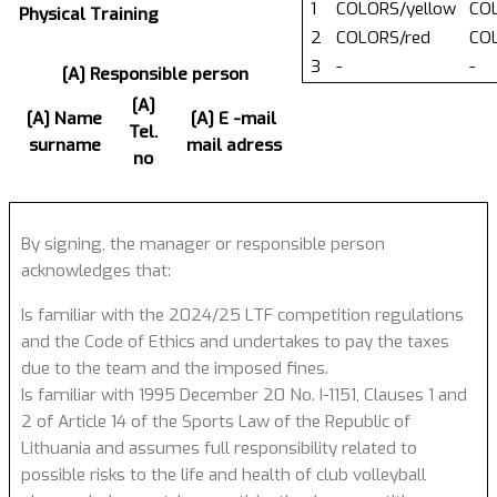
1
COLORS/yellow
COL
Physical Training
2
COLORS/red
COL
3
-
-
[A] Responsible person
[A]
[A] Name
[A] E -mail
Tel.
surname
mail adress
no
By signing, the manager or responsible person
acknowledges that:
Is familiar with the 2024/25 LTF competition regulations
and the Code of Ethics and undertakes to pay the taxes
due to the team and the imposed fines.
Is familiar with 1995 December 20 No. I-1151, Clauses 1 and
2 of Article 14 of the Sports Law of the Republic of
Lithuania and assumes full responsibility related to
possible risks to the life and health of club volleyball