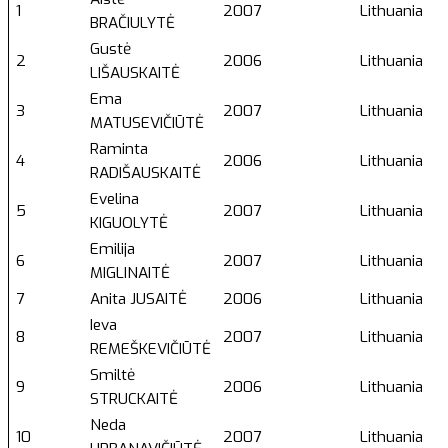
1
2007
Lithuania
BRAČIULYTĖ
Gustė
2
2006
Lithuania
LIŠAUSKAITĖ
Ema
3
2007
Lithuania
MATUSEVIČIŪTĖ
Raminta
4
2006
Lithuania
RADIŠAUSKAITĖ
Evelina
5
2007
Lithuania
KIGUOLYTĖ
Emilija
6
2007
Lithuania
MIGLINAITĖ
7
Anita JUSAITĖ
2006
Lithuania
Ieva
8
2007
Lithuania
REMEŠKEVIČIŪTĖ
Smiltė
9
2006
Lithuania
STRUCKAITĖ
Neda
10
2007
Lithuania