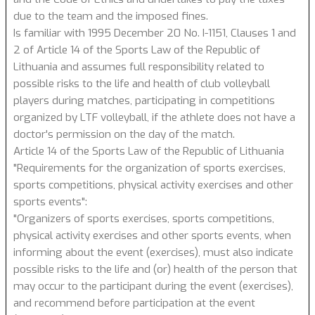
due to the team and the imposed fines.
Is familiar with 1995 December 20 No. I-1151, Clauses 1 and
2 of Article 14 of the Sports Law of the Republic of
Lithuania and assumes full responsibility related to
possible risks to the life and health of club volleyball
players during matches, participating in competitions
organized by LTF volleyball, if the athlete does not have a
doctor's permission on the day of the match.
Article 14 of the Sports Law of the Republic of Lithuania
"Requirements for the organization of sports exercises,
sports competitions, physical activity exercises and other
sports events":
"Organizers of sports exercises, sports competitions,
physical activity exercises and other sports events, when
informing about the event (exercises), must also indicate
possible risks to the life and (or) health of the person that
may occur to the participant during the event (exercises),
and recommend before participation at the event