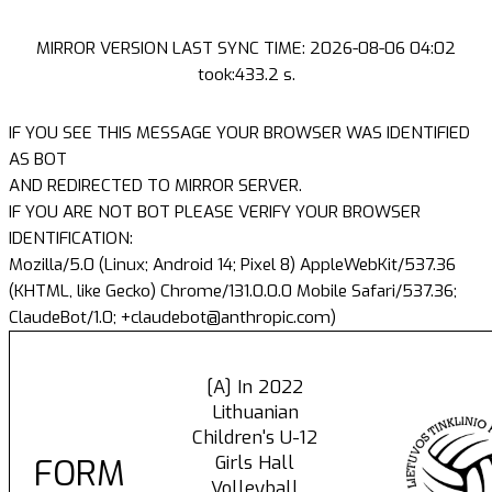
MIRROR VERSION LAST SYNC TIME: 2026-08-06 04:02
took:433.2 s.
IF YOU SEE THIS MESSAGE YOUR BROWSER WAS IDENTIFIED
AS BOT
AND REDIRECTED TO MIRROR SERVER.
IF YOU ARE NOT BOT PLEASE VERIFY YOUR BROWSER
IDENTIFICATION:
Mozilla/5.0 (Linux; Android 14; Pixel 8) AppleWebKit/537.36
(KHTML, like Gecko) Chrome/131.0.0.0 Mobile Safari/537.36;
ClaudeBot/1.0; +claudebot@anthropic.com)
[A] In 2022
Lithuanian
Children's U-12
Girls Hall
FORM
Volleyball