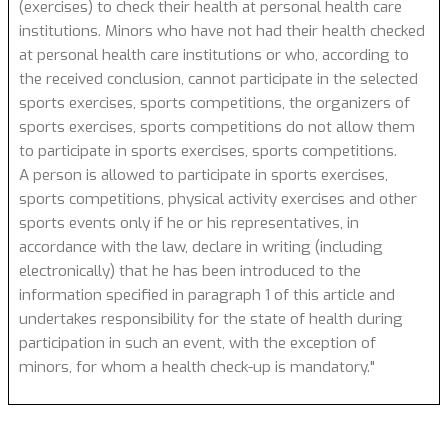
(exercises) to check their health at personal health care
institutions. Minors who have not had their health checked
at personal health care institutions or who, according to
the received conclusion, cannot participate in the selected
sports exercises, sports competitions, the organizers of
sports exercises, sports competitions do not allow them
to participate in sports exercises, sports competitions.
A person is allowed to participate in sports exercises,
sports competitions, physical activity exercises and other
sports events only if he or his representatives, in
accordance with the law, declare in writing (including
electronically) that he has been introduced to the
information specified in paragraph 1 of this article and
undertakes responsibility for the state of health during
participation in such an event, with the exception of
minors, for whom a health check-up is mandatory."