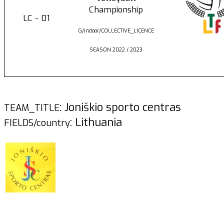
Championship
LC - 01
G/indoor/COLLECTIVE_LICENCE
SEASON 2022 / 2023
: Joniškio sporto centras
TEAM_TITLE
: Lithuania
FIELDS/country