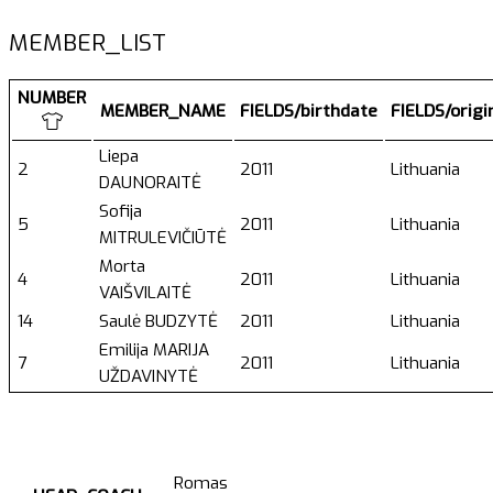
MEMBER_LIST
NUMBER
MEMBER_NAME
FIELDS/birthdate
FIELDS/orig
Liepa
2
2011
Lithuania
DAUNORAITĖ
Sofija
5
2011
Lithuania
MITRULEVIČIŪTĖ
Morta
4
2011
Lithuania
VAIŠVILAITĖ
14
Saulė BUDZYTĖ
2011
Lithuania
Emilija MARIJA
7
2011
Lithuania
UŽDAVINYTĖ
Romas