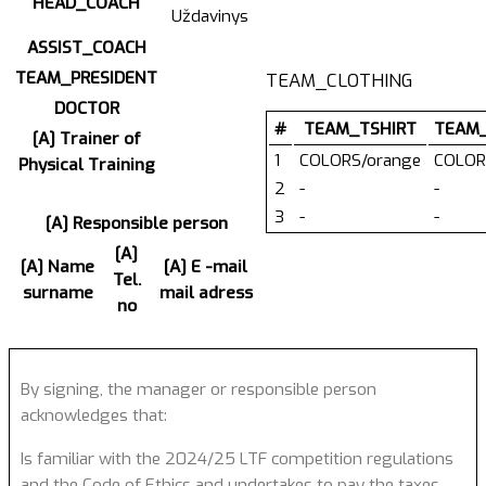
HEAD_COACH
Uždavinys
ASSIST_COACH
TEAM_PRESIDENT
TEAM_CLOTHING
DOCTOR
#
TEAM_TSHIRT
TEAM
[A] Trainer of
1
COLORS/orange
COLOR
Physical Training
2
-
-
3
-
-
[A] Responsible person
[A]
[A] Name
[A] E -mail
Tel.
surname
mail adress
no
By signing, the manager or responsible person
acknowledges that:
Is familiar with the 2024/25 LTF competition regulations
and the Code of Ethics and undertakes to pay the taxes