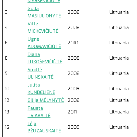
MARKEVIČIŪTĖ
Goda
3
2008
Lithuania
MASIULIONYTĖ
Viltė
4
2008
Lithuania
MICKEVIČIŪTĖ
Ugnė
6
2010
Lithuania
ADOMAVIČIŪTĖ
Diana
8
2008
Lithuania
LUKOŠEVIČIŪTĖ
Smiltė
9
2008
Lithuania
ULINSKAITĖ
Julita
10
2009
Lithuania
KUNDELIENE
12
Gilija MĖLYNYTĖ
2008
Lithuania
Fausta
13
2011
Lithuania
TRIABAITĖ
Lėja
16
2009
Lithuania
BŽUZAUSKAITĖ