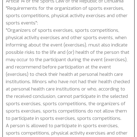
Article 14 of the Sports Law of the Republic of Lithuania
"Requirements for the organization of sports exercises,
sports competitions, physical activity exercises and other
sports events":
"Organizers of sports exercises, sports competitions,
physical activity exercises and other sports events, when
informing about the event (exercises), must also indicate
possible risks to the life and (or) health of the person that
may occur to the participant during the event (exercises),
and recommend before participation at the event
(exercises) to check their health at personal health care
institutions. Minors who have not had their health checked
at personal health care institutions or who, according to
the received conclusion, cannot participate in the selected
sports exercises, sports competitions, the organizers of
sports exercises, sports competitions do not allow them
to participate in sports exercises, sports competitions.
A person is allowed to participate in sports exercises,
sports competitions, physical activity exercises and other