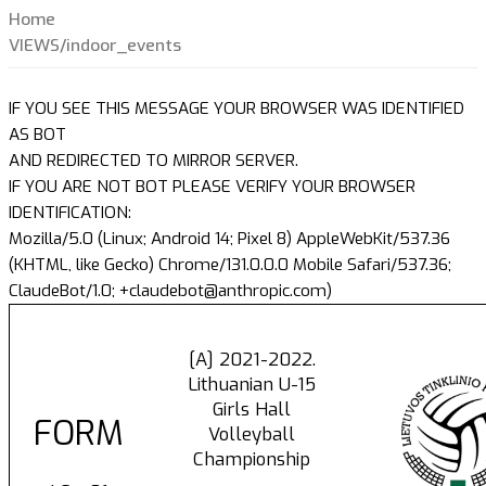
Home
VIEWS/indoor_events
IF YOU SEE THIS MESSAGE YOUR BROWSER WAS IDENTIFIED
AS BOT
AND REDIRECTED TO MIRROR SERVER.
IF YOU ARE NOT BOT PLEASE VERIFY YOUR BROWSER
IDENTIFICATION:
Mozilla/5.0 (Linux; Android 14; Pixel 8) AppleWebKit/537.36
(KHTML, like Gecko) Chrome/131.0.0.0 Mobile Safari/537.36;
ClaudeBot/1.0; +claudebot@anthropic.com)
[A] 2021-2022.
Lithuanian U-15
Girls Hall
FORM
Volleyball
Championship