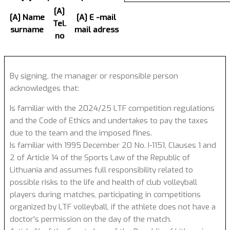
[A]
[A] Name
[A] E -mail
Tel.
surname
mail adress
no
By signing, the manager or responsible person
acknowledges that:
Is familiar with the 2024/25 LTF competition regulations
and the Code of Ethics and undertakes to pay the taxes
due to the team and the imposed fines.
Is familiar with 1995 December 20 No. I-1151, Clauses 1 and
2 of Article 14 of the Sports Law of the Republic of
Lithuania and assumes full responsibility related to
possible risks to the life and health of club volleyball
players during matches, participating in competitions
organized by LTF volleyball, if the athlete does not have a
doctor's permission on the day of the match.