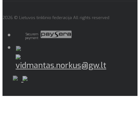
2026 © Lietuvos tinklinio federacija All rights reserved
Securem
payment