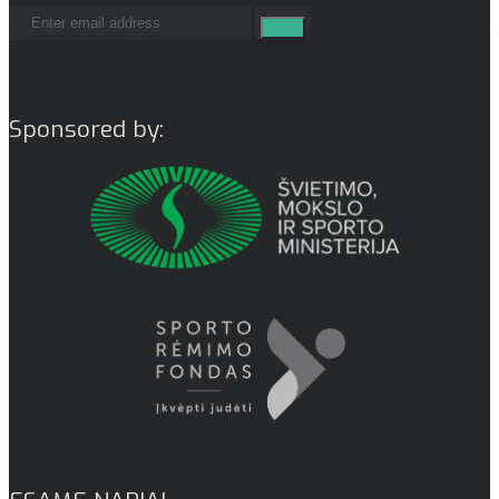
Sponsored by: