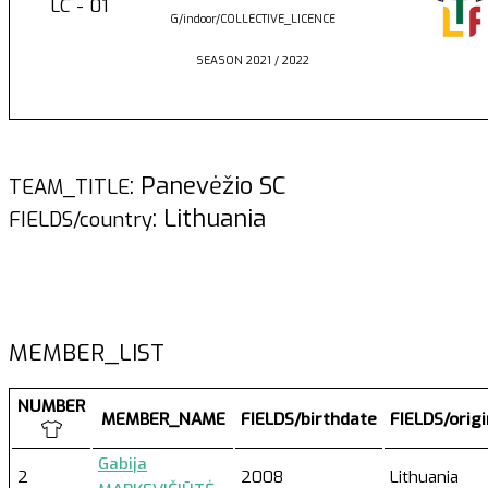
LC - 01
G/indoor/COLLECTIVE_LICENCE
SEASON 2021 / 2022
: Panevėžio SC
TEAM_TITLE
: Lithuania
FIELDS/country
MEMBER_LIST
NUMBER
MEMBER_NAME
FIELDS/birthdate
FIELDS/orig
Gabija
2
2008
Lithuania