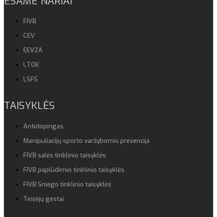
ESAME NARIAI
FIVB
CEV
EEVZA
LTOK
LSFS
TAISYKLĖS
Antidopingas
Manipuliacijų sporto varžybomis prevencija
FIVB salės tinklinio taisyklės
FIVB paplūdimio tinklinio taisyklės
FIVB Sniego tinklinio taisyklės
Teisėjų gestai