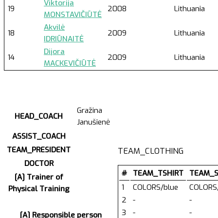
Viktorija
19
2008
Lithuania
MONSTAVIČIŪTĖ
Akvilė
18
2009
Lithuania
IDRIŪNAITĖ
Dijora
14
2009
Lithuania
MACKEVIČIŪTĖ
Gražina
HEAD_COACH
Janušienė
ASSIST_COACH
TEAM_PRESIDENT
TEAM_CLOTHING
DOCTOR
#
TEAM_TSHIRT
TEAM_
[A] Trainer of
1
COLORS/blue
COLORS/
Physical Training
2
-
-
3
-
-
[A] Responsible person