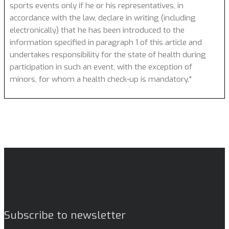
sports events only if he or his representatives, in
accordance with the law, declare in writing (including
electronically) that he has been introduced to the
information specified in paragraph 1 of this article and
undertakes responsibility for the state of health during
participation in such an event, with the exception of
minors, for whom a health check-up is mandatory."
Subscribe to newsletter