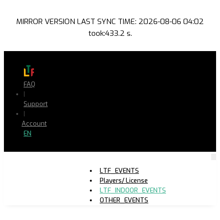
MIRROR VERSION LAST SYNC TIME: 2026-08-06 04:02
took:433.2 s.
FAQ
|
Support
|
Account
EN
LTF_EVENTS
Players/ License
LTF_INDOOR_EVENTS
OTHER_EVENTS