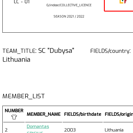
LC - 01
G/indoor/COLLECTIVE_LICENCE
SEASON 2021 / 2022
: SC "Dubysa"
:
TEAM_TITLE
FIELDS/country
Lithuania
MEMBER_LIST
NUMBER
MEMBER_NAME
FIELDS/birthdate
FIELDS/origi
Domantas
2
2003
Lithuania