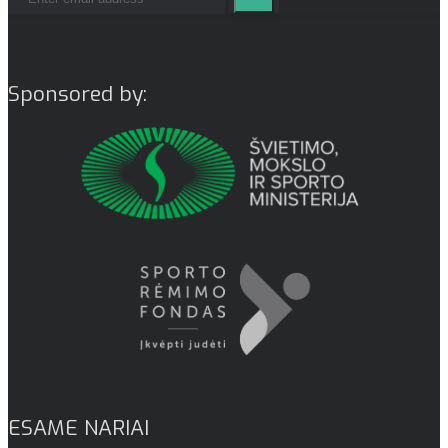
Sponsored by:
ESAME NARIAI