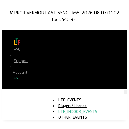
MIRROR VERSION LAST SYNC TIME: 2026-08-07 04:02
took:440.9 s.
FAQ
|
Support
|
Account
EN
LTF_EVENTS
Players/ License
LTF_INDOOR_EVENTS
OTHER_EVENTS