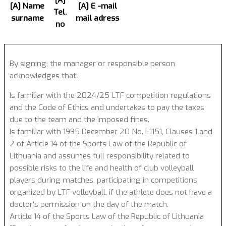
[A]
[A] Name
[A] E -mail
Tel.
surname
mail adress
no
By signing, the manager or responsible person
acknowledges that:
Is familiar with the 2024/25 LTF competition regulations
and the Code of Ethics and undertakes to pay the taxes
due to the team and the imposed fines.
Is familiar with 1995 December 20 No. I-1151, Clauses 1 and
2 of Article 14 of the Sports Law of the Republic of
Lithuania and assumes full responsibility related to
possible risks to the life and health of club volleyball
players during matches, participating in competitions
organized by LTF volleyball, if the athlete does not have a
doctor's permission on the day of the match.
Article 14 of the Sports Law of the Republic of Lithuania