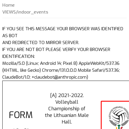
Home
VIEWS/indoor_events
IF YOU SEE THIS MESSAGE YOUR BROWSER WAS IDENTIFIED
AS BOT
AND REDIRECTED TO MIRROR SERVER.
IF YOU ARE NOT BOT PLEASE VERIFY YOUR BROWSER
IDENTIFICATION:
Mozilla/5.0 (Linux; Android 14; Pixel 8) AppleWebKit/537.36
(KHTML, like Gecko) Chrome/131.0.0.0 Mobile Safari/537.36;
ClaudeBot/1.0; +claudebot@anthropic.com)
[A] 2021-2022.
Volleyball
Championship of
FORM
the Lithuanian Male
Hall.