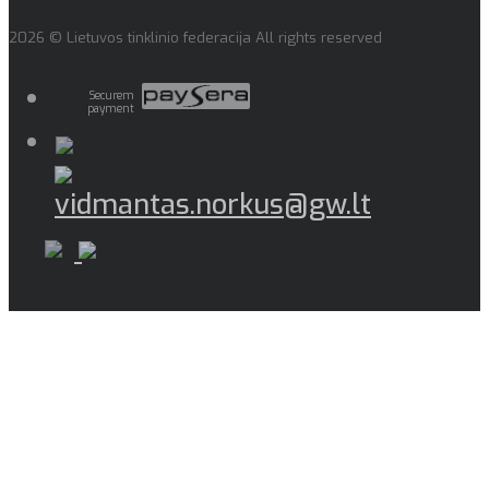
2026 © Lietuvos tinklinio federacija All rights reserved
Securem
payment