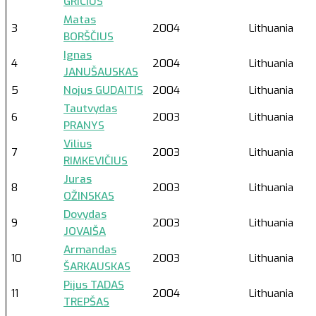
GRICIUS
Matas
3
2004
Lithuania
BORŠČIUS
Ignas
4
2004
Lithuania
JANUŠAUSKAS
5
Nojus GUDAITIS
2004
Lithuania
Tautvydas
6
2003
Lithuania
PRANYS
Vilius
7
2003
Lithuania
RIMKEVIČIUS
Juras
8
2003
Lithuania
OŽINSKAS
Dovydas
9
2003
Lithuania
JOVAIŠA
Armandas
10
2003
Lithuania
ŠARKAUSKAS
Pijus TADAS
11
2004
Lithuania
TREPŠAS