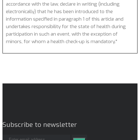
accordance with the law, declare in writing (including
electronically) that he has been introduced to the
information specified in paragraph 1 of this article and
undertakes responsibility for the state of health during
participation in such an event, with the exception of
minors, for whom a health check-up is mandatory."
Subscribe to newsletter