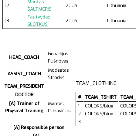
Mantas
12
2004
Lithuania
ŠALTMERIS
Tautvydas
13
2004
Lithuania
SLOTKUS
Genadijus
HEAD_COACH
Pušnovas
Modestas
ASSIST_COACH
Strockis
TEAM_CLOTHING
TEAM_PRESIDENT
DOCTOR
#
TEAM_TSHIRT
TEAM_
[A] Trainer of
Mantas
1
COLORS/blue
COLORS
Physical Training
Pilipavičius
2
COLORS/blue
COLORS
3
-
-
[A] Responsible person