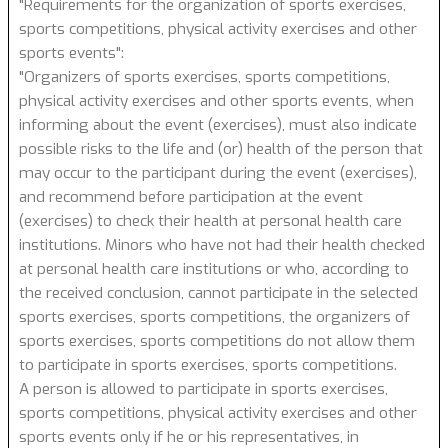
"Requirements for the organization of sports exercises,
sports competitions, physical activity exercises and other
sports events":
"Organizers of sports exercises, sports competitions,
physical activity exercises and other sports events, when
informing about the event (exercises), must also indicate
possible risks to the life and (or) health of the person that
may occur to the participant during the event (exercises),
and recommend before participation at the event
(exercises) to check their health at personal health care
institutions. Minors who have not had their health checked
at personal health care institutions or who, according to
the received conclusion, cannot participate in the selected
sports exercises, sports competitions, the organizers of
sports exercises, sports competitions do not allow them
to participate in sports exercises, sports competitions.
A person is allowed to participate in sports exercises,
sports competitions, physical activity exercises and other
sports events only if he or his representatives, in