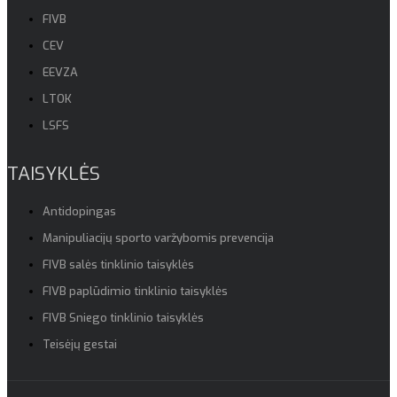
FIVB
CEV
EEVZA
LTOK
LSFS
TAISYKLĖS
Antidopingas
Manipuliacijų sporto varžybomis prevencija
FIVB salės tinklinio taisyklės
FIVB paplūdimio tinklinio taisyklės
FIVB Sniego tinklinio taisyklės
Teisėjų gestai